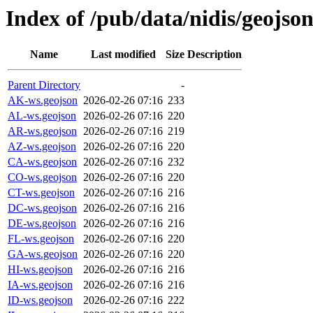
Index of /pub/data/nidis/geojson
Name
Last modified
Size
Description
Parent Directory
-
AK-ws.geojson
2026-02-26 07:16
233
AL-ws.geojson
2026-02-26 07:16
220
AR-ws.geojson
2026-02-26 07:16
219
AZ-ws.geojson
2026-02-26 07:16
220
CA-ws.geojson
2026-02-26 07:16
232
CO-ws.geojson
2026-02-26 07:16
220
CT-ws.geojson
2026-02-26 07:16
216
DC-ws.geojson
2026-02-26 07:16
216
DE-ws.geojson
2026-02-26 07:16
216
FL-ws.geojson
2026-02-26 07:16
220
GA-ws.geojson
2026-02-26 07:16
220
HI-ws.geojson
2026-02-26 07:16
216
IA-ws.geojson
2026-02-26 07:16
216
ID-ws.geojson
2026-02-26 07:16
222