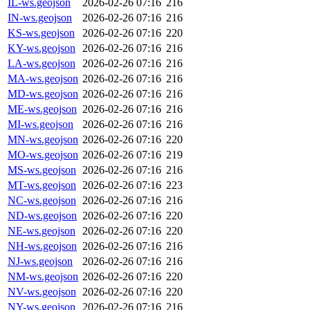
IL-ws.geojson
2026-02-26 07:16
216
IN-ws.geojson
2026-02-26 07:16
216
KS-ws.geojson
2026-02-26 07:16
220
KY-ws.geojson
2026-02-26 07:16
216
LA-ws.geojson
2026-02-26 07:16
216
MA-ws.geojson
2026-02-26 07:16
216
MD-ws.geojson
2026-02-26 07:16
216
ME-ws.geojson
2026-02-26 07:16
216
MI-ws.geojson
2026-02-26 07:16
216
MN-ws.geojson
2026-02-26 07:16
220
MO-ws.geojson
2026-02-26 07:16
219
MS-ws.geojson
2026-02-26 07:16
216
MT-ws.geojson
2026-02-26 07:16
223
NC-ws.geojson
2026-02-26 07:16
216
ND-ws.geojson
2026-02-26 07:16
220
NE-ws.geojson
2026-02-26 07:16
220
NH-ws.geojson
2026-02-26 07:16
216
NJ-ws.geojson
2026-02-26 07:16
216
NM-ws.geojson
2026-02-26 07:16
220
NV-ws.geojson
2026-02-26 07:16
220
NY-ws.geojson
2026-02-26 07:16
216