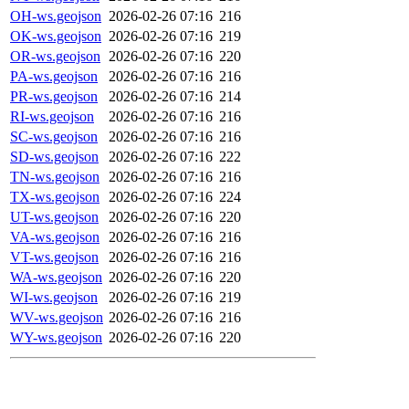
OH-ws.geojson
2026-02-26 07:16
216
OK-ws.geojson
2026-02-26 07:16
219
OR-ws.geojson
2026-02-26 07:16
220
PA-ws.geojson
2026-02-26 07:16
216
PR-ws.geojson
2026-02-26 07:16
214
RI-ws.geojson
2026-02-26 07:16
216
SC-ws.geojson
2026-02-26 07:16
216
SD-ws.geojson
2026-02-26 07:16
222
TN-ws.geojson
2026-02-26 07:16
216
TX-ws.geojson
2026-02-26 07:16
224
UT-ws.geojson
2026-02-26 07:16
220
VA-ws.geojson
2026-02-26 07:16
216
VT-ws.geojson
2026-02-26 07:16
216
WA-ws.geojson
2026-02-26 07:16
220
WI-ws.geojson
2026-02-26 07:16
219
WV-ws.geojson
2026-02-26 07:16
216
WY-ws.geojson
2026-02-26 07:16
220