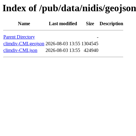
Index of /pub/data/nidis/geojson
Name
Last modified
Size
Description
Parent Directory
-
climdiv-CMI.geojson
2026-08-03 13:55
1304545
climdiv-CMI.json
2026-08-03 13:55
424940