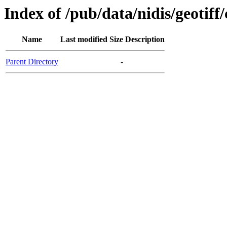
Index of /pub/data/nidis/geotif
Name
Last modified
Size
Description
Parent Directory
-