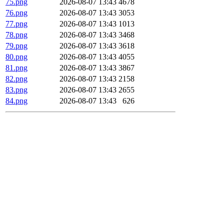
75.png
2026-08-07 13:43
4678
76.png
2026-08-07 13:43
3053
77.png
2026-08-07 13:43
1013
78.png
2026-08-07 13:43
3468
79.png
2026-08-07 13:43
3618
80.png
2026-08-07 13:43
4055
81.png
2026-08-07 13:43
3867
82.png
2026-08-07 13:43
2158
83.png
2026-08-07 13:43
2655
84.png
2026-08-07 13:43
626