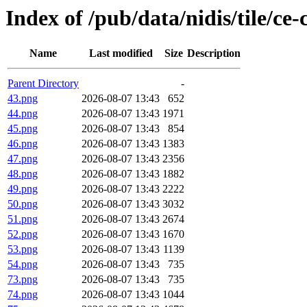
Index of /pub/data/nidis/tile/ce
Name
Last modified
Size
Description
Parent Directory
-
43.png
2026-08-07 13:43
652
44.png
2026-08-07 13:43
1971
45.png
2026-08-07 13:43
854
46.png
2026-08-07 13:43
1383
47.png
2026-08-07 13:43
2356
48.png
2026-08-07 13:43
1882
49.png
2026-08-07 13:43
2222
50.png
2026-08-07 13:43
3032
51.png
2026-08-07 13:43
2674
52.png
2026-08-07 13:43
1670
53.png
2026-08-07 13:43
1139
54.png
2026-08-07 13:43
735
73.png
2026-08-07 13:43
735
74.png
2026-08-07 13:43
1044