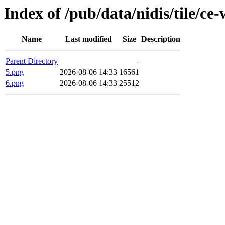
Index of /pub/data/nidis/tile/ce
Name
Last modified
Size
Description
Parent Directory
-
5.png
2026-08-06 14:33
16561
6.png
2026-08-06 14:33
25512