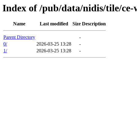
Index of /pub/data/nidis/tile/ce
Name
Last modified
Size
Description
Parent Directory
-
0/
2026-03-25 13:28
-
1/
2026-03-25 13:28
-