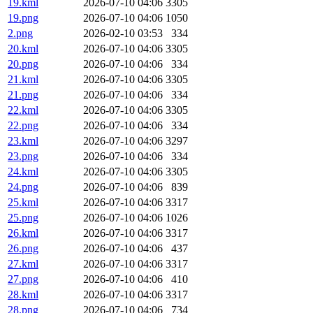
19.kml
2026-07-10 04:06
3305
19.png
2026-07-10 04:06
1050
2.png
2026-02-10 03:53
334
20.kml
2026-07-10 04:06
3305
20.png
2026-07-10 04:06
334
21.kml
2026-07-10 04:06
3305
21.png
2026-07-10 04:06
334
22.kml
2026-07-10 04:06
3305
22.png
2026-07-10 04:06
334
23.kml
2026-07-10 04:06
3297
23.png
2026-07-10 04:06
334
24.kml
2026-07-10 04:06
3305
24.png
2026-07-10 04:06
839
25.kml
2026-07-10 04:06
3317
25.png
2026-07-10 04:06
1026
26.kml
2026-07-10 04:06
3317
26.png
2026-07-10 04:06
437
27.kml
2026-07-10 04:06
3317
27.png
2026-07-10 04:06
410
28.kml
2026-07-10 04:06
3317
28.png
2026-07-10 04:06
734