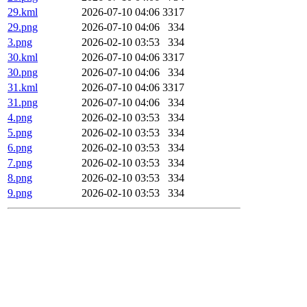
29.kml
2026-07-10 04:06
3317
29.png
2026-07-10 04:06
334
3.png
2026-02-10 03:53
334
30.kml
2026-07-10 04:06
3317
30.png
2026-07-10 04:06
334
31.kml
2026-07-10 04:06
3317
31.png
2026-07-10 04:06
334
4.png
2026-02-10 03:53
334
5.png
2026-02-10 03:53
334
6.png
2026-02-10 03:53
334
7.png
2026-02-10 03:53
334
8.png
2026-02-10 03:53
334
9.png
2026-02-10 03:53
334