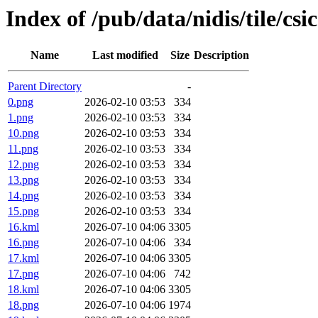
Index of /pub/data/nidis/tile/csi
Name
Last modified
Size
Description
Parent Directory
-
0.png
2026-02-10 03:53
334
1.png
2026-02-10 03:53
334
10.png
2026-02-10 03:53
334
11.png
2026-02-10 03:53
334
12.png
2026-02-10 03:53
334
13.png
2026-02-10 03:53
334
14.png
2026-02-10 03:53
334
15.png
2026-02-10 03:53
334
16.kml
2026-07-10 04:06
3305
16.png
2026-07-10 04:06
334
17.kml
2026-07-10 04:06
3305
17.png
2026-07-10 04:06
742
18.kml
2026-07-10 04:06
3305
18.png
2026-07-10 04:06
1974