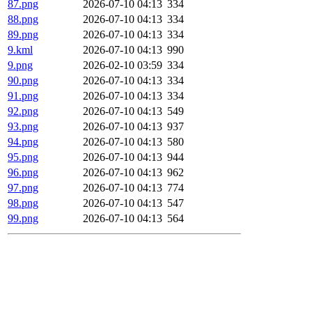
87.png
2026-07-10 04:13
334
88.png
2026-07-10 04:13
334
89.png
2026-07-10 04:13
334
9.kml
2026-07-10 04:13
990
9.png
2026-02-10 03:59
334
90.png
2026-07-10 04:13
334
91.png
2026-07-10 04:13
334
92.png
2026-07-10 04:13
549
93.png
2026-07-10 04:13
937
94.png
2026-07-10 04:13
580
95.png
2026-07-10 04:13
944
96.png
2026-07-10 04:13
962
97.png
2026-07-10 04:13
774
98.png
2026-07-10 04:13
547
99.png
2026-07-10 04:13
564