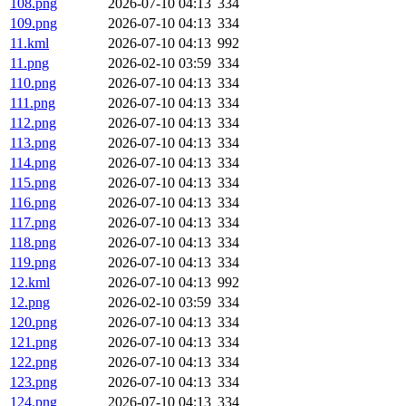
108.png
2026-07-10 04:13
334
109.png
2026-07-10 04:13
334
11.kml
2026-07-10 04:13
992
11.png
2026-02-10 03:59
334
110.png
2026-07-10 04:13
334
111.png
2026-07-10 04:13
334
112.png
2026-07-10 04:13
334
113.png
2026-07-10 04:13
334
114.png
2026-07-10 04:13
334
115.png
2026-07-10 04:13
334
116.png
2026-07-10 04:13
334
117.png
2026-07-10 04:13
334
118.png
2026-07-10 04:13
334
119.png
2026-07-10 04:13
334
12.kml
2026-07-10 04:13
992
12.png
2026-02-10 03:59
334
120.png
2026-07-10 04:13
334
121.png
2026-07-10 04:13
334
122.png
2026-07-10 04:13
334
123.png
2026-07-10 04:13
334
124.png
2026-07-10 04:13
334