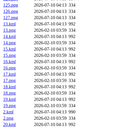
125.png
2026-07-10 04:13
334
126.png
2026-07-10 04:13
334
127.png
2026-07-10 04:13
334
13.kml
2026-07-10 04:13
992
13.png
2026-02-10 03:59
334
14.kml
2026-07-10 04:13
992
14.png
2026-02-10 03:59
334
15.kml
2026-07-10 04:13
992
15.png
2026-02-10 03:59
334
16.kml
2026-07-10 04:13
992
16.png
2026-02-10 03:59
334
17.kml
2026-07-10 04:13
992
17.png
2026-02-10 03:59
334
18.kml
2026-07-10 04:13
992
18.png
2026-02-10 03:59
334
19.kml
2026-07-10 04:13
992
19.png
2026-02-10 03:59
334
2.kml
2026-07-10 04:13
990
2.png
2026-02-10 03:59
334
20.kml
2026-07-10 04:13
992