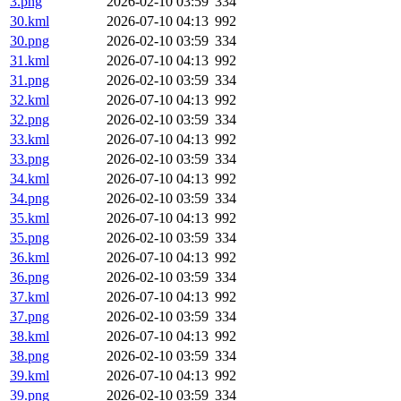
3.png
2026-02-10 03:59
334
30.kml
2026-07-10 04:13
992
30.png
2026-02-10 03:59
334
31.kml
2026-07-10 04:13
992
31.png
2026-02-10 03:59
334
32.kml
2026-07-10 04:13
992
32.png
2026-02-10 03:59
334
33.kml
2026-07-10 04:13
992
33.png
2026-02-10 03:59
334
34.kml
2026-07-10 04:13
992
34.png
2026-02-10 03:59
334
35.kml
2026-07-10 04:13
992
35.png
2026-02-10 03:59
334
36.kml
2026-07-10 04:13
992
36.png
2026-02-10 03:59
334
37.kml
2026-07-10 04:13
992
37.png
2026-02-10 03:59
334
38.kml
2026-07-10 04:13
992
38.png
2026-02-10 03:59
334
39.kml
2026-07-10 04:13
992
39.png
2026-02-10 03:59
334