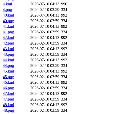
4.kml
2026-07-10 04:13
990
4.png
2026-02-10 03:59
334
40.kml
2026-07-10 04:13
992
40.png
2026-02-10 03:59
334
41.kml
2026-07-10 04:13
992
41.png
2026-02-10 03:59
334
42.kml
2026-07-10 04:13
992
42.png
2026-02-10 03:59
334
43.kml
2026-07-10 04:13
992
43.png
2026-02-10 03:59
334
44.kml
2026-07-10 04:13
992
44.png
2026-02-10 03:59
334
45.kml
2026-07-10 04:13
992
45.png
2026-02-10 03:59
334
46.kml
2026-07-10 04:13
992
46.png
2026-02-10 03:59
334
47.kml
2026-07-10 04:13
992
47.png
2026-02-10 03:59
334
48.kml
2026-07-10 04:13
992
48.png
2026-02-10 03:59
334