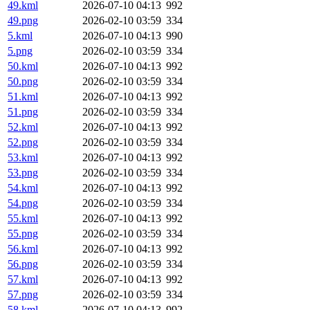
49.kml
2026-07-10 04:13
992
49.png
2026-02-10 03:59
334
5.kml
2026-07-10 04:13
990
5.png
2026-02-10 03:59
334
50.kml
2026-07-10 04:13
992
50.png
2026-02-10 03:59
334
51.kml
2026-07-10 04:13
992
51.png
2026-02-10 03:59
334
52.kml
2026-07-10 04:13
992
52.png
2026-02-10 03:59
334
53.kml
2026-07-10 04:13
992
53.png
2026-02-10 03:59
334
54.kml
2026-07-10 04:13
992
54.png
2026-02-10 03:59
334
55.kml
2026-07-10 04:13
992
55.png
2026-02-10 03:59
334
56.kml
2026-07-10 04:13
992
56.png
2026-02-10 03:59
334
57.kml
2026-07-10 04:13
992
57.png
2026-02-10 03:59
334
58.kml
2026-07-10 04:13
992