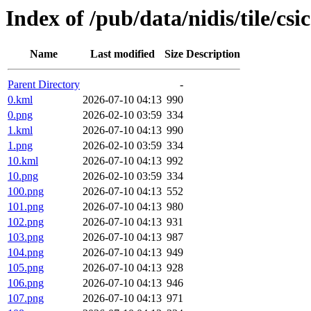
Index of /pub/data/nidis/tile/cs
Name
Last modified
Size
Description
Parent Directory
-
0.kml
2026-07-10 04:13
990
0.png
2026-02-10 03:59
334
1.kml
2026-07-10 04:13
990
1.png
2026-02-10 03:59
334
10.kml
2026-07-10 04:13
992
10.png
2026-02-10 03:59
334
100.png
2026-07-10 04:13
552
101.png
2026-07-10 04:13
980
102.png
2026-07-10 04:13
931
103.png
2026-07-10 04:13
987
104.png
2026-07-10 04:13
949
105.png
2026-07-10 04:13
928
106.png
2026-07-10 04:13
946
107.png
2026-07-10 04:13
971