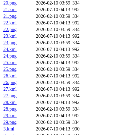
20.png
2026-02-10 03:59
334
21.kml
2026-07-10 04:13
992
21.png
2026-02-10 03:59
334
22.kml
2026-07-10 04:13
992
22.png
2026-02-10 03:59
334
23.kml
2026-07-10 04:13
992
23.png
2026-02-10 03:59
334
24.kml
2026-07-10 04:13
992
24.png
2026-02-10 03:59
334
25.kml
2026-07-10 04:13
992
25.png
2026-02-10 03:59
334
26.kml
2026-07-10 04:13
992
26.png
2026-02-10 03:59
334
27.kml
2026-07-10 04:13
992
27.png
2026-02-10 03:59
334
28.kml
2026-07-10 04:13
992
28.png
2026-02-10 03:59
334
29.kml
2026-07-10 04:13
992
29.png
2026-02-10 03:59
334
3.kml
2026-07-10 04:13
990