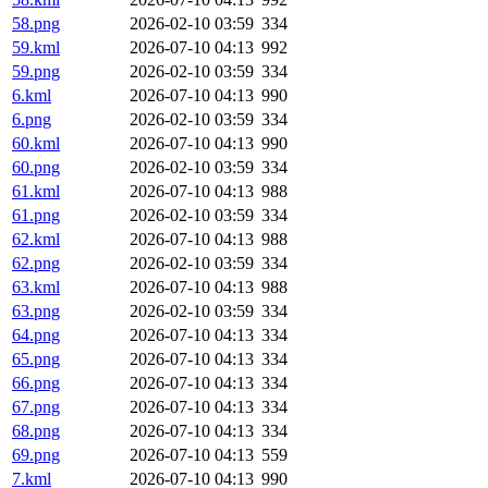
58.png
2026-02-10 03:59
334
59.kml
2026-07-10 04:13
992
59.png
2026-02-10 03:59
334
6.kml
2026-07-10 04:13
990
6.png
2026-02-10 03:59
334
60.kml
2026-07-10 04:13
990
60.png
2026-02-10 03:59
334
61.kml
2026-07-10 04:13
988
61.png
2026-02-10 03:59
334
62.kml
2026-07-10 04:13
988
62.png
2026-02-10 03:59
334
63.kml
2026-07-10 04:13
988
63.png
2026-02-10 03:59
334
64.png
2026-07-10 04:13
334
65.png
2026-07-10 04:13
334
66.png
2026-07-10 04:13
334
67.png
2026-07-10 04:13
334
68.png
2026-07-10 04:13
334
69.png
2026-07-10 04:13
559
7.kml
2026-07-10 04:13
990