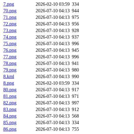
7.png
2026-02-10 03:59
334
70.png
2026-07-10 04:13
944
71.png
2026-07-10 04:13
975
72.png
2026-07-10 04:13
956
73.png
2026-07-10 04:13
928
74.png
2026-07-10 04:13
937
75.png
2026-07-10 04:13
996
76.png
2026-07-10 04:13
945
77.png
2026-07-10 04:13
996
78.png
2026-07-10 04:13
941
79.png
2026-07-10 04:13
980
8.kml
2026-07-10 04:13
990
8.png
2026-02-10 03:59
334
80.png
2026-07-10 04:13
917
81.png
2026-07-10 04:13
971
82.png
2026-07-10 04:13
997
83.png
2026-07-10 04:13
912
84.png
2026-07-10 04:13
568
85.png
2026-07-10 04:13
334
86.png
2026-07-10 04:13
755