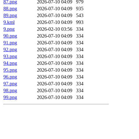
87.png
2026-07-10 04:09
979
88.png
2026-07-10 04:09
935
89.png
2026-07-10 04:09
543
9.kml
2026-07-10 04:09
993
9.png
2026-02-10 03:56
334
90.png
2026-07-10 04:09
334
91.png
2026-07-10 04:09
334
92.png
2026-07-10 04:09
334
93.png
2026-07-10 04:09
334
94.png
2026-07-10 04:09
334
95.png
2026-07-10 04:09
334
96.png
2026-07-10 04:09
334
97.png
2026-07-10 04:09
334
98.png
2026-07-10 04:09
334
99.png
2026-07-10 04:09
334