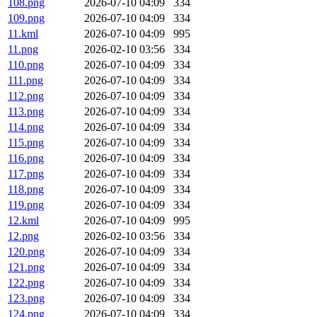
108.png
2026-07-10 04:09
334
109.png
2026-07-10 04:09
334
11.kml
2026-07-10 04:09
995
11.png
2026-02-10 03:56
334
110.png
2026-07-10 04:09
334
111.png
2026-07-10 04:09
334
112.png
2026-07-10 04:09
334
113.png
2026-07-10 04:09
334
114.png
2026-07-10 04:09
334
115.png
2026-07-10 04:09
334
116.png
2026-07-10 04:09
334
117.png
2026-07-10 04:09
334
118.png
2026-07-10 04:09
334
119.png
2026-07-10 04:09
334
12.kml
2026-07-10 04:09
995
12.png
2026-02-10 03:56
334
120.png
2026-07-10 04:09
334
121.png
2026-07-10 04:09
334
122.png
2026-07-10 04:09
334
123.png
2026-07-10 04:09
334
124.png
2026-07-10 04:09
334