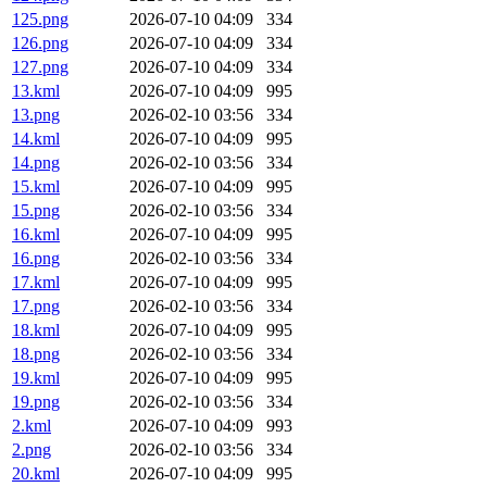
125.png
2026-07-10 04:09
334
126.png
2026-07-10 04:09
334
127.png
2026-07-10 04:09
334
13.kml
2026-07-10 04:09
995
13.png
2026-02-10 03:56
334
14.kml
2026-07-10 04:09
995
14.png
2026-02-10 03:56
334
15.kml
2026-07-10 04:09
995
15.png
2026-02-10 03:56
334
16.kml
2026-07-10 04:09
995
16.png
2026-02-10 03:56
334
17.kml
2026-07-10 04:09
995
17.png
2026-02-10 03:56
334
18.kml
2026-07-10 04:09
995
18.png
2026-02-10 03:56
334
19.kml
2026-07-10 04:09
995
19.png
2026-02-10 03:56
334
2.kml
2026-07-10 04:09
993
2.png
2026-02-10 03:56
334
20.kml
2026-07-10 04:09
995