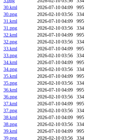
3.png
2026-02-10 03:56
334
30.kml
2026-07-10 04:09
995
30.png
2026-02-10 03:56
334
31.kml
2026-07-10 04:09
995
31.png
2026-02-10 03:56
334
32.kml
2026-07-10 04:09
995
32.png
2026-02-10 03:56
334
33.kml
2026-07-10 04:09
995
33.png
2026-02-10 03:56
334
34.kml
2026-07-10 04:09
995
34.png
2026-02-10 03:56
334
35.kml
2026-07-10 04:09
995
35.png
2026-02-10 03:56
334
36.kml
2026-07-10 04:09
995
36.png
2026-02-10 03:56
334
37.kml
2026-07-10 04:09
995
37.png
2026-02-10 03:56
334
38.kml
2026-07-10 04:09
995
38.png
2026-02-10 03:56
334
39.kml
2026-07-10 04:09
995
39.png
2026-02-10 03:56
334