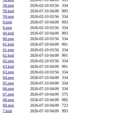
58.png
2026-02-10 03:56
334
59.kml
2026-07-10 04:09
995
59.png
2026-02-10 03:56
334
6.kml
2026-07-10 04:09
993
6.png
2026-02-10 03:56
334
60.kml
2026-07-10 04:09
993
60.png
2026-02-10 03:56
334
61.kml
2026-07-10 04:09
991
61.png
2026-02-10 03:56
334
62.kml
2026-07-10 04:09
991
62.png
2026-02-10 03:56
334
63.kml
2026-07-10 04:09
991
63.png
2026-02-10 03:56
334
64.png
2026-07-10 04:09
334
65.png
2026-07-10 04:09
334
66.png
2026-07-10 04:09
334
67.png
2026-07-10 04:09
575
68.png
2026-07-10 04:09
982
69.png
2026-07-10 04:09
723
7.kml
2026-07-10 04:09
993