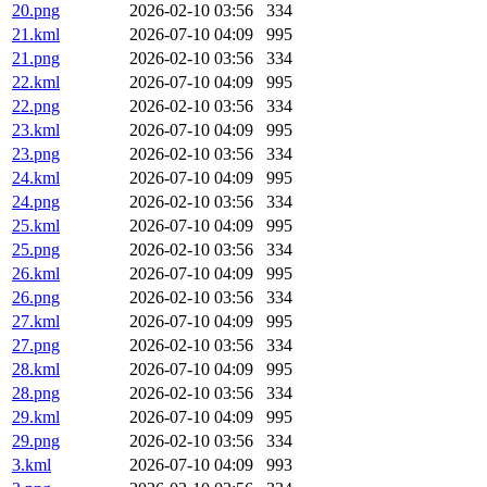
20.png
2026-02-10 03:56
334
21.kml
2026-07-10 04:09
995
21.png
2026-02-10 03:56
334
22.kml
2026-07-10 04:09
995
22.png
2026-02-10 03:56
334
23.kml
2026-07-10 04:09
995
23.png
2026-02-10 03:56
334
24.kml
2026-07-10 04:09
995
24.png
2026-02-10 03:56
334
25.kml
2026-07-10 04:09
995
25.png
2026-02-10 03:56
334
26.kml
2026-07-10 04:09
995
26.png
2026-02-10 03:56
334
27.kml
2026-07-10 04:09
995
27.png
2026-02-10 03:56
334
28.kml
2026-07-10 04:09
995
28.png
2026-02-10 03:56
334
29.kml
2026-07-10 04:09
995
29.png
2026-02-10 03:56
334
3.kml
2026-07-10 04:09
993