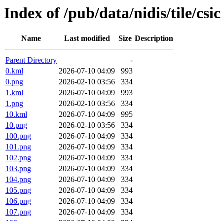
Index of /pub/data/nidis/tile/csi
Name
Last modified
Size
Description
Parent Directory
-
0.kml
2026-07-10 04:09
993
0.png
2026-02-10 03:56
334
1.kml
2026-07-10 04:09
993
1.png
2026-02-10 03:56
334
10.kml
2026-07-10 04:09
995
10.png
2026-02-10 03:56
334
100.png
2026-07-10 04:09
334
101.png
2026-07-10 04:09
334
102.png
2026-07-10 04:09
334
103.png
2026-07-10 04:09
334
104.png
2026-07-10 04:09
334
105.png
2026-07-10 04:09
334
106.png
2026-07-10 04:09
334
107.png
2026-07-10 04:09
334