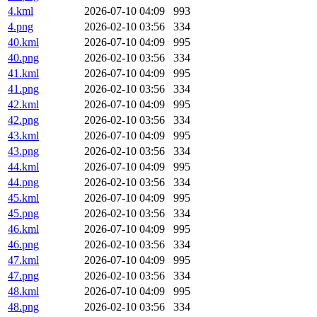
4.kml
2026-07-10 04:09
993
4.png
2026-02-10 03:56
334
40.kml
2026-07-10 04:09
995
40.png
2026-02-10 03:56
334
41.kml
2026-07-10 04:09
995
41.png
2026-02-10 03:56
334
42.kml
2026-07-10 04:09
995
42.png
2026-02-10 03:56
334
43.kml
2026-07-10 04:09
995
43.png
2026-02-10 03:56
334
44.kml
2026-07-10 04:09
995
44.png
2026-02-10 03:56
334
45.kml
2026-07-10 04:09
995
45.png
2026-02-10 03:56
334
46.kml
2026-07-10 04:09
995
46.png
2026-02-10 03:56
334
47.kml
2026-07-10 04:09
995
47.png
2026-02-10 03:56
334
48.kml
2026-07-10 04:09
995
48.png
2026-02-10 03:56
334