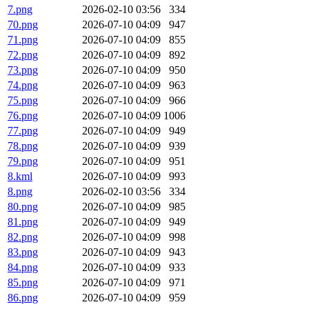
7.png
2026-02-10 03:56
334
70.png
2026-07-10 04:09
947
71.png
2026-07-10 04:09
855
72.png
2026-07-10 04:09
892
73.png
2026-07-10 04:09
950
74.png
2026-07-10 04:09
963
75.png
2026-07-10 04:09
966
76.png
2026-07-10 04:09
1006
77.png
2026-07-10 04:09
949
78.png
2026-07-10 04:09
939
79.png
2026-07-10 04:09
951
8.kml
2026-07-10 04:09
993
8.png
2026-02-10 03:56
334
80.png
2026-07-10 04:09
985
81.png
2026-07-10 04:09
949
82.png
2026-07-10 04:09
998
83.png
2026-07-10 04:09
943
84.png
2026-07-10 04:09
933
85.png
2026-07-10 04:09
971
86.png
2026-07-10 04:09
959