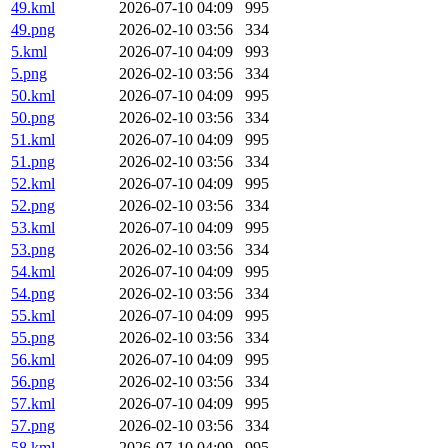
49.kml
2026-07-10 04:09
995
49.png
2026-02-10 03:56
334
5.kml
2026-07-10 04:09
993
5.png
2026-02-10 03:56
334
50.kml
2026-07-10 04:09
995
50.png
2026-02-10 03:56
334
51.kml
2026-07-10 04:09
995
51.png
2026-02-10 03:56
334
52.kml
2026-07-10 04:09
995
52.png
2026-02-10 03:56
334
53.kml
2026-07-10 04:09
995
53.png
2026-02-10 03:56
334
54.kml
2026-07-10 04:09
995
54.png
2026-02-10 03:56
334
55.kml
2026-07-10 04:09
995
55.png
2026-02-10 03:56
334
56.kml
2026-07-10 04:09
995
56.png
2026-02-10 03:56
334
57.kml
2026-07-10 04:09
995
57.png
2026-02-10 03:56
334
58.kml
2026-07-10 04:09
995