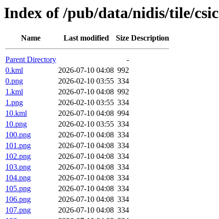
Index of /pub/data/nidis/tile/csi
Name
Last modified
Size
Description
Parent Directory
-
0.kml
2026-07-10 04:08
992
0.png
2026-02-10 03:55
334
1.kml
2026-07-10 04:08
992
1.png
2026-02-10 03:55
334
10.kml
2026-07-10 04:08
994
10.png
2026-02-10 03:55
334
100.png
2026-07-10 04:08
334
101.png
2026-07-10 04:08
334
102.png
2026-07-10 04:08
334
103.png
2026-07-10 04:08
334
104.png
2026-07-10 04:08
334
105.png
2026-07-10 04:08
334
106.png
2026-07-10 04:08
334
107.png
2026-07-10 04:08
334