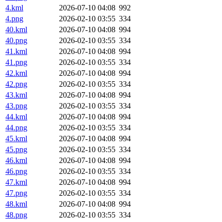
4.kml
2026-07-10 04:08
992
4.png
2026-02-10 03:55
334
40.kml
2026-07-10 04:08
994
40.png
2026-02-10 03:55
334
41.kml
2026-07-10 04:08
994
41.png
2026-02-10 03:55
334
42.kml
2026-07-10 04:08
994
42.png
2026-02-10 03:55
334
43.kml
2026-07-10 04:08
994
43.png
2026-02-10 03:55
334
44.kml
2026-07-10 04:08
994
44.png
2026-02-10 03:55
334
45.kml
2026-07-10 04:08
994
45.png
2026-02-10 03:55
334
46.kml
2026-07-10 04:08
994
46.png
2026-02-10 03:55
334
47.kml
2026-07-10 04:08
994
47.png
2026-02-10 03:55
334
48.kml
2026-07-10 04:08
994
48.png
2026-02-10 03:55
334