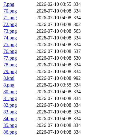
7.png
2026-02-10 03:55
334
70.png
2026-07-10 04:08
334
71.png
2026-07-10 04:08
334
72.png
2026-07-10 04:08
802
73.png
2026-07-10 04:08
563
74.png
2026-07-10 04:08
334
75.png
2026-07-10 04:08
334
76.png
2026-07-10 04:08
537
77.png
2026-07-10 04:08
530
78.png
2026-07-10 04:08
334
79.png
2026-07-10 04:08
334
8.kml
2026-07-10 04:08
992
8.png
2026-02-10 03:55
334
80.png
2026-07-10 04:08
334
81.png
2026-07-10 04:08
334
82.png
2026-07-10 04:08
334
83.png
2026-07-10 04:08
334
84.png
2026-07-10 04:08
334
85.png
2026-07-10 04:08
334
86.png
2026-07-10 04:08
334