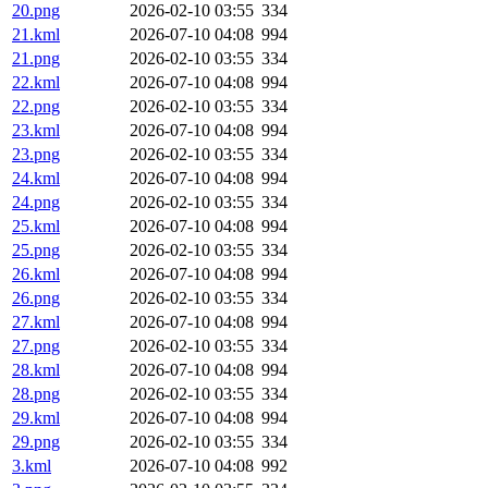
20.png
2026-02-10 03:55
334
21.kml
2026-07-10 04:08
994
21.png
2026-02-10 03:55
334
22.kml
2026-07-10 04:08
994
22.png
2026-02-10 03:55
334
23.kml
2026-07-10 04:08
994
23.png
2026-02-10 03:55
334
24.kml
2026-07-10 04:08
994
24.png
2026-02-10 03:55
334
25.kml
2026-07-10 04:08
994
25.png
2026-02-10 03:55
334
26.kml
2026-07-10 04:08
994
26.png
2026-02-10 03:55
334
27.kml
2026-07-10 04:08
994
27.png
2026-02-10 03:55
334
28.kml
2026-07-10 04:08
994
28.png
2026-02-10 03:55
334
29.kml
2026-07-10 04:08
994
29.png
2026-02-10 03:55
334
3.kml
2026-07-10 04:08
992