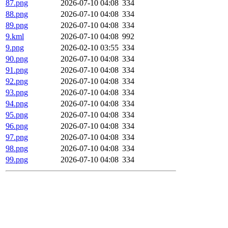
87.png
2026-07-10 04:08
334
88.png
2026-07-10 04:08
334
89.png
2026-07-10 04:08
334
9.kml
2026-07-10 04:08
992
9.png
2026-02-10 03:55
334
90.png
2026-07-10 04:08
334
91.png
2026-07-10 04:08
334
92.png
2026-07-10 04:08
334
93.png
2026-07-10 04:08
334
94.png
2026-07-10 04:08
334
95.png
2026-07-10 04:08
334
96.png
2026-07-10 04:08
334
97.png
2026-07-10 04:08
334
98.png
2026-07-10 04:08
334
99.png
2026-07-10 04:08
334