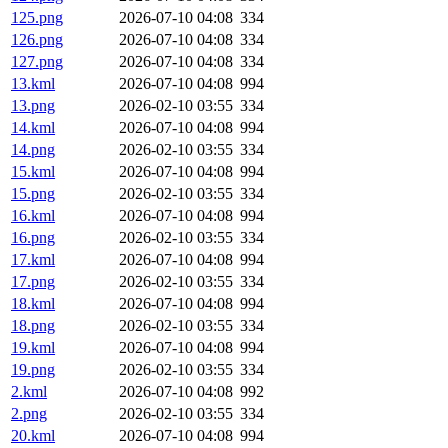
125.png
2026-07-10 04:08
334
126.png
2026-07-10 04:08
334
127.png
2026-07-10 04:08
334
13.kml
2026-07-10 04:08
994
13.png
2026-02-10 03:55
334
14.kml
2026-07-10 04:08
994
14.png
2026-02-10 03:55
334
15.kml
2026-07-10 04:08
994
15.png
2026-02-10 03:55
334
16.kml
2026-07-10 04:08
994
16.png
2026-02-10 03:55
334
17.kml
2026-07-10 04:08
994
17.png
2026-02-10 03:55
334
18.kml
2026-07-10 04:08
994
18.png
2026-02-10 03:55
334
19.kml
2026-07-10 04:08
994
19.png
2026-02-10 03:55
334
2.kml
2026-07-10 04:08
992
2.png
2026-02-10 03:55
334
20.kml
2026-07-10 04:08
994