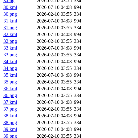
3.png
2026-02-10 03:55
334
30.kml
2026-07-10 04:08
994
30.png
2026-02-10 03:55
334
31.kml
2026-07-10 04:08
994
31.png
2026-02-10 03:55
334
32.kml
2026-07-10 04:08
994
32.png
2026-02-10 03:55
334
33.kml
2026-07-10 04:08
994
33.png
2026-02-10 03:55
334
34.kml
2026-07-10 04:08
994
34.png
2026-02-10 03:55
334
35.kml
2026-07-10 04:08
994
35.png
2026-02-10 03:55
334
36.kml
2026-07-10 04:08
994
36.png
2026-02-10 03:55
334
37.kml
2026-07-10 04:08
994
37.png
2026-02-10 03:55
334
38.kml
2026-07-10 04:08
994
38.png
2026-02-10 03:55
334
39.kml
2026-07-10 04:08
994
39.png
2026-02-10 03:55
334