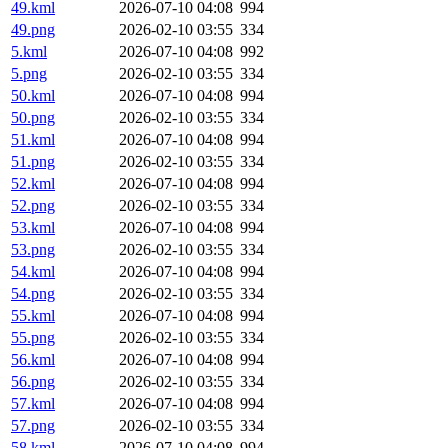
49.kml
2026-07-10 04:08
994
49.png
2026-02-10 03:55
334
5.kml
2026-07-10 04:08
992
5.png
2026-02-10 03:55
334
50.kml
2026-07-10 04:08
994
50.png
2026-02-10 03:55
334
51.kml
2026-07-10 04:08
994
51.png
2026-02-10 03:55
334
52.kml
2026-07-10 04:08
994
52.png
2026-02-10 03:55
334
53.kml
2026-07-10 04:08
994
53.png
2026-02-10 03:55
334
54.kml
2026-07-10 04:08
994
54.png
2026-02-10 03:55
334
55.kml
2026-07-10 04:08
994
55.png
2026-02-10 03:55
334
56.kml
2026-07-10 04:08
994
56.png
2026-02-10 03:55
334
57.kml
2026-07-10 04:08
994
57.png
2026-02-10 03:55
334
58.kml
2026-07-10 04:08
994