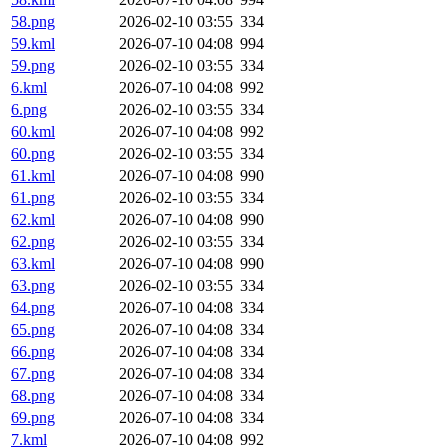
58.png
2026-02-10 03:55
334
59.kml
2026-07-10 04:08
994
59.png
2026-02-10 03:55
334
6.kml
2026-07-10 04:08
992
6.png
2026-02-10 03:55
334
60.kml
2026-07-10 04:08
992
60.png
2026-02-10 03:55
334
61.kml
2026-07-10 04:08
990
61.png
2026-02-10 03:55
334
62.kml
2026-07-10 04:08
990
62.png
2026-02-10 03:55
334
63.kml
2026-07-10 04:08
990
63.png
2026-02-10 03:55
334
64.png
2026-07-10 04:08
334
65.png
2026-07-10 04:08
334
66.png
2026-07-10 04:08
334
67.png
2026-07-10 04:08
334
68.png
2026-07-10 04:08
334
69.png
2026-07-10 04:08
334
7.kml
2026-07-10 04:08
992