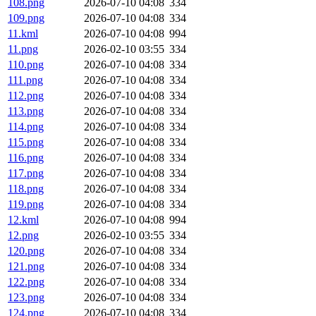
108.png
2026-07-10 04:08
334
109.png
2026-07-10 04:08
334
11.kml
2026-07-10 04:08
994
11.png
2026-02-10 03:55
334
110.png
2026-07-10 04:08
334
111.png
2026-07-10 04:08
334
112.png
2026-07-10 04:08
334
113.png
2026-07-10 04:08
334
114.png
2026-07-10 04:08
334
115.png
2026-07-10 04:08
334
116.png
2026-07-10 04:08
334
117.png
2026-07-10 04:08
334
118.png
2026-07-10 04:08
334
119.png
2026-07-10 04:08
334
12.kml
2026-07-10 04:08
994
12.png
2026-02-10 03:55
334
120.png
2026-07-10 04:08
334
121.png
2026-07-10 04:08
334
122.png
2026-07-10 04:08
334
123.png
2026-07-10 04:08
334
124.png
2026-07-10 04:08
334