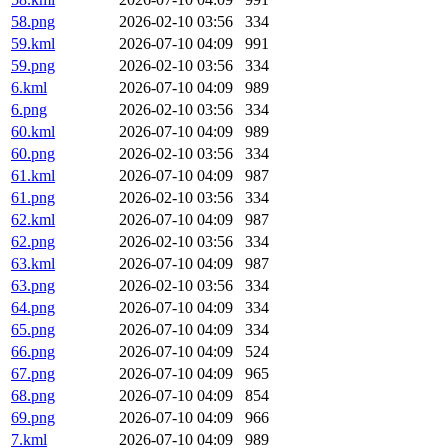
58.png
2026-02-10 03:56
334
59.kml
2026-07-10 04:09
991
59.png
2026-02-10 03:56
334
6.kml
2026-07-10 04:09
989
6.png
2026-02-10 03:56
334
60.kml
2026-07-10 04:09
989
60.png
2026-02-10 03:56
334
61.kml
2026-07-10 04:09
987
61.png
2026-02-10 03:56
334
62.kml
2026-07-10 04:09
987
62.png
2026-02-10 03:56
334
63.kml
2026-07-10 04:09
987
63.png
2026-02-10 03:56
334
64.png
2026-07-10 04:09
334
65.png
2026-07-10 04:09
334
66.png
2026-07-10 04:09
524
67.png
2026-07-10 04:09
965
68.png
2026-07-10 04:09
854
69.png
2026-07-10 04:09
966
7.kml
2026-07-10 04:09
989