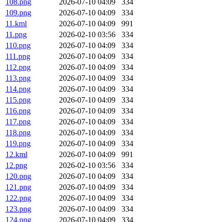
108.png
2026-07-10 04:09
334
109.png
2026-07-10 04:09
334
11.kml
2026-07-10 04:09
991
11.png
2026-02-10 03:56
334
110.png
2026-07-10 04:09
334
111.png
2026-07-10 04:09
334
112.png
2026-07-10 04:09
334
113.png
2026-07-10 04:09
334
114.png
2026-07-10 04:09
334
115.png
2026-07-10 04:09
334
116.png
2026-07-10 04:09
334
117.png
2026-07-10 04:09
334
118.png
2026-07-10 04:09
334
119.png
2026-07-10 04:09
334
12.kml
2026-07-10 04:09
991
12.png
2026-02-10 03:56
334
120.png
2026-07-10 04:09
334
121.png
2026-07-10 04:09
334
122.png
2026-07-10 04:09
334
123.png
2026-07-10 04:09
334
124.png
2026-07-10 04:09
334