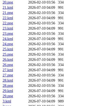
20.png
2026-02-10 03:56
334
21.kml
2026-07-10 04:09
991
21.png
2026-02-10 03:56
334
22.kml
2026-07-10 04:09
991
22.png
2026-02-10 03:56
334
23.kml
2026-07-10 04:09
991
23.png
2026-02-10 03:56
334
24.kml
2026-07-10 04:09
991
24.png
2026-02-10 03:56
334
25.kml
2026-07-10 04:09
991
25.png
2026-02-10 03:56
334
26.kml
2026-07-10 04:09
991
26.png
2026-02-10 03:56
334
27.kml
2026-07-10 04:09
991
27.png
2026-02-10 03:56
334
28.kml
2026-07-10 04:09
991
28.png
2026-02-10 03:56
334
29.kml
2026-07-10 04:09
991
29.png
2026-02-10 03:56
334
3.kml
2026-07-10 04:09
989