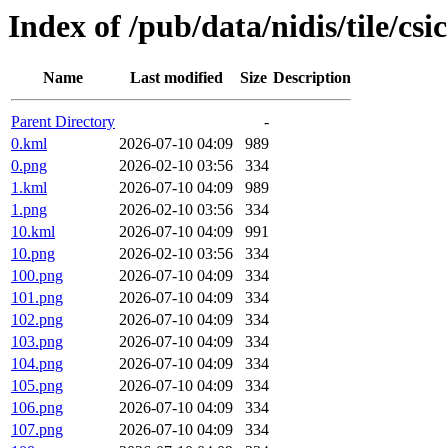
Index of /pub/data/nidis/tile/csi
Name
Last modified
Size
Description
Parent Directory
-
0.kml
2026-07-10 04:09
989
0.png
2026-02-10 03:56
334
1.kml
2026-07-10 04:09
989
1.png
2026-02-10 03:56
334
10.kml
2026-07-10 04:09
991
10.png
2026-02-10 03:56
334
100.png
2026-07-10 04:09
334
101.png
2026-07-10 04:09
334
102.png
2026-07-10 04:09
334
103.png
2026-07-10 04:09
334
104.png
2026-07-10 04:09
334
105.png
2026-07-10 04:09
334
106.png
2026-07-10 04:09
334
107.png
2026-07-10 04:09
334