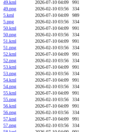
49.kml
2026-07-10 04:09
991
49.png
2026-02-10 03:56
334
5.kml
2026-07-10 04:09
989
5.png
2026-02-10 03:56
334
50.kml
2026-07-10 04:09
991
50.png
2026-02-10 03:56
334
51.kml
2026-07-10 04:09
991
51.png
2026-02-10 03:56
334
52.kml
2026-07-10 04:09
991
52.png
2026-02-10 03:56
334
53.kml
2026-07-10 04:09
991
53.png
2026-02-10 03:56
334
54.kml
2026-07-10 04:09
991
54.png
2026-02-10 03:56
334
55.kml
2026-07-10 04:09
991
55.png
2026-02-10 03:56
334
56.kml
2026-07-10 04:09
991
56.png
2026-02-10 03:56
334
57.kml
2026-07-10 04:09
991
57.png
2026-02-10 03:56
334
58.kml
2026-07-10 04:09
991