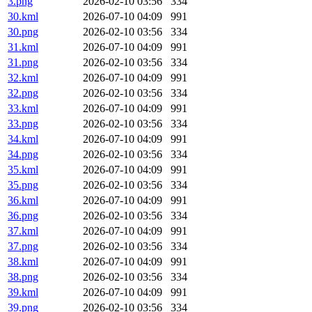
3.png
2026-02-10 03:56
334
30.kml
2026-07-10 04:09
991
30.png
2026-02-10 03:56
334
31.kml
2026-07-10 04:09
991
31.png
2026-02-10 03:56
334
32.kml
2026-07-10 04:09
991
32.png
2026-02-10 03:56
334
33.kml
2026-07-10 04:09
991
33.png
2026-02-10 03:56
334
34.kml
2026-07-10 04:09
991
34.png
2026-02-10 03:56
334
35.kml
2026-07-10 04:09
991
35.png
2026-02-10 03:56
334
36.kml
2026-07-10 04:09
991
36.png
2026-02-10 03:56
334
37.kml
2026-07-10 04:09
991
37.png
2026-02-10 03:56
334
38.kml
2026-07-10 04:09
991
38.png
2026-02-10 03:56
334
39.kml
2026-07-10 04:09
991
39.png
2026-02-10 03:56
334