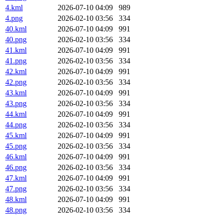
4.kml
2026-07-10 04:09
989
4.png
2026-02-10 03:56
334
40.kml
2026-07-10 04:09
991
40.png
2026-02-10 03:56
334
41.kml
2026-07-10 04:09
991
41.png
2026-02-10 03:56
334
42.kml
2026-07-10 04:09
991
42.png
2026-02-10 03:56
334
43.kml
2026-07-10 04:09
991
43.png
2026-02-10 03:56
334
44.kml
2026-07-10 04:09
991
44.png
2026-02-10 03:56
334
45.kml
2026-07-10 04:09
991
45.png
2026-02-10 03:56
334
46.kml
2026-07-10 04:09
991
46.png
2026-02-10 03:56
334
47.kml
2026-07-10 04:09
991
47.png
2026-02-10 03:56
334
48.kml
2026-07-10 04:09
991
48.png
2026-02-10 03:56
334