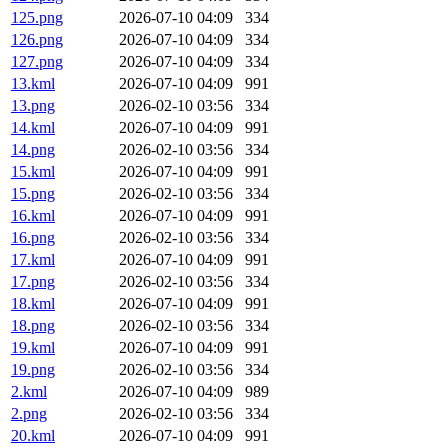
125.png
2026-07-10 04:09
334
126.png
2026-07-10 04:09
334
127.png
2026-07-10 04:09
334
13.kml
2026-07-10 04:09
991
13.png
2026-02-10 03:56
334
14.kml
2026-07-10 04:09
991
14.png
2026-02-10 03:56
334
15.kml
2026-07-10 04:09
991
15.png
2026-02-10 03:56
334
16.kml
2026-07-10 04:09
991
16.png
2026-02-10 03:56
334
17.kml
2026-07-10 04:09
991
17.png
2026-02-10 03:56
334
18.kml
2026-07-10 04:09
991
18.png
2026-02-10 03:56
334
19.kml
2026-07-10 04:09
991
19.png
2026-02-10 03:56
334
2.kml
2026-07-10 04:09
989
2.png
2026-02-10 03:56
334
20.kml
2026-07-10 04:09
991