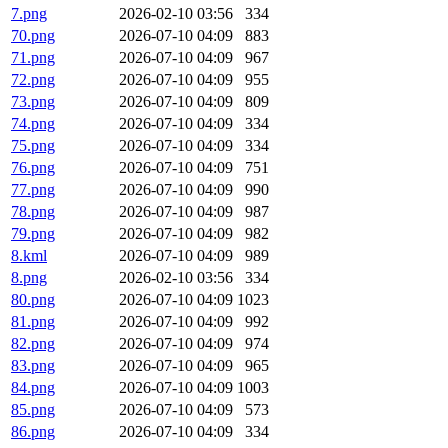
7.png
2026-02-10 03:56
334
70.png
2026-07-10 04:09
883
71.png
2026-07-10 04:09
967
72.png
2026-07-10 04:09
955
73.png
2026-07-10 04:09
809
74.png
2026-07-10 04:09
334
75.png
2026-07-10 04:09
334
76.png
2026-07-10 04:09
751
77.png
2026-07-10 04:09
990
78.png
2026-07-10 04:09
987
79.png
2026-07-10 04:09
982
8.kml
2026-07-10 04:09
989
8.png
2026-02-10 03:56
334
80.png
2026-07-10 04:09
1023
81.png
2026-07-10 04:09
992
82.png
2026-07-10 04:09
974
83.png
2026-07-10 04:09
965
84.png
2026-07-10 04:09
1003
85.png
2026-07-10 04:09
573
86.png
2026-07-10 04:09
334