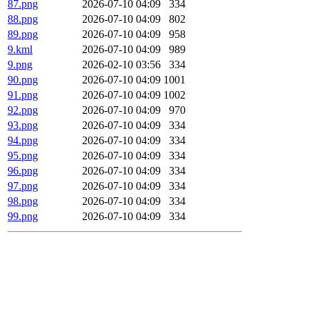
87.png
2026-07-10 04:09
334
88.png
2026-07-10 04:09
802
89.png
2026-07-10 04:09
958
9.kml
2026-07-10 04:09
989
9.png
2026-02-10 03:56
334
90.png
2026-07-10 04:09
1001
91.png
2026-07-10 04:09
1002
92.png
2026-07-10 04:09
970
93.png
2026-07-10 04:09
334
94.png
2026-07-10 04:09
334
95.png
2026-07-10 04:09
334
96.png
2026-07-10 04:09
334
97.png
2026-07-10 04:09
334
98.png
2026-07-10 04:09
334
99.png
2026-07-10 04:09
334