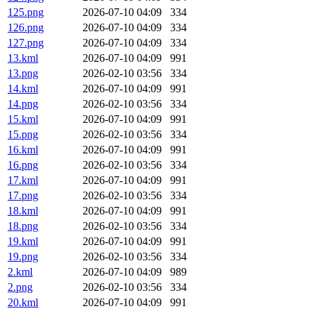
125.png
2026-07-10 04:09
334
126.png
2026-07-10 04:09
334
127.png
2026-07-10 04:09
334
13.kml
2026-07-10 04:09
991
13.png
2026-02-10 03:56
334
14.kml
2026-07-10 04:09
991
14.png
2026-02-10 03:56
334
15.kml
2026-07-10 04:09
991
15.png
2026-02-10 03:56
334
16.kml
2026-07-10 04:09
991
16.png
2026-02-10 03:56
334
17.kml
2026-07-10 04:09
991
17.png
2026-02-10 03:56
334
18.kml
2026-07-10 04:09
991
18.png
2026-02-10 03:56
334
19.kml
2026-07-10 04:09
991
19.png
2026-02-10 03:56
334
2.kml
2026-07-10 04:09
989
2.png
2026-02-10 03:56
334
20.kml
2026-07-10 04:09
991