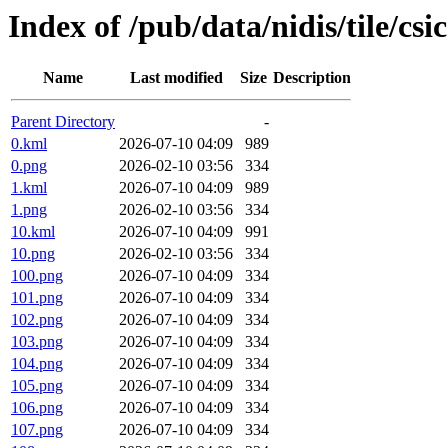
Index of /pub/data/nidis/tile/csi
Name
Last modified
Size
Description
Parent Directory
-
0.kml
2026-07-10 04:09
989
0.png
2026-02-10 03:56
334
1.kml
2026-07-10 04:09
989
1.png
2026-02-10 03:56
334
10.kml
2026-07-10 04:09
991
10.png
2026-02-10 03:56
334
100.png
2026-07-10 04:09
334
101.png
2026-07-10 04:09
334
102.png
2026-07-10 04:09
334
103.png
2026-07-10 04:09
334
104.png
2026-07-10 04:09
334
105.png
2026-07-10 04:09
334
106.png
2026-07-10 04:09
334
107.png
2026-07-10 04:09
334