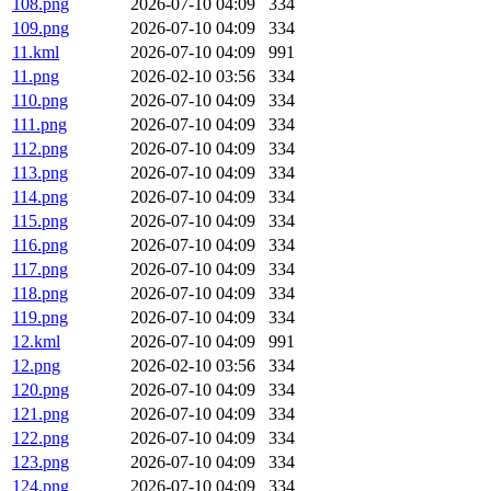
108.png
2026-07-10 04:09
334
109.png
2026-07-10 04:09
334
11.kml
2026-07-10 04:09
991
11.png
2026-02-10 03:56
334
110.png
2026-07-10 04:09
334
111.png
2026-07-10 04:09
334
112.png
2026-07-10 04:09
334
113.png
2026-07-10 04:09
334
114.png
2026-07-10 04:09
334
115.png
2026-07-10 04:09
334
116.png
2026-07-10 04:09
334
117.png
2026-07-10 04:09
334
118.png
2026-07-10 04:09
334
119.png
2026-07-10 04:09
334
12.kml
2026-07-10 04:09
991
12.png
2026-02-10 03:56
334
120.png
2026-07-10 04:09
334
121.png
2026-07-10 04:09
334
122.png
2026-07-10 04:09
334
123.png
2026-07-10 04:09
334
124.png
2026-07-10 04:09
334