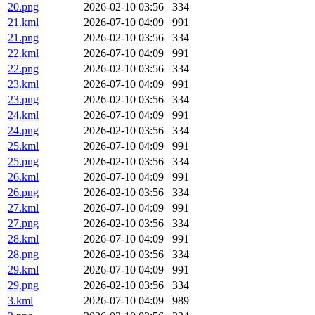
20.png
2026-02-10 03:56
334
21.kml
2026-07-10 04:09
991
21.png
2026-02-10 03:56
334
22.kml
2026-07-10 04:09
991
22.png
2026-02-10 03:56
334
23.kml
2026-07-10 04:09
991
23.png
2026-02-10 03:56
334
24.kml
2026-07-10 04:09
991
24.png
2026-02-10 03:56
334
25.kml
2026-07-10 04:09
991
25.png
2026-02-10 03:56
334
26.kml
2026-07-10 04:09
991
26.png
2026-02-10 03:56
334
27.kml
2026-07-10 04:09
991
27.png
2026-02-10 03:56
334
28.kml
2026-07-10 04:09
991
28.png
2026-02-10 03:56
334
29.kml
2026-07-10 04:09
991
29.png
2026-02-10 03:56
334
3.kml
2026-07-10 04:09
989