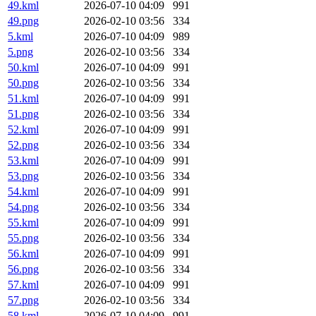
49.kml
2026-07-10 04:09
991
49.png
2026-02-10 03:56
334
5.kml
2026-07-10 04:09
989
5.png
2026-02-10 03:56
334
50.kml
2026-07-10 04:09
991
50.png
2026-02-10 03:56
334
51.kml
2026-07-10 04:09
991
51.png
2026-02-10 03:56
334
52.kml
2026-07-10 04:09
991
52.png
2026-02-10 03:56
334
53.kml
2026-07-10 04:09
991
53.png
2026-02-10 03:56
334
54.kml
2026-07-10 04:09
991
54.png
2026-02-10 03:56
334
55.kml
2026-07-10 04:09
991
55.png
2026-02-10 03:56
334
56.kml
2026-07-10 04:09
991
56.png
2026-02-10 03:56
334
57.kml
2026-07-10 04:09
991
57.png
2026-02-10 03:56
334
58.kml
2026-07-10 04:09
991