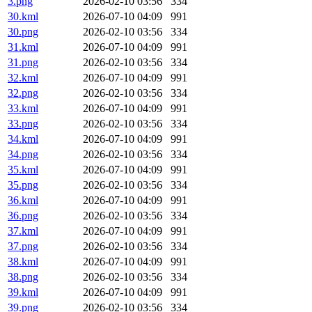
3.png
2026-02-10 03:56
334
30.kml
2026-07-10 04:09
991
30.png
2026-02-10 03:56
334
31.kml
2026-07-10 04:09
991
31.png
2026-02-10 03:56
334
32.kml
2026-07-10 04:09
991
32.png
2026-02-10 03:56
334
33.kml
2026-07-10 04:09
991
33.png
2026-02-10 03:56
334
34.kml
2026-07-10 04:09
991
34.png
2026-02-10 03:56
334
35.kml
2026-07-10 04:09
991
35.png
2026-02-10 03:56
334
36.kml
2026-07-10 04:09
991
36.png
2026-02-10 03:56
334
37.kml
2026-07-10 04:09
991
37.png
2026-02-10 03:56
334
38.kml
2026-07-10 04:09
991
38.png
2026-02-10 03:56
334
39.kml
2026-07-10 04:09
991
39.png
2026-02-10 03:56
334