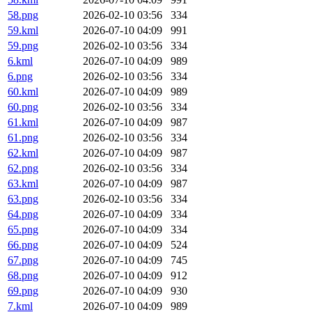
58.png
2026-02-10 03:56
334
59.kml
2026-07-10 04:09
991
59.png
2026-02-10 03:56
334
6.kml
2026-07-10 04:09
989
6.png
2026-02-10 03:56
334
60.kml
2026-07-10 04:09
989
60.png
2026-02-10 03:56
334
61.kml
2026-07-10 04:09
987
61.png
2026-02-10 03:56
334
62.kml
2026-07-10 04:09
987
62.png
2026-02-10 03:56
334
63.kml
2026-07-10 04:09
987
63.png
2026-02-10 03:56
334
64.png
2026-07-10 04:09
334
65.png
2026-07-10 04:09
334
66.png
2026-07-10 04:09
524
67.png
2026-07-10 04:09
745
68.png
2026-07-10 04:09
912
69.png
2026-07-10 04:09
930
7.kml
2026-07-10 04:09
989