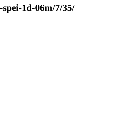
c-spei-1d-06m/7/35/