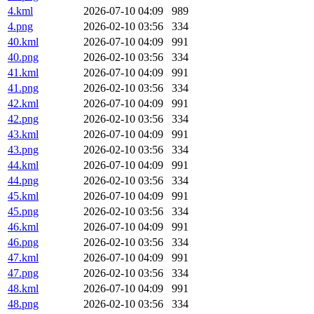
4.kml
2026-07-10 04:09
989
4.png
2026-02-10 03:56
334
40.kml
2026-07-10 04:09
991
40.png
2026-02-10 03:56
334
41.kml
2026-07-10 04:09
991
41.png
2026-02-10 03:56
334
42.kml
2026-07-10 04:09
991
42.png
2026-02-10 03:56
334
43.kml
2026-07-10 04:09
991
43.png
2026-02-10 03:56
334
44.kml
2026-07-10 04:09
991
44.png
2026-02-10 03:56
334
45.kml
2026-07-10 04:09
991
45.png
2026-02-10 03:56
334
46.kml
2026-07-10 04:09
991
46.png
2026-02-10 03:56
334
47.kml
2026-07-10 04:09
991
47.png
2026-02-10 03:56
334
48.kml
2026-07-10 04:09
991
48.png
2026-02-10 03:56
334