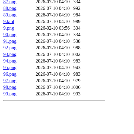
87.png
2026-07-10 04:10
334
88.png
2026-07-10 04:10
992
89.png
2026-07-10 04:10
984
9.kml
2026-07-10 04:10
989
9.png
2026-02-10 03:56
334
90.png
2026-07-10 04:10
334
91.png
2026-07-10 04:10
538
92.png
2026-07-10 04:10
988
93.png
2026-07-10 04:10
1002
94.png
2026-07-10 04:10
983
95.png
2026-07-10 04:10
943
96.png
2026-07-10 04:10
983
97.png
2026-07-10 04:10
979
98.png
2026-07-10 04:10
1006
99.png
2026-07-10 04:10
993