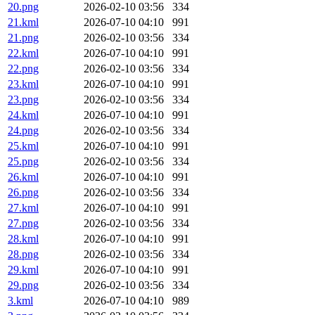
20.png
2026-02-10 03:56
334
21.kml
2026-07-10 04:10
991
21.png
2026-02-10 03:56
334
22.kml
2026-07-10 04:10
991
22.png
2026-02-10 03:56
334
23.kml
2026-07-10 04:10
991
23.png
2026-02-10 03:56
334
24.kml
2026-07-10 04:10
991
24.png
2026-02-10 03:56
334
25.kml
2026-07-10 04:10
991
25.png
2026-02-10 03:56
334
26.kml
2026-07-10 04:10
991
26.png
2026-02-10 03:56
334
27.kml
2026-07-10 04:10
991
27.png
2026-02-10 03:56
334
28.kml
2026-07-10 04:10
991
28.png
2026-02-10 03:56
334
29.kml
2026-07-10 04:10
991
29.png
2026-02-10 03:56
334
3.kml
2026-07-10 04:10
989