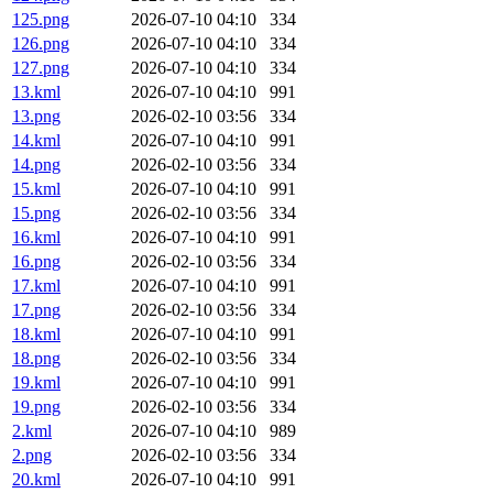
125.png
2026-07-10 04:10
334
126.png
2026-07-10 04:10
334
127.png
2026-07-10 04:10
334
13.kml
2026-07-10 04:10
991
13.png
2026-02-10 03:56
334
14.kml
2026-07-10 04:10
991
14.png
2026-02-10 03:56
334
15.kml
2026-07-10 04:10
991
15.png
2026-02-10 03:56
334
16.kml
2026-07-10 04:10
991
16.png
2026-02-10 03:56
334
17.kml
2026-07-10 04:10
991
17.png
2026-02-10 03:56
334
18.kml
2026-07-10 04:10
991
18.png
2026-02-10 03:56
334
19.kml
2026-07-10 04:10
991
19.png
2026-02-10 03:56
334
2.kml
2026-07-10 04:10
989
2.png
2026-02-10 03:56
334
20.kml
2026-07-10 04:10
991