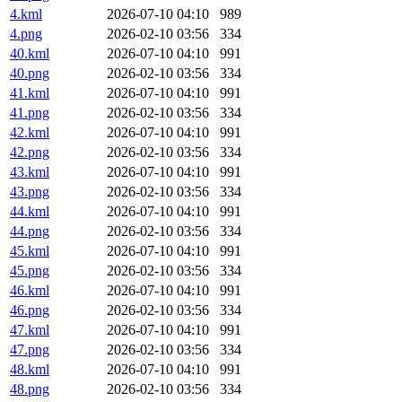
4.kml
2026-07-10 04:10
989
4.png
2026-02-10 03:56
334
40.kml
2026-07-10 04:10
991
40.png
2026-02-10 03:56
334
41.kml
2026-07-10 04:10
991
41.png
2026-02-10 03:56
334
42.kml
2026-07-10 04:10
991
42.png
2026-02-10 03:56
334
43.kml
2026-07-10 04:10
991
43.png
2026-02-10 03:56
334
44.kml
2026-07-10 04:10
991
44.png
2026-02-10 03:56
334
45.kml
2026-07-10 04:10
991
45.png
2026-02-10 03:56
334
46.kml
2026-07-10 04:10
991
46.png
2026-02-10 03:56
334
47.kml
2026-07-10 04:10
991
47.png
2026-02-10 03:56
334
48.kml
2026-07-10 04:10
991
48.png
2026-02-10 03:56
334