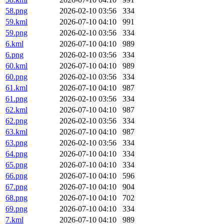
58.png
2026-02-10 03:56
334
59.kml
2026-07-10 04:10
991
59.png
2026-02-10 03:56
334
6.kml
2026-07-10 04:10
989
6.png
2026-02-10 03:56
334
60.kml
2026-07-10 04:10
989
60.png
2026-02-10 03:56
334
61.kml
2026-07-10 04:10
987
61.png
2026-02-10 03:56
334
62.kml
2026-07-10 04:10
987
62.png
2026-02-10 03:56
334
63.kml
2026-07-10 04:10
987
63.png
2026-02-10 03:56
334
64.png
2026-07-10 04:10
334
65.png
2026-07-10 04:10
334
66.png
2026-07-10 04:10
596
67.png
2026-07-10 04:10
904
68.png
2026-07-10 04:10
702
69.png
2026-07-10 04:10
334
7.kml
2026-07-10 04:10
989