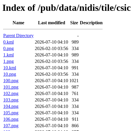
Index of /pub/data/nidis/tile/csi
Name
Last modified
Size
Description
Parent Directory
-
0.kml
2026-07-10 04:10
989
0.png
2026-02-10 03:56
334
1.kml
2026-07-10 04:10
989
1.png
2026-02-10 03:56
334
10.kml
2026-07-10 04:10
991
10.png
2026-02-10 03:56
334
100.png
2026-07-10 04:10
1021
101.png
2026-07-10 04:10
987
102.png
2026-07-10 04:10
761
103.png
2026-07-10 04:10
334
104.png
2026-07-10 04:10
334
105.png
2026-07-10 04:10
334
106.png
2026-07-10 04:10
911
107.png
2026-07-10 04:10
866