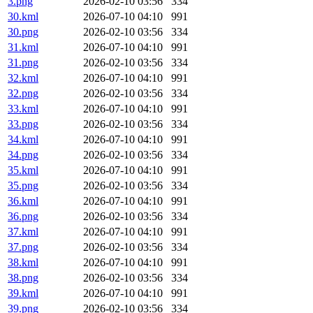
3.png
2026-02-10 03:56
334
30.kml
2026-07-10 04:10
991
30.png
2026-02-10 03:56
334
31.kml
2026-07-10 04:10
991
31.png
2026-02-10 03:56
334
32.kml
2026-07-10 04:10
991
32.png
2026-02-10 03:56
334
33.kml
2026-07-10 04:10
991
33.png
2026-02-10 03:56
334
34.kml
2026-07-10 04:10
991
34.png
2026-02-10 03:56
334
35.kml
2026-07-10 04:10
991
35.png
2026-02-10 03:56
334
36.kml
2026-07-10 04:10
991
36.png
2026-02-10 03:56
334
37.kml
2026-07-10 04:10
991
37.png
2026-02-10 03:56
334
38.kml
2026-07-10 04:10
991
38.png
2026-02-10 03:56
334
39.kml
2026-07-10 04:10
991
39.png
2026-02-10 03:56
334