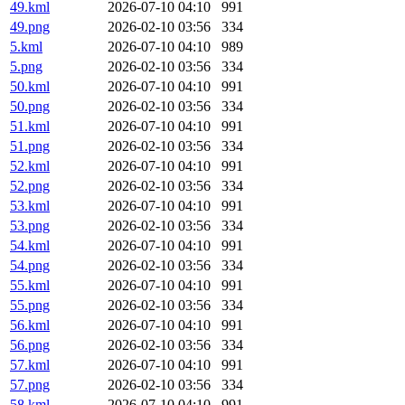
49.kml
2026-07-10 04:10
991
49.png
2026-02-10 03:56
334
5.kml
2026-07-10 04:10
989
5.png
2026-02-10 03:56
334
50.kml
2026-07-10 04:10
991
50.png
2026-02-10 03:56
334
51.kml
2026-07-10 04:10
991
51.png
2026-02-10 03:56
334
52.kml
2026-07-10 04:10
991
52.png
2026-02-10 03:56
334
53.kml
2026-07-10 04:10
991
53.png
2026-02-10 03:56
334
54.kml
2026-07-10 04:10
991
54.png
2026-02-10 03:56
334
55.kml
2026-07-10 04:10
991
55.png
2026-02-10 03:56
334
56.kml
2026-07-10 04:10
991
56.png
2026-02-10 03:56
334
57.kml
2026-07-10 04:10
991
57.png
2026-02-10 03:56
334
58.kml
2026-07-10 04:10
991