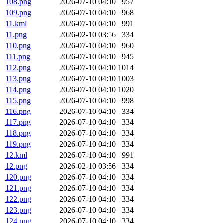
108.png
2026-07-10 04:10
957
109.png
2026-07-10 04:10
968
11.kml
2026-07-10 04:10
991
11.png
2026-02-10 03:56
334
110.png
2026-07-10 04:10
960
111.png
2026-07-10 04:10
945
112.png
2026-07-10 04:10
1014
113.png
2026-07-10 04:10
1003
114.png
2026-07-10 04:10
1020
115.png
2026-07-10 04:10
998
116.png
2026-07-10 04:10
334
117.png
2026-07-10 04:10
334
118.png
2026-07-10 04:10
334
119.png
2026-07-10 04:10
334
12.kml
2026-07-10 04:10
991
12.png
2026-02-10 03:56
334
120.png
2026-07-10 04:10
334
121.png
2026-07-10 04:10
334
122.png
2026-07-10 04:10
334
123.png
2026-07-10 04:10
334
124.png
2026-07-10 04:10
334