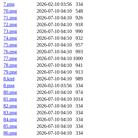
7.png
2026-02-10 03:56
334
70.png
2026-07-10 04:10
548
71.png
2026-07-10 04:10
926
72.png
2026-07-10 04:10
918
73.png
2026-07-10 04:10
990
74.png
2026-07-10 04:10
932
75.png
2026-07-10 04:10
957
76.png
2026-07-10 04:10
993
77.png
2026-07-10 04:10
1000
78.png
2026-07-10 04:10
941
79.png
2026-07-10 04:10
913
8.kml
2026-07-10 04:10
989
8.png
2026-02-10 03:56
334
80.png
2026-07-10 04:10
974
81.png
2026-07-10 04:10
1014
82.png
2026-07-10 04:10
334
83.png
2026-07-10 04:10
334
84.png
2026-07-10 04:10
334
85.png
2026-07-10 04:10
334
86.png
2026-07-10 04:10
334