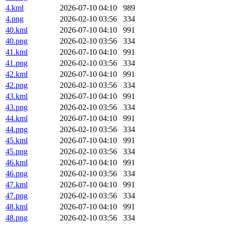
4.kml
2026-07-10 04:10
989
4.png
2026-02-10 03:56
334
40.kml
2026-07-10 04:10
991
40.png
2026-02-10 03:56
334
41.kml
2026-07-10 04:10
991
41.png
2026-02-10 03:56
334
42.kml
2026-07-10 04:10
991
42.png
2026-02-10 03:56
334
43.kml
2026-07-10 04:10
991
43.png
2026-02-10 03:56
334
44.kml
2026-07-10 04:10
991
44.png
2026-02-10 03:56
334
45.kml
2026-07-10 04:10
991
45.png
2026-02-10 03:56
334
46.kml
2026-07-10 04:10
991
46.png
2026-02-10 03:56
334
47.kml
2026-07-10 04:10
991
47.png
2026-02-10 03:56
334
48.kml
2026-07-10 04:10
991
48.png
2026-02-10 03:56
334