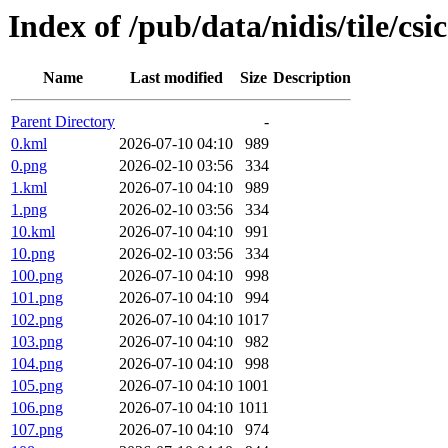
Index of /pub/data/nidis/tile/csi
Name
Last modified
Size
Description
Parent Directory
-
0.kml
2026-07-10 04:10
989
0.png
2026-02-10 03:56
334
1.kml
2026-07-10 04:10
989
1.png
2026-02-10 03:56
334
10.kml
2026-07-10 04:10
991
10.png
2026-02-10 03:56
334
100.png
2026-07-10 04:10
998
101.png
2026-07-10 04:10
994
102.png
2026-07-10 04:10
1017
103.png
2026-07-10 04:10
982
104.png
2026-07-10 04:10
998
105.png
2026-07-10 04:10
1001
106.png
2026-07-10 04:10
1011
107.png
2026-07-10 04:10
974