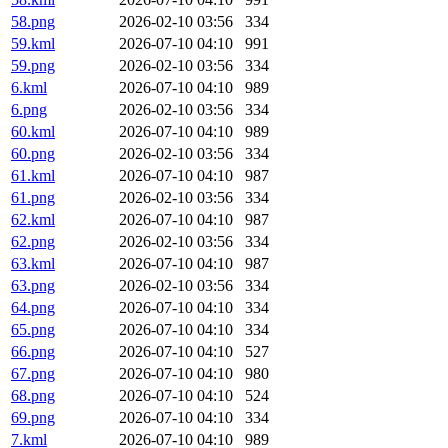
58.png
2026-02-10 03:56
334
59.kml
2026-07-10 04:10
991
59.png
2026-02-10 03:56
334
6.kml
2026-07-10 04:10
989
6.png
2026-02-10 03:56
334
60.kml
2026-07-10 04:10
989
60.png
2026-02-10 03:56
334
61.kml
2026-07-10 04:10
987
61.png
2026-02-10 03:56
334
62.kml
2026-07-10 04:10
987
62.png
2026-02-10 03:56
334
63.kml
2026-07-10 04:10
987
63.png
2026-02-10 03:56
334
64.png
2026-07-10 04:10
334
65.png
2026-07-10 04:10
334
66.png
2026-07-10 04:10
527
67.png
2026-07-10 04:10
980
68.png
2026-07-10 04:10
524
69.png
2026-07-10 04:10
334
7.kml
2026-07-10 04:10
989