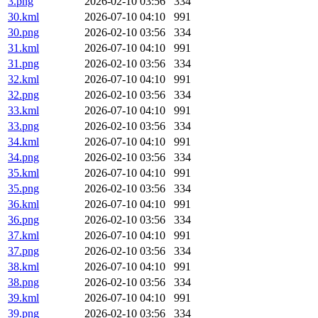
3.png
2026-02-10 03:56
334
30.kml
2026-07-10 04:10
991
30.png
2026-02-10 03:56
334
31.kml
2026-07-10 04:10
991
31.png
2026-02-10 03:56
334
32.kml
2026-07-10 04:10
991
32.png
2026-02-10 03:56
334
33.kml
2026-07-10 04:10
991
33.png
2026-02-10 03:56
334
34.kml
2026-07-10 04:10
991
34.png
2026-02-10 03:56
334
35.kml
2026-07-10 04:10
991
35.png
2026-02-10 03:56
334
36.kml
2026-07-10 04:10
991
36.png
2026-02-10 03:56
334
37.kml
2026-07-10 04:10
991
37.png
2026-02-10 03:56
334
38.kml
2026-07-10 04:10
991
38.png
2026-02-10 03:56
334
39.kml
2026-07-10 04:10
991
39.png
2026-02-10 03:56
334