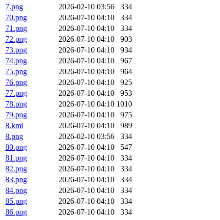
7.png
2026-02-10 03:56
334
70.png
2026-07-10 04:10
334
71.png
2026-07-10 04:10
334
72.png
2026-07-10 04:10
903
73.png
2026-07-10 04:10
934
74.png
2026-07-10 04:10
967
75.png
2026-07-10 04:10
964
76.png
2026-07-10 04:10
925
77.png
2026-07-10 04:10
953
78.png
2026-07-10 04:10
1010
79.png
2026-07-10 04:10
975
8.kml
2026-07-10 04:10
989
8.png
2026-02-10 03:56
334
80.png
2026-07-10 04:10
547
81.png
2026-07-10 04:10
334
82.png
2026-07-10 04:10
334
83.png
2026-07-10 04:10
334
84.png
2026-07-10 04:10
334
85.png
2026-07-10 04:10
334
86.png
2026-07-10 04:10
334