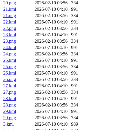
20.png
2026-02-10 03:56
334
21.kml
2026-07-10 04:10
991
21.png
2026-02-10 03:56
334
22.kml
2026-07-10 04:10
991
22.png
2026-02-10 03:56
334
23.kml
2026-07-10 04:10
991
23.png
2026-02-10 03:56
334
24.kml
2026-07-10 04:10
991
24.png
2026-02-10 03:56
334
25.kml
2026-07-10 04:10
991
25.png
2026-02-10 03:56
334
26.kml
2026-07-10 04:10
991
26.png
2026-02-10 03:56
334
27.kml
2026-07-10 04:10
991
27.png
2026-02-10 03:56
334
28.kml
2026-07-10 04:10
991
28.png
2026-02-10 03:56
334
29.kml
2026-07-10 04:10
991
29.png
2026-02-10 03:56
334
3.kml
2026-07-10 04:10
989