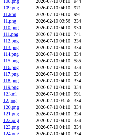
108.png
2026-07-10 04:10
944
109.png
2026-07-10 04:10
971
11.kml
2026-07-10 04:10
991
11.png
2026-02-10 03:56
334
110.png
2026-07-10 04:10
930
111.png
2026-07-10 04:10
741
112.png
2026-07-10 04:10
334
113.png
2026-07-10 04:10
334
114.png
2026-07-10 04:10
334
115.png
2026-07-10 04:10
585
116.png
2026-07-10 04:10
334
117.png
2026-07-10 04:10
334
118.png
2026-07-10 04:10
334
119.png
2026-07-10 04:10
334
12.kml
2026-07-10 04:10
991
12.png
2026-02-10 03:56
334
120.png
2026-07-10 04:10
334
121.png
2026-07-10 04:10
334
122.png
2026-07-10 04:10
334
123.png
2026-07-10 04:10
334
124.png
2026-07-10 04:10
334