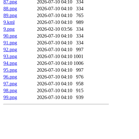
87.png
2026-07-10 04:10
334
88.png
2026-07-10 04:10
334
89.png
2026-07-10 04:10
765
9.kml
2026-07-10 04:10
989
9.png
2026-02-10 03:56
334
90.png
2026-07-10 04:10
334
91.png
2026-07-10 04:10
334
92.png
2026-07-10 04:10
997
93.png
2026-07-10 04:10
1001
94.png
2026-07-10 04:10
1006
95.png
2026-07-10 04:10
997
96.png
2026-07-10 04:10
976
97.png
2026-07-10 04:10
958
98.png
2026-07-10 04:10
915
99.png
2026-07-10 04:10
939