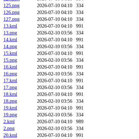
125.png
2026-07-10 04:10
334
126.png
2026-07-10 04:10
334
127.png
2026-07-10 04:10
334
13.kml
2026-07-10 04:10
991
13.png
2026-02-10 03:56
334
14.kml
2026-07-10 04:10
991
14.png
2026-02-10 03:56
334
15.kml
2026-07-10 04:10
991
15.png
2026-02-10 03:56
334
16.kml
2026-07-10 04:10
991
16.png
2026-02-10 03:56
334
17.kml
2026-07-10 04:10
991
17.png
2026-02-10 03:56
334
18.kml
2026-07-10 04:10
991
18.png
2026-02-10 03:56
334
19.kml
2026-07-10 04:10
991
19.png
2026-02-10 03:56
334
2.kml
2026-07-10 04:10
989
2.png
2026-02-10 03:56
334
20.kml
2026-07-10 04:10
991