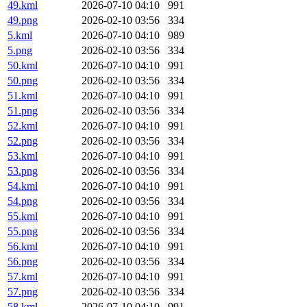
49.kml
2026-07-10 04:10
991
49.png
2026-02-10 03:56
334
5.kml
2026-07-10 04:10
989
5.png
2026-02-10 03:56
334
50.kml
2026-07-10 04:10
991
50.png
2026-02-10 03:56
334
51.kml
2026-07-10 04:10
991
51.png
2026-02-10 03:56
334
52.kml
2026-07-10 04:10
991
52.png
2026-02-10 03:56
334
53.kml
2026-07-10 04:10
991
53.png
2026-02-10 03:56
334
54.kml
2026-07-10 04:10
991
54.png
2026-02-10 03:56
334
55.kml
2026-07-10 04:10
991
55.png
2026-02-10 03:56
334
56.kml
2026-07-10 04:10
991
56.png
2026-02-10 03:56
334
57.kml
2026-07-10 04:10
991
57.png
2026-02-10 03:56
334
58.kml
2026-07-10 04:10
991