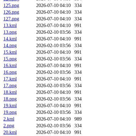
125.png
2026-07-10 04:10
334
126.png
2026-07-10 04:10
334
127.png
2026-07-10 04:10
334
13.kml
2026-07-10 04:10
991
13.png
2026-02-10 03:56
334
14.kml
2026-07-10 04:10
991
14.png
2026-02-10 03:56
334
15.kml
2026-07-10 04:10
991
15.png
2026-02-10 03:56
334
16.kml
2026-07-10 04:10
991
16.png
2026-02-10 03:56
334
17.kml
2026-07-10 04:10
991
17.png
2026-02-10 03:56
334
18.kml
2026-07-10 04:10
991
18.png
2026-02-10 03:56
334
19.kml
2026-07-10 04:10
991
19.png
2026-02-10 03:56
334
2.kml
2026-07-10 04:10
989
2.png
2026-02-10 03:56
334
20.kml
2026-07-10 04:10
991