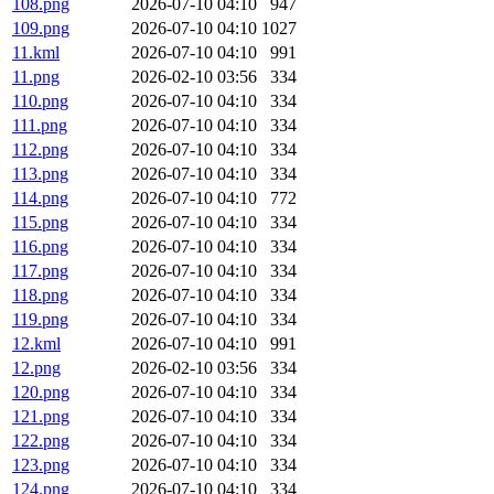
108.png
2026-07-10 04:10
947
109.png
2026-07-10 04:10
1027
11.kml
2026-07-10 04:10
991
11.png
2026-02-10 03:56
334
110.png
2026-07-10 04:10
334
111.png
2026-07-10 04:10
334
112.png
2026-07-10 04:10
334
113.png
2026-07-10 04:10
334
114.png
2026-07-10 04:10
772
115.png
2026-07-10 04:10
334
116.png
2026-07-10 04:10
334
117.png
2026-07-10 04:10
334
118.png
2026-07-10 04:10
334
119.png
2026-07-10 04:10
334
12.kml
2026-07-10 04:10
991
12.png
2026-02-10 03:56
334
120.png
2026-07-10 04:10
334
121.png
2026-07-10 04:10
334
122.png
2026-07-10 04:10
334
123.png
2026-07-10 04:10
334
124.png
2026-07-10 04:10
334