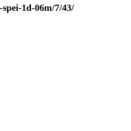
c-spei-1d-06m/7/43/