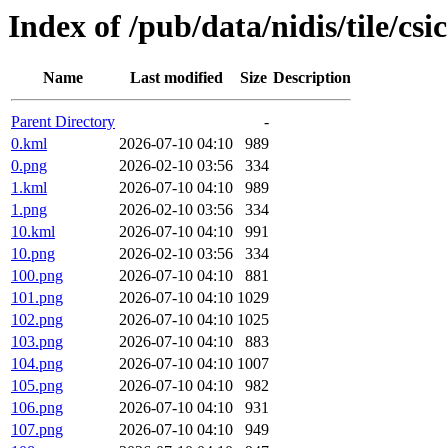
Index of /pub/data/nidis/tile/csi
Name
Last modified
Size
Description
Parent Directory
-
0.kml
2026-07-10 04:10
989
0.png
2026-02-10 03:56
334
1.kml
2026-07-10 04:10
989
1.png
2026-02-10 03:56
334
10.kml
2026-07-10 04:10
991
10.png
2026-02-10 03:56
334
100.png
2026-07-10 04:10
881
101.png
2026-07-10 04:10
1029
102.png
2026-07-10 04:10
1025
103.png
2026-07-10 04:10
883
104.png
2026-07-10 04:10
1007
105.png
2026-07-10 04:10
982
106.png
2026-07-10 04:10
931
107.png
2026-07-10 04:10
949