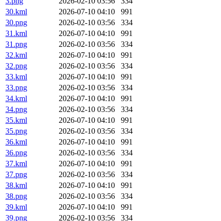
3.png
2026-02-10 03:56
334
30.kml
2026-07-10 04:10
991
30.png
2026-02-10 03:56
334
31.kml
2026-07-10 04:10
991
31.png
2026-02-10 03:56
334
32.kml
2026-07-10 04:10
991
32.png
2026-02-10 03:56
334
33.kml
2026-07-10 04:10
991
33.png
2026-02-10 03:56
334
34.kml
2026-07-10 04:10
991
34.png
2026-02-10 03:56
334
35.kml
2026-07-10 04:10
991
35.png
2026-02-10 03:56
334
36.kml
2026-07-10 04:10
991
36.png
2026-02-10 03:56
334
37.kml
2026-07-10 04:10
991
37.png
2026-02-10 03:56
334
38.kml
2026-07-10 04:10
991
38.png
2026-02-10 03:56
334
39.kml
2026-07-10 04:10
991
39.png
2026-02-10 03:56
334