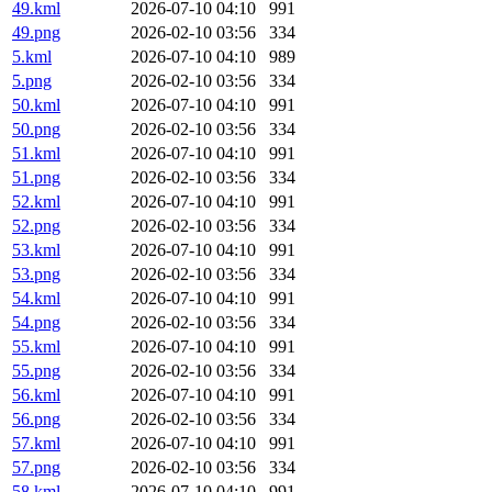
49.kml
2026-07-10 04:10
991
49.png
2026-02-10 03:56
334
5.kml
2026-07-10 04:10
989
5.png
2026-02-10 03:56
334
50.kml
2026-07-10 04:10
991
50.png
2026-02-10 03:56
334
51.kml
2026-07-10 04:10
991
51.png
2026-02-10 03:56
334
52.kml
2026-07-10 04:10
991
52.png
2026-02-10 03:56
334
53.kml
2026-07-10 04:10
991
53.png
2026-02-10 03:56
334
54.kml
2026-07-10 04:10
991
54.png
2026-02-10 03:56
334
55.kml
2026-07-10 04:10
991
55.png
2026-02-10 03:56
334
56.kml
2026-07-10 04:10
991
56.png
2026-02-10 03:56
334
57.kml
2026-07-10 04:10
991
57.png
2026-02-10 03:56
334
58.kml
2026-07-10 04:10
991