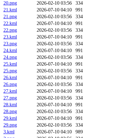
20.png
2026-02-10 03:56
334
21.kml
2026-07-10 04:10
991
21.png
2026-02-10 03:56
334
22.kml
2026-07-10 04:10
991
22.png
2026-02-10 03:56
334
23.kml
2026-07-10 04:10
991
23.png
2026-02-10 03:56
334
24.kml
2026-07-10 04:10
991
24.png
2026-02-10 03:56
334
25.kml
2026-07-10 04:10
991
25.png
2026-02-10 03:56
334
26.kml
2026-07-10 04:10
991
26.png
2026-02-10 03:56
334
27.kml
2026-07-10 04:10
991
27.png
2026-02-10 03:56
334
28.kml
2026-07-10 04:10
991
28.png
2026-02-10 03:56
334
29.kml
2026-07-10 04:10
991
29.png
2026-02-10 03:56
334
3.kml
2026-07-10 04:10
989