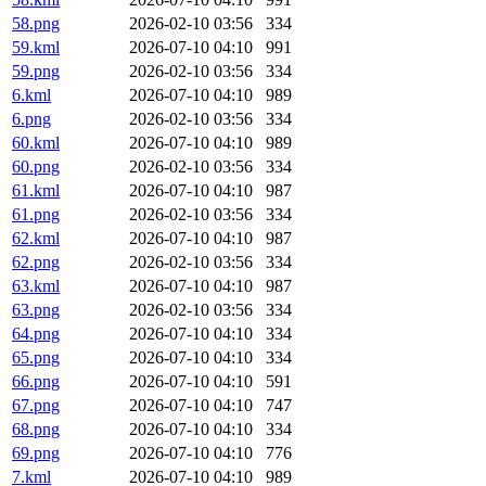
58.png
2026-02-10 03:56
334
59.kml
2026-07-10 04:10
991
59.png
2026-02-10 03:56
334
6.kml
2026-07-10 04:10
989
6.png
2026-02-10 03:56
334
60.kml
2026-07-10 04:10
989
60.png
2026-02-10 03:56
334
61.kml
2026-07-10 04:10
987
61.png
2026-02-10 03:56
334
62.kml
2026-07-10 04:10
987
62.png
2026-02-10 03:56
334
63.kml
2026-07-10 04:10
987
63.png
2026-02-10 03:56
334
64.png
2026-07-10 04:10
334
65.png
2026-07-10 04:10
334
66.png
2026-07-10 04:10
591
67.png
2026-07-10 04:10
747
68.png
2026-07-10 04:10
334
69.png
2026-07-10 04:10
776
7.kml
2026-07-10 04:10
989