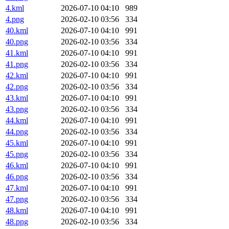
4.kml
2026-07-10 04:10
989
4.png
2026-02-10 03:56
334
40.kml
2026-07-10 04:10
991
40.png
2026-02-10 03:56
334
41.kml
2026-07-10 04:10
991
41.png
2026-02-10 03:56
334
42.kml
2026-07-10 04:10
991
42.png
2026-02-10 03:56
334
43.kml
2026-07-10 04:10
991
43.png
2026-02-10 03:56
334
44.kml
2026-07-10 04:10
991
44.png
2026-02-10 03:56
334
45.kml
2026-07-10 04:10
991
45.png
2026-02-10 03:56
334
46.kml
2026-07-10 04:10
991
46.png
2026-02-10 03:56
334
47.kml
2026-07-10 04:10
991
47.png
2026-02-10 03:56
334
48.kml
2026-07-10 04:10
991
48.png
2026-02-10 03:56
334