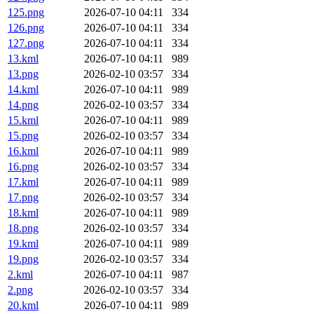
125.png
2026-07-10 04:11
334
126.png
2026-07-10 04:11
334
127.png
2026-07-10 04:11
334
13.kml
2026-07-10 04:11
989
13.png
2026-02-10 03:57
334
14.kml
2026-07-10 04:11
989
14.png
2026-02-10 03:57
334
15.kml
2026-07-10 04:11
989
15.png
2026-02-10 03:57
334
16.kml
2026-07-10 04:11
989
16.png
2026-02-10 03:57
334
17.kml
2026-07-10 04:11
989
17.png
2026-02-10 03:57
334
18.kml
2026-07-10 04:11
989
18.png
2026-02-10 03:57
334
19.kml
2026-07-10 04:11
989
19.png
2026-02-10 03:57
334
2.kml
2026-07-10 04:11
987
2.png
2026-02-10 03:57
334
20.kml
2026-07-10 04:11
989