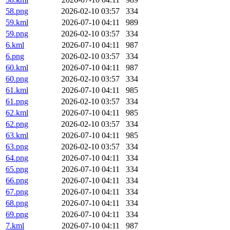
58.png
2026-02-10 03:57
334
59.kml
2026-07-10 04:11
989
59.png
2026-02-10 03:57
334
6.kml
2026-07-10 04:11
987
6.png
2026-02-10 03:57
334
60.kml
2026-07-10 04:11
987
60.png
2026-02-10 03:57
334
61.kml
2026-07-10 04:11
985
61.png
2026-02-10 03:57
334
62.kml
2026-07-10 04:11
985
62.png
2026-02-10 03:57
334
63.kml
2026-07-10 04:11
985
63.png
2026-02-10 03:57
334
64.png
2026-07-10 04:11
334
65.png
2026-07-10 04:11
334
66.png
2026-07-10 04:11
334
67.png
2026-07-10 04:11
334
68.png
2026-07-10 04:11
334
69.png
2026-07-10 04:11
334
7.kml
2026-07-10 04:11
987