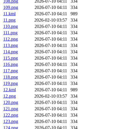
108.png
2026-07-10 04:11
334
109.png
2026-07-10 04:11
334
11.kml
2026-07-10 04:11
989
11.png
2026-02-10 03:57
334
110.png
2026-07-10 04:11
334
111.png
2026-07-10 04:11
334
112.png
2026-07-10 04:11
334
113.png
2026-07-10 04:11
334
114.png
2026-07-10 04:11
334
115.png
2026-07-10 04:11
334
116.png
2026-07-10 04:11
334
117.png
2026-07-10 04:11
334
118.png
2026-07-10 04:11
334
119.png
2026-07-10 04:11
334
12.kml
2026-07-10 04:11
989
12.png
2026-02-10 03:57
334
120.png
2026-07-10 04:11
334
121.png
2026-07-10 04:11
334
122.png
2026-07-10 04:11
334
123.png
2026-07-10 04:11
334
124.png
2026-07-10 04:11
334