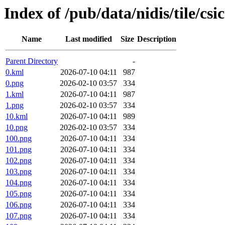
Index of /pub/data/nidis/tile/csi
Name
Last modified
Size
Description
Parent Directory
-
0.kml
2026-07-10 04:11
987
0.png
2026-02-10 03:57
334
1.kml
2026-07-10 04:11
987
1.png
2026-02-10 03:57
334
10.kml
2026-07-10 04:11
989
10.png
2026-02-10 03:57
334
100.png
2026-07-10 04:11
334
101.png
2026-07-10 04:11
334
102.png
2026-07-10 04:11
334
103.png
2026-07-10 04:11
334
104.png
2026-07-10 04:11
334
105.png
2026-07-10 04:11
334
106.png
2026-07-10 04:11
334
107.png
2026-07-10 04:11
334