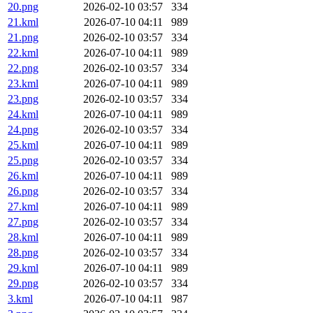
20.png
2026-02-10 03:57
334
21.kml
2026-07-10 04:11
989
21.png
2026-02-10 03:57
334
22.kml
2026-07-10 04:11
989
22.png
2026-02-10 03:57
334
23.kml
2026-07-10 04:11
989
23.png
2026-02-10 03:57
334
24.kml
2026-07-10 04:11
989
24.png
2026-02-10 03:57
334
25.kml
2026-07-10 04:11
989
25.png
2026-02-10 03:57
334
26.kml
2026-07-10 04:11
989
26.png
2026-02-10 03:57
334
27.kml
2026-07-10 04:11
989
27.png
2026-02-10 03:57
334
28.kml
2026-07-10 04:11
989
28.png
2026-02-10 03:57
334
29.kml
2026-07-10 04:11
989
29.png
2026-02-10 03:57
334
3.kml
2026-07-10 04:11
987