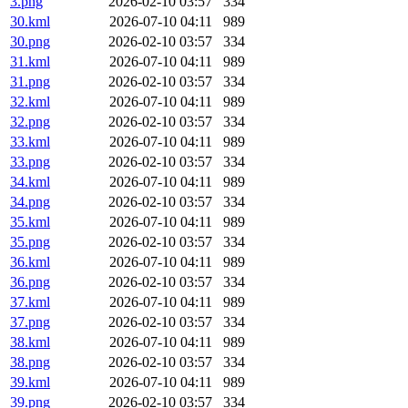
3.png
2026-02-10 03:57
334
30.kml
2026-07-10 04:11
989
30.png
2026-02-10 03:57
334
31.kml
2026-07-10 04:11
989
31.png
2026-02-10 03:57
334
32.kml
2026-07-10 04:11
989
32.png
2026-02-10 03:57
334
33.kml
2026-07-10 04:11
989
33.png
2026-02-10 03:57
334
34.kml
2026-07-10 04:11
989
34.png
2026-02-10 03:57
334
35.kml
2026-07-10 04:11
989
35.png
2026-02-10 03:57
334
36.kml
2026-07-10 04:11
989
36.png
2026-02-10 03:57
334
37.kml
2026-07-10 04:11
989
37.png
2026-02-10 03:57
334
38.kml
2026-07-10 04:11
989
38.png
2026-02-10 03:57
334
39.kml
2026-07-10 04:11
989
39.png
2026-02-10 03:57
334