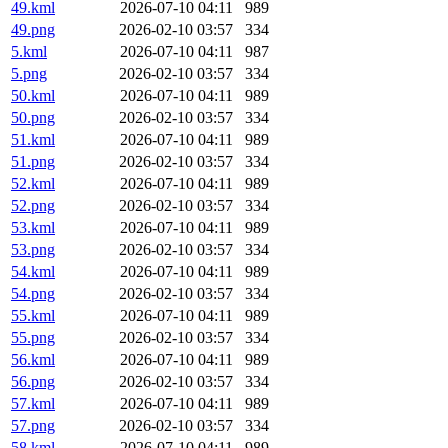
49.kml
2026-07-10 04:11
989
49.png
2026-02-10 03:57
334
5.kml
2026-07-10 04:11
987
5.png
2026-02-10 03:57
334
50.kml
2026-07-10 04:11
989
50.png
2026-02-10 03:57
334
51.kml
2026-07-10 04:11
989
51.png
2026-02-10 03:57
334
52.kml
2026-07-10 04:11
989
52.png
2026-02-10 03:57
334
53.kml
2026-07-10 04:11
989
53.png
2026-02-10 03:57
334
54.kml
2026-07-10 04:11
989
54.png
2026-02-10 03:57
334
55.kml
2026-07-10 04:11
989
55.png
2026-02-10 03:57
334
56.kml
2026-07-10 04:11
989
56.png
2026-02-10 03:57
334
57.kml
2026-07-10 04:11
989
57.png
2026-02-10 03:57
334
58.kml
2026-07-10 04:11
989