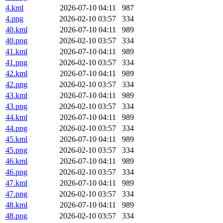
4.kml
2026-07-10 04:11
987
4.png
2026-02-10 03:57
334
40.kml
2026-07-10 04:11
989
40.png
2026-02-10 03:57
334
41.kml
2026-07-10 04:11
989
41.png
2026-02-10 03:57
334
42.kml
2026-07-10 04:11
989
42.png
2026-02-10 03:57
334
43.kml
2026-07-10 04:11
989
43.png
2026-02-10 03:57
334
44.kml
2026-07-10 04:11
989
44.png
2026-02-10 03:57
334
45.kml
2026-07-10 04:11
989
45.png
2026-02-10 03:57
334
46.kml
2026-07-10 04:11
989
46.png
2026-02-10 03:57
334
47.kml
2026-07-10 04:11
989
47.png
2026-02-10 03:57
334
48.kml
2026-07-10 04:11
989
48.png
2026-02-10 03:57
334