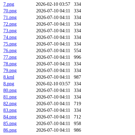
7.png
2026-02-10 03:57
334
70.png
2026-07-10 04:11
334
71.png
2026-07-10 04:11
334
72.png
2026-07-10 04:11
334
73.png
2026-07-10 04:11
334
74.png
2026-07-10 04:11
334
75.png
2026-07-10 04:11
334
76.png
2026-07-10 04:11
554
77.png
2026-07-10 04:11
996
78.png
2026-07-10 04:11
334
79.png
2026-07-10 04:11
334
8.kml
2026-07-10 04:11
987
8.png
2026-02-10 03:57
334
80.png
2026-07-10 04:11
334
81.png
2026-07-10 04:11
334
82.png
2026-07-10 04:11
719
83.png
2026-07-10 04:11
334
84.png
2026-07-10 04:11
712
85.png
2026-07-10 04:11
958
86.png
2026-07-10 04:11
986