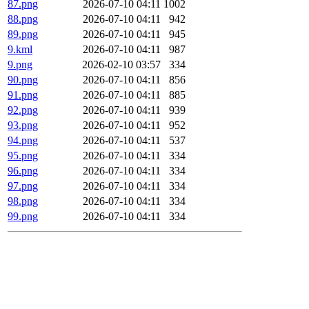
87.png
2026-07-10 04:11
1002
88.png
2026-07-10 04:11
942
89.png
2026-07-10 04:11
945
9.kml
2026-07-10 04:11
987
9.png
2026-02-10 03:57
334
90.png
2026-07-10 04:11
856
91.png
2026-07-10 04:11
885
92.png
2026-07-10 04:11
939
93.png
2026-07-10 04:11
952
94.png
2026-07-10 04:11
537
95.png
2026-07-10 04:11
334
96.png
2026-07-10 04:11
334
97.png
2026-07-10 04:11
334
98.png
2026-07-10 04:11
334
99.png
2026-07-10 04:11
334