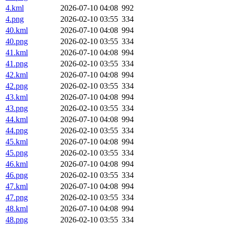
4.kml
2026-07-10 04:08
992
4.png
2026-02-10 03:55
334
40.kml
2026-07-10 04:08
994
40.png
2026-02-10 03:55
334
41.kml
2026-07-10 04:08
994
41.png
2026-02-10 03:55
334
42.kml
2026-07-10 04:08
994
42.png
2026-02-10 03:55
334
43.kml
2026-07-10 04:08
994
43.png
2026-02-10 03:55
334
44.kml
2026-07-10 04:08
994
44.png
2026-02-10 03:55
334
45.kml
2026-07-10 04:08
994
45.png
2026-02-10 03:55
334
46.kml
2026-07-10 04:08
994
46.png
2026-02-10 03:55
334
47.kml
2026-07-10 04:08
994
47.png
2026-02-10 03:55
334
48.kml
2026-07-10 04:08
994
48.png
2026-02-10 03:55
334