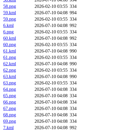
58.png
2026-02-10 03:55
334
59.kml
2026-07-10 04:08
994
59.png
2026-02-10 03:55
334
6.kml
2026-07-10 04:08
992
6.png
2026-02-10 03:55
334
60.kml
2026-07-10 04:08
992
60.png
2026-02-10 03:55
334
61.kml
2026-07-10 04:08
990
61.png
2026-02-10 03:55
334
62.kml
2026-07-10 04:08
990
62.png
2026-02-10 03:55
334
63.kml
2026-07-10 04:08
990
63.png
2026-02-10 03:55
334
64.png
2026-07-10 04:08
334
65.png
2026-07-10 04:08
334
66.png
2026-07-10 04:08
334
67.png
2026-07-10 04:08
334
68.png
2026-07-10 04:08
334
69.png
2026-07-10 04:08
334
7.kml
2026-07-10 04:08
992