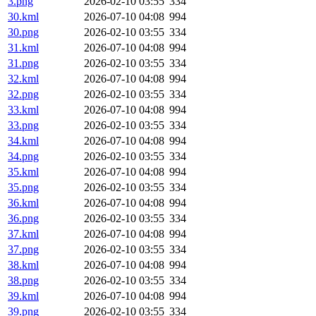
3.png
2026-02-10 03:55
334
30.kml
2026-07-10 04:08
994
30.png
2026-02-10 03:55
334
31.kml
2026-07-10 04:08
994
31.png
2026-02-10 03:55
334
32.kml
2026-07-10 04:08
994
32.png
2026-02-10 03:55
334
33.kml
2026-07-10 04:08
994
33.png
2026-02-10 03:55
334
34.kml
2026-07-10 04:08
994
34.png
2026-02-10 03:55
334
35.kml
2026-07-10 04:08
994
35.png
2026-02-10 03:55
334
36.kml
2026-07-10 04:08
994
36.png
2026-02-10 03:55
334
37.kml
2026-07-10 04:08
994
37.png
2026-02-10 03:55
334
38.kml
2026-07-10 04:08
994
38.png
2026-02-10 03:55
334
39.kml
2026-07-10 04:08
994
39.png
2026-02-10 03:55
334