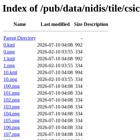
Index of /pub/data/nidis/tile/csi
Name
Last modified
Size
Description
Parent Directory
-
0.kml
2026-07-10 04:08
992
0.png
2026-02-10 03:55
334
1.kml
2026-07-10 04:08
992
1.png
2026-02-10 03:55
334
10.kml
2026-07-10 04:08
994
10.png
2026-02-10 03:55
334
100.png
2026-07-10 04:08
334
101.png
2026-07-10 04:08
334
102.png
2026-07-10 04:08
334
103.png
2026-07-10 04:08
334
104.png
2026-07-10 04:08
334
105.png
2026-07-10 04:08
334
106.png
2026-07-10 04:08
334
107.png
2026-07-10 04:08
334