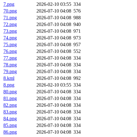
7.png
2026-02-10 03:55
334
70.png
2026-07-10 04:08
576
71.png
2026-07-10 04:08
988
72.png
2026-07-10 04:08
940
73.png
2026-07-10 04:08
971
74.png
2026-07-10 04:08
973
75.png
2026-07-10 04:08
957
76.png
2026-07-10 04:08
552
77.png
2026-07-10 04:08
334
78.png
2026-07-10 04:08
334
79.png
2026-07-10 04:08
334
8.kml
2026-07-10 04:08
992
8.png
2026-02-10 03:55
334
80.png
2026-07-10 04:08
334
81.png
2026-07-10 04:08
334
82.png
2026-07-10 04:08
334
83.png
2026-07-10 04:08
334
84.png
2026-07-10 04:08
334
85.png
2026-07-10 04:08
334
86.png
2026-07-10 04:08
334