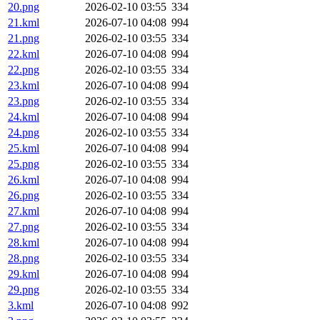
20.png
2026-02-10 03:55
334
21.kml
2026-07-10 04:08
994
21.png
2026-02-10 03:55
334
22.kml
2026-07-10 04:08
994
22.png
2026-02-10 03:55
334
23.kml
2026-07-10 04:08
994
23.png
2026-02-10 03:55
334
24.kml
2026-07-10 04:08
994
24.png
2026-02-10 03:55
334
25.kml
2026-07-10 04:08
994
25.png
2026-02-10 03:55
334
26.kml
2026-07-10 04:08
994
26.png
2026-02-10 03:55
334
27.kml
2026-07-10 04:08
994
27.png
2026-02-10 03:55
334
28.kml
2026-07-10 04:08
994
28.png
2026-02-10 03:55
334
29.kml
2026-07-10 04:08
994
29.png
2026-02-10 03:55
334
3.kml
2026-07-10 04:08
992