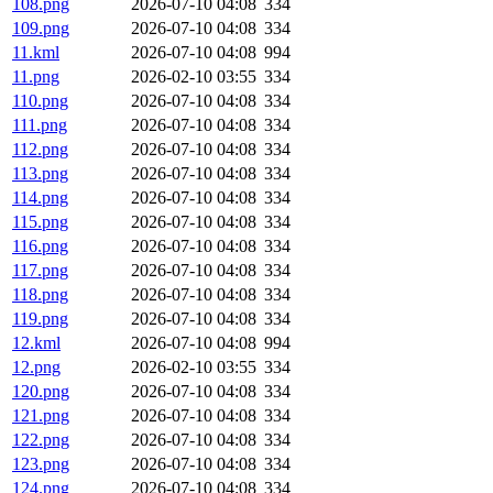
108.png
2026-07-10 04:08
334
109.png
2026-07-10 04:08
334
11.kml
2026-07-10 04:08
994
11.png
2026-02-10 03:55
334
110.png
2026-07-10 04:08
334
111.png
2026-07-10 04:08
334
112.png
2026-07-10 04:08
334
113.png
2026-07-10 04:08
334
114.png
2026-07-10 04:08
334
115.png
2026-07-10 04:08
334
116.png
2026-07-10 04:08
334
117.png
2026-07-10 04:08
334
118.png
2026-07-10 04:08
334
119.png
2026-07-10 04:08
334
12.kml
2026-07-10 04:08
994
12.png
2026-02-10 03:55
334
120.png
2026-07-10 04:08
334
121.png
2026-07-10 04:08
334
122.png
2026-07-10 04:08
334
123.png
2026-07-10 04:08
334
124.png
2026-07-10 04:08
334