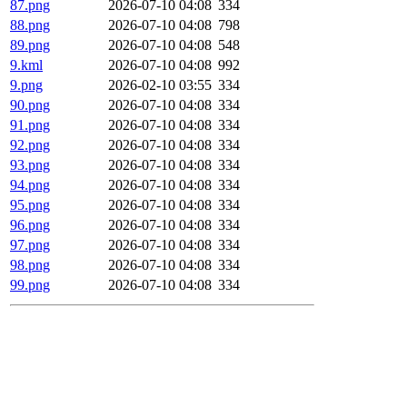
87.png
2026-07-10 04:08
334
88.png
2026-07-10 04:08
798
89.png
2026-07-10 04:08
548
9.kml
2026-07-10 04:08
992
9.png
2026-02-10 03:55
334
90.png
2026-07-10 04:08
334
91.png
2026-07-10 04:08
334
92.png
2026-07-10 04:08
334
93.png
2026-07-10 04:08
334
94.png
2026-07-10 04:08
334
95.png
2026-07-10 04:08
334
96.png
2026-07-10 04:08
334
97.png
2026-07-10 04:08
334
98.png
2026-07-10 04:08
334
99.png
2026-07-10 04:08
334