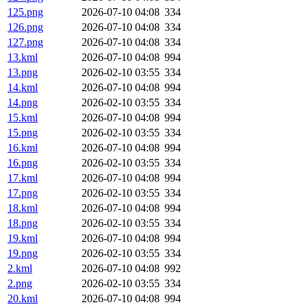
125.png
2026-07-10 04:08
334
126.png
2026-07-10 04:08
334
127.png
2026-07-10 04:08
334
13.kml
2026-07-10 04:08
994
13.png
2026-02-10 03:55
334
14.kml
2026-07-10 04:08
994
14.png
2026-02-10 03:55
334
15.kml
2026-07-10 04:08
994
15.png
2026-02-10 03:55
334
16.kml
2026-07-10 04:08
994
16.png
2026-02-10 03:55
334
17.kml
2026-07-10 04:08
994
17.png
2026-02-10 03:55
334
18.kml
2026-07-10 04:08
994
18.png
2026-02-10 03:55
334
19.kml
2026-07-10 04:08
994
19.png
2026-02-10 03:55
334
2.kml
2026-07-10 04:08
992
2.png
2026-02-10 03:55
334
20.kml
2026-07-10 04:08
994