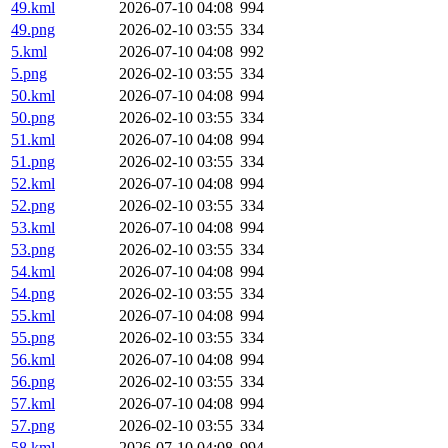
49.kml
2026-07-10 04:08
994
49.png
2026-02-10 03:55
334
5.kml
2026-07-10 04:08
992
5.png
2026-02-10 03:55
334
50.kml
2026-07-10 04:08
994
50.png
2026-02-10 03:55
334
51.kml
2026-07-10 04:08
994
51.png
2026-02-10 03:55
334
52.kml
2026-07-10 04:08
994
52.png
2026-02-10 03:55
334
53.kml
2026-07-10 04:08
994
53.png
2026-02-10 03:55
334
54.kml
2026-07-10 04:08
994
54.png
2026-02-10 03:55
334
55.kml
2026-07-10 04:08
994
55.png
2026-02-10 03:55
334
56.kml
2026-07-10 04:08
994
56.png
2026-02-10 03:55
334
57.kml
2026-07-10 04:08
994
57.png
2026-02-10 03:55
334
58.kml
2026-07-10 04:08
994