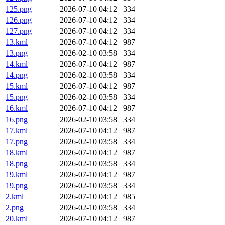
125.png
2026-07-10 04:12
334
126.png
2026-07-10 04:12
334
127.png
2026-07-10 04:12
334
13.kml
2026-07-10 04:12
987
13.png
2026-02-10 03:58
334
14.kml
2026-07-10 04:12
987
14.png
2026-02-10 03:58
334
15.kml
2026-07-10 04:12
987
15.png
2026-02-10 03:58
334
16.kml
2026-07-10 04:12
987
16.png
2026-02-10 03:58
334
17.kml
2026-07-10 04:12
987
17.png
2026-02-10 03:58
334
18.kml
2026-07-10 04:12
987
18.png
2026-02-10 03:58
334
19.kml
2026-07-10 04:12
987
19.png
2026-02-10 03:58
334
2.kml
2026-07-10 04:12
985
2.png
2026-02-10 03:58
334
20.kml
2026-07-10 04:12
987