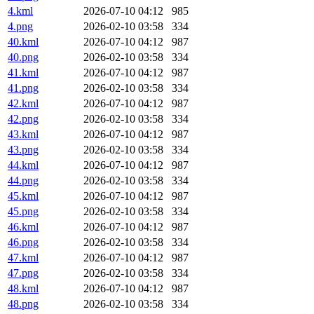
4.kml
2026-07-10 04:12
985
4.png
2026-02-10 03:58
334
40.kml
2026-07-10 04:12
987
40.png
2026-02-10 03:58
334
41.kml
2026-07-10 04:12
987
41.png
2026-02-10 03:58
334
42.kml
2026-07-10 04:12
987
42.png
2026-02-10 03:58
334
43.kml
2026-07-10 04:12
987
43.png
2026-02-10 03:58
334
44.kml
2026-07-10 04:12
987
44.png
2026-02-10 03:58
334
45.kml
2026-07-10 04:12
987
45.png
2026-02-10 03:58
334
46.kml
2026-07-10 04:12
987
46.png
2026-02-10 03:58
334
47.kml
2026-07-10 04:12
987
47.png
2026-02-10 03:58
334
48.kml
2026-07-10 04:12
987
48.png
2026-02-10 03:58
334