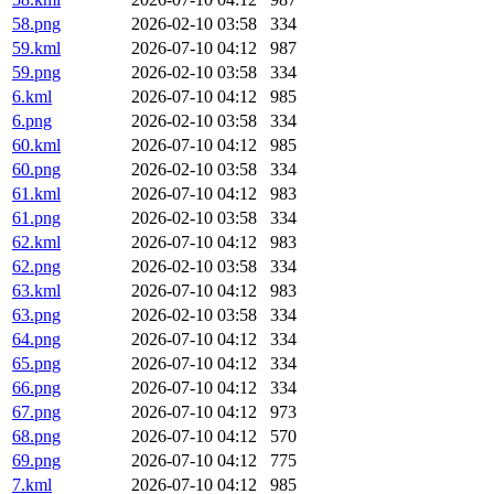
58.png
2026-02-10 03:58
334
59.kml
2026-07-10 04:12
987
59.png
2026-02-10 03:58
334
6.kml
2026-07-10 04:12
985
6.png
2026-02-10 03:58
334
60.kml
2026-07-10 04:12
985
60.png
2026-02-10 03:58
334
61.kml
2026-07-10 04:12
983
61.png
2026-02-10 03:58
334
62.kml
2026-07-10 04:12
983
62.png
2026-02-10 03:58
334
63.kml
2026-07-10 04:12
983
63.png
2026-02-10 03:58
334
64.png
2026-07-10 04:12
334
65.png
2026-07-10 04:12
334
66.png
2026-07-10 04:12
334
67.png
2026-07-10 04:12
973
68.png
2026-07-10 04:12
570
69.png
2026-07-10 04:12
775
7.kml
2026-07-10 04:12
985