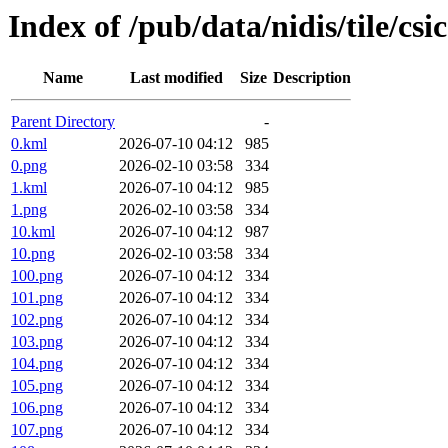
Index of /pub/data/nidis/tile/csi
Name
Last modified
Size
Description
Parent Directory
-
0.kml
2026-07-10 04:12
985
0.png
2026-02-10 03:58
334
1.kml
2026-07-10 04:12
985
1.png
2026-02-10 03:58
334
10.kml
2026-07-10 04:12
987
10.png
2026-02-10 03:58
334
100.png
2026-07-10 04:12
334
101.png
2026-07-10 04:12
334
102.png
2026-07-10 04:12
334
103.png
2026-07-10 04:12
334
104.png
2026-07-10 04:12
334
105.png
2026-07-10 04:12
334
106.png
2026-07-10 04:12
334
107.png
2026-07-10 04:12
334