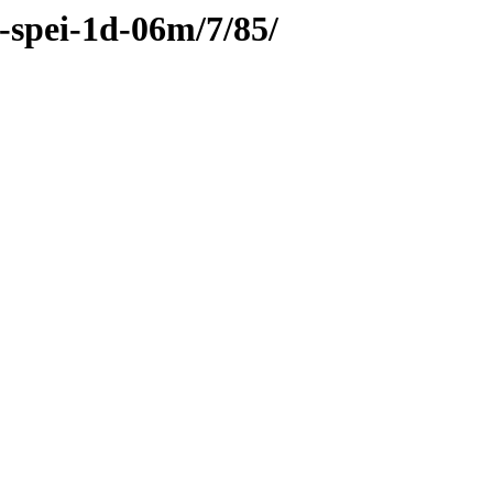
c-spei-1d-06m/7/85/