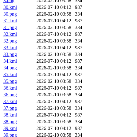
3.png
2026-02-10 03:58
334
30.kml
2026-07-10 04:12
987
30.png
2026-02-10 03:58
334
31.kml
2026-07-10 04:12
987
31.png
2026-02-10 03:58
334
32.kml
2026-07-10 04:12
987
32.png
2026-02-10 03:58
334
33.kml
2026-07-10 04:12
987
33.png
2026-02-10 03:58
334
34.kml
2026-07-10 04:12
987
34.png
2026-02-10 03:58
334
35.kml
2026-07-10 04:12
987
35.png
2026-02-10 03:58
334
36.kml
2026-07-10 04:12
987
36.png
2026-02-10 03:58
334
37.kml
2026-07-10 04:12
987
37.png
2026-02-10 03:58
334
38.kml
2026-07-10 04:12
987
38.png
2026-02-10 03:58
334
39.kml
2026-07-10 04:12
987
39.png
2026-02-10 03:58
334