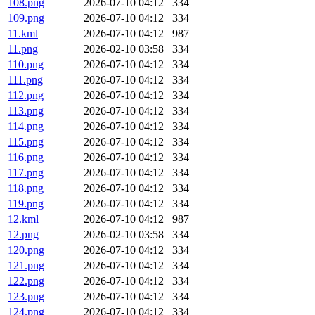
108.png
2026-07-10 04:12
334
109.png
2026-07-10 04:12
334
11.kml
2026-07-10 04:12
987
11.png
2026-02-10 03:58
334
110.png
2026-07-10 04:12
334
111.png
2026-07-10 04:12
334
112.png
2026-07-10 04:12
334
113.png
2026-07-10 04:12
334
114.png
2026-07-10 04:12
334
115.png
2026-07-10 04:12
334
116.png
2026-07-10 04:12
334
117.png
2026-07-10 04:12
334
118.png
2026-07-10 04:12
334
119.png
2026-07-10 04:12
334
12.kml
2026-07-10 04:12
987
12.png
2026-02-10 03:58
334
120.png
2026-07-10 04:12
334
121.png
2026-07-10 04:12
334
122.png
2026-07-10 04:12
334
123.png
2026-07-10 04:12
334
124.png
2026-07-10 04:12
334