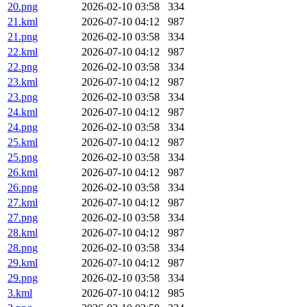
20.png
2026-02-10 03:58
334
21.kml
2026-07-10 04:12
987
21.png
2026-02-10 03:58
334
22.kml
2026-07-10 04:12
987
22.png
2026-02-10 03:58
334
23.kml
2026-07-10 04:12
987
23.png
2026-02-10 03:58
334
24.kml
2026-07-10 04:12
987
24.png
2026-02-10 03:58
334
25.kml
2026-07-10 04:12
987
25.png
2026-02-10 03:58
334
26.kml
2026-07-10 04:12
987
26.png
2026-02-10 03:58
334
27.kml
2026-07-10 04:12
987
27.png
2026-02-10 03:58
334
28.kml
2026-07-10 04:12
987
28.png
2026-02-10 03:58
334
29.kml
2026-07-10 04:12
987
29.png
2026-02-10 03:58
334
3.kml
2026-07-10 04:12
985