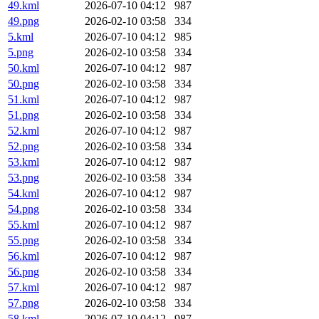
49.kml
2026-07-10 04:12
987
49.png
2026-02-10 03:58
334
5.kml
2026-07-10 04:12
985
5.png
2026-02-10 03:58
334
50.kml
2026-07-10 04:12
987
50.png
2026-02-10 03:58
334
51.kml
2026-07-10 04:12
987
51.png
2026-02-10 03:58
334
52.kml
2026-07-10 04:12
987
52.png
2026-02-10 03:58
334
53.kml
2026-07-10 04:12
987
53.png
2026-02-10 03:58
334
54.kml
2026-07-10 04:12
987
54.png
2026-02-10 03:58
334
55.kml
2026-07-10 04:12
987
55.png
2026-02-10 03:58
334
56.kml
2026-07-10 04:12
987
56.png
2026-02-10 03:58
334
57.kml
2026-07-10 04:12
987
57.png
2026-02-10 03:58
334
58.kml
2026-07-10 04:12
987