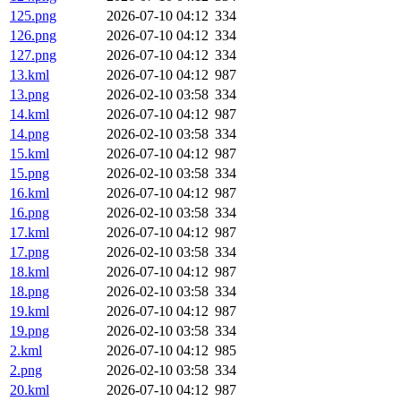
125.png
2026-07-10 04:12
334
126.png
2026-07-10 04:12
334
127.png
2026-07-10 04:12
334
13.kml
2026-07-10 04:12
987
13.png
2026-02-10 03:58
334
14.kml
2026-07-10 04:12
987
14.png
2026-02-10 03:58
334
15.kml
2026-07-10 04:12
987
15.png
2026-02-10 03:58
334
16.kml
2026-07-10 04:12
987
16.png
2026-02-10 03:58
334
17.kml
2026-07-10 04:12
987
17.png
2026-02-10 03:58
334
18.kml
2026-07-10 04:12
987
18.png
2026-02-10 03:58
334
19.kml
2026-07-10 04:12
987
19.png
2026-02-10 03:58
334
2.kml
2026-07-10 04:12
985
2.png
2026-02-10 03:58
334
20.kml
2026-07-10 04:12
987