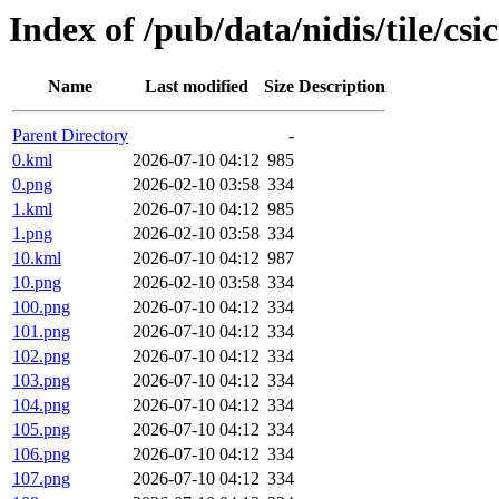
Index of /pub/data/nidis/tile/csi
Name
Last modified
Size
Description
Parent Directory
-
0.kml
2026-07-10 04:12
985
0.png
2026-02-10 03:58
334
1.kml
2026-07-10 04:12
985
1.png
2026-02-10 03:58
334
10.kml
2026-07-10 04:12
987
10.png
2026-02-10 03:58
334
100.png
2026-07-10 04:12
334
101.png
2026-07-10 04:12
334
102.png
2026-07-10 04:12
334
103.png
2026-07-10 04:12
334
104.png
2026-07-10 04:12
334
105.png
2026-07-10 04:12
334
106.png
2026-07-10 04:12
334
107.png
2026-07-10 04:12
334