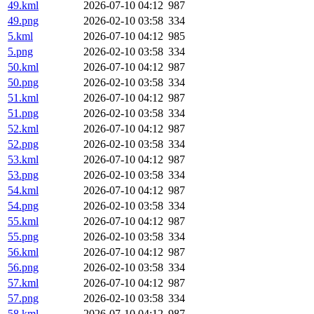
49.kml
2026-07-10 04:12
987
49.png
2026-02-10 03:58
334
5.kml
2026-07-10 04:12
985
5.png
2026-02-10 03:58
334
50.kml
2026-07-10 04:12
987
50.png
2026-02-10 03:58
334
51.kml
2026-07-10 04:12
987
51.png
2026-02-10 03:58
334
52.kml
2026-07-10 04:12
987
52.png
2026-02-10 03:58
334
53.kml
2026-07-10 04:12
987
53.png
2026-02-10 03:58
334
54.kml
2026-07-10 04:12
987
54.png
2026-02-10 03:58
334
55.kml
2026-07-10 04:12
987
55.png
2026-02-10 03:58
334
56.kml
2026-07-10 04:12
987
56.png
2026-02-10 03:58
334
57.kml
2026-07-10 04:12
987
57.png
2026-02-10 03:58
334
58.kml
2026-07-10 04:12
987