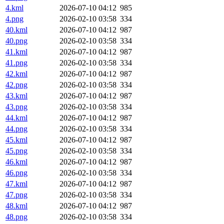
4.kml
2026-07-10 04:12
985
4.png
2026-02-10 03:58
334
40.kml
2026-07-10 04:12
987
40.png
2026-02-10 03:58
334
41.kml
2026-07-10 04:12
987
41.png
2026-02-10 03:58
334
42.kml
2026-07-10 04:12
987
42.png
2026-02-10 03:58
334
43.kml
2026-07-10 04:12
987
43.png
2026-02-10 03:58
334
44.kml
2026-07-10 04:12
987
44.png
2026-02-10 03:58
334
45.kml
2026-07-10 04:12
987
45.png
2026-02-10 03:58
334
46.kml
2026-07-10 04:12
987
46.png
2026-02-10 03:58
334
47.kml
2026-07-10 04:12
987
47.png
2026-02-10 03:58
334
48.kml
2026-07-10 04:12
987
48.png
2026-02-10 03:58
334