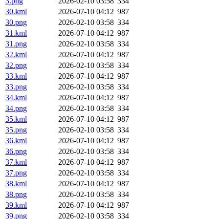
3.png
2026-02-10 03:58
334
30.kml
2026-07-10 04:12
987
30.png
2026-02-10 03:58
334
31.kml
2026-07-10 04:12
987
31.png
2026-02-10 03:58
334
32.kml
2026-07-10 04:12
987
32.png
2026-02-10 03:58
334
33.kml
2026-07-10 04:12
987
33.png
2026-02-10 03:58
334
34.kml
2026-07-10 04:12
987
34.png
2026-02-10 03:58
334
35.kml
2026-07-10 04:12
987
35.png
2026-02-10 03:58
334
36.kml
2026-07-10 04:12
987
36.png
2026-02-10 03:58
334
37.kml
2026-07-10 04:12
987
37.png
2026-02-10 03:58
334
38.kml
2026-07-10 04:12
987
38.png
2026-02-10 03:58
334
39.kml
2026-07-10 04:12
987
39.png
2026-02-10 03:58
334