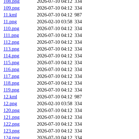
108.png
2026-07-10 04:12
334
109.png
2026-07-10 04:12
334
11.kml
2026-07-10 04:12
987
11.png
2026-02-10 03:58
334
110.png
2026-07-10 04:12
334
111.png
2026-07-10 04:12
334
112.png
2026-07-10 04:12
334
113.png
2026-07-10 04:12
334
114.png
2026-07-10 04:12
334
115.png
2026-07-10 04:12
334
116.png
2026-07-10 04:12
334
117.png
2026-07-10 04:12
334
118.png
2026-07-10 04:12
334
119.png
2026-07-10 04:12
334
12.kml
2026-07-10 04:12
987
12.png
2026-02-10 03:58
334
120.png
2026-07-10 04:12
334
121.png
2026-07-10 04:12
334
122.png
2026-07-10 04:12
334
123.png
2026-07-10 04:12
334
124.png
2026-07-10 04:12
334