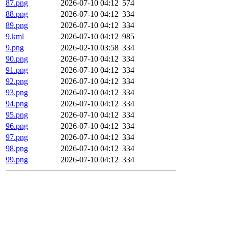
87.png
2026-07-10 04:12
574
88.png
2026-07-10 04:12
334
89.png
2026-07-10 04:12
334
9.kml
2026-07-10 04:12
985
9.png
2026-02-10 03:58
334
90.png
2026-07-10 04:12
334
91.png
2026-07-10 04:12
334
92.png
2026-07-10 04:12
334
93.png
2026-07-10 04:12
334
94.png
2026-07-10 04:12
334
95.png
2026-07-10 04:12
334
96.png
2026-07-10 04:12
334
97.png
2026-07-10 04:12
334
98.png
2026-07-10 04:12
334
99.png
2026-07-10 04:12
334