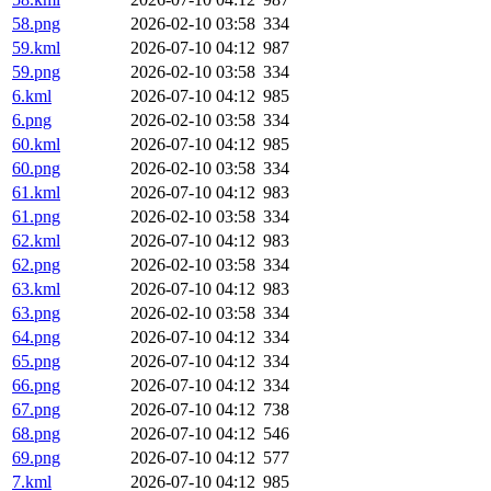
58.png
2026-02-10 03:58
334
59.kml
2026-07-10 04:12
987
59.png
2026-02-10 03:58
334
6.kml
2026-07-10 04:12
985
6.png
2026-02-10 03:58
334
60.kml
2026-07-10 04:12
985
60.png
2026-02-10 03:58
334
61.kml
2026-07-10 04:12
983
61.png
2026-02-10 03:58
334
62.kml
2026-07-10 04:12
983
62.png
2026-02-10 03:58
334
63.kml
2026-07-10 04:12
983
63.png
2026-02-10 03:58
334
64.png
2026-07-10 04:12
334
65.png
2026-07-10 04:12
334
66.png
2026-07-10 04:12
334
67.png
2026-07-10 04:12
738
68.png
2026-07-10 04:12
546
69.png
2026-07-10 04:12
577
7.kml
2026-07-10 04:12
985