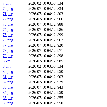
7.png
2026-02-10 03:58
334
70.png
2026-07-10 04:12
334
71.png
2026-07-10 04:12
803
72.png
2026-07-10 04:12
966
73.png
2026-07-10 04:12
988
74.png
2026-07-10 04:12
986
75.png
2026-07-10 04:12
899
76.png
2026-07-10 04:12
967
77.png
2026-07-10 04:12
920
78.png
2026-07-10 04:12
971
79.png
2026-07-10 04:12
898
8.kml
2026-07-10 04:12
985
8.png
2026-02-10 03:58
334
80.png
2026-07-10 04:12
950
81.png
2026-07-10 04:12
903
82.png
2026-07-10 04:12
979
83.png
2026-07-10 04:12
943
84.png
2026-07-10 04:12
959
85.png
2026-07-10 04:12
855
86.png
2026-07-10 04:12
950