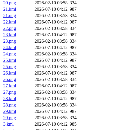
20.png
2026-02-10 03:58
334
21.kml
2026-07-10 04:12
987
21.png
2026-02-10 03:58
334
22.kml
2026-07-10 04:12
987
22.png
2026-02-10 03:58
334
23.kml
2026-07-10 04:12
987
23.png
2026-02-10 03:58
334
24.kml
2026-07-10 04:12
987
24.png
2026-02-10 03:58
334
25.kml
2026-07-10 04:12
987
25.png
2026-02-10 03:58
334
26.kml
2026-07-10 04:12
987
26.png
2026-02-10 03:58
334
27.kml
2026-07-10 04:12
987
27.png
2026-02-10 03:58
334
28.kml
2026-07-10 04:12
987
28.png
2026-02-10 03:58
334
29.kml
2026-07-10 04:12
987
29.png
2026-02-10 03:58
334
3.kml
2026-07-10 04:12
985