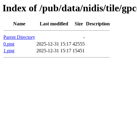
Index of /pub/data/nidis/tile/gp
Name
Last modified
Size
Description
Parent Directory
-
0.png
2025-12-31 15:17
42555
1.png
2025-12-31 15:17
15451