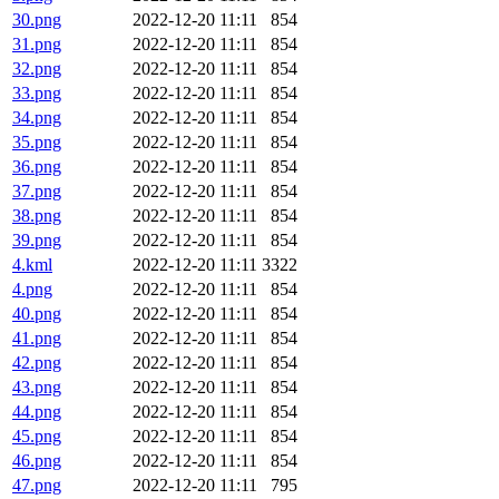
30.png
2022-12-20 11:11
854
31.png
2022-12-20 11:11
854
32.png
2022-12-20 11:11
854
33.png
2022-12-20 11:11
854
34.png
2022-12-20 11:11
854
35.png
2022-12-20 11:11
854
36.png
2022-12-20 11:11
854
37.png
2022-12-20 11:11
854
38.png
2022-12-20 11:11
854
39.png
2022-12-20 11:11
854
4.kml
2022-12-20 11:11
3322
4.png
2022-12-20 11:11
854
40.png
2022-12-20 11:11
854
41.png
2022-12-20 11:11
854
42.png
2022-12-20 11:11
854
43.png
2022-12-20 11:11
854
44.png
2022-12-20 11:11
854
45.png
2022-12-20 11:11
854
46.png
2022-12-20 11:11
854
47.png
2022-12-20 11:11
795