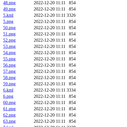
48.png
2022-12-20 11:11
854
49.png
2022-12-20 11:11
854
5.kml
2022-12-20 11:11
3326
5.png
2022-12-20 11:11
854
50.png
2022-12-20 11:11
854
51.png
2022-12-20 11:11
854
52.png
2022-12-20 11:11
854
53.png
2022-12-20 11:11
854
54.png
2022-12-20 11:11
854
55.png
2022-12-20 11:11
854
56.png
2022-12-20 11:11
854
57.png
2022-12-20 11:11
854
58.png
2022-12-20 11:11
854
59.png
2022-12-20 11:11
854
6.kml
2022-12-20 11:11
3334
6.png
2022-12-20 11:11
854
60.png
2022-12-20 11:11
854
61.png
2022-12-20 11:11
854
62.png
2022-12-20 11:11
854
63.png
2022-12-20 11:11
854