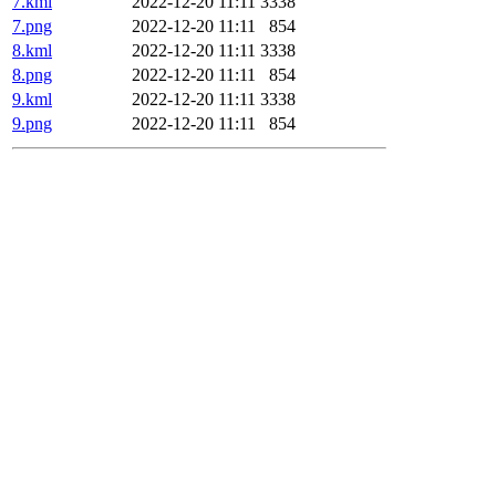
7.kml
2022-12-20 11:11
3338
7.png
2022-12-20 11:11
854
8.kml
2022-12-20 11:11
3338
8.png
2022-12-20 11:11
854
9.kml
2022-12-20 11:11
3338
9.png
2022-12-20 11:11
854