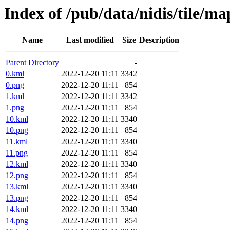
Index of /pub/data/nidis/tile/m
Name
Last modified
Size
Description
Parent Directory
-
0.kml
2022-12-20 11:11
3342
0.png
2022-12-20 11:11
854
1.kml
2022-12-20 11:11
3342
1.png
2022-12-20 11:11
854
10.kml
2022-12-20 11:11
3340
10.png
2022-12-20 11:11
854
11.kml
2022-12-20 11:11
3340
11.png
2022-12-20 11:11
854
12.kml
2022-12-20 11:11
3340
12.png
2022-12-20 11:11
854
13.kml
2022-12-20 11:11
3340
13.png
2022-12-20 11:11
854
14.kml
2022-12-20 11:11
3340
14.png
2022-12-20 11:11
854