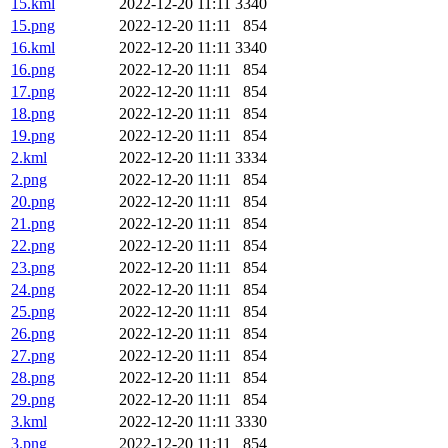
15.kml
2022-12-20 11:11
3340
15.png
2022-12-20 11:11
854
16.kml
2022-12-20 11:11
3340
16.png
2022-12-20 11:11
854
17.png
2022-12-20 11:11
854
18.png
2022-12-20 11:11
854
19.png
2022-12-20 11:11
854
2.kml
2022-12-20 11:11
3334
2.png
2022-12-20 11:11
854
20.png
2022-12-20 11:11
854
21.png
2022-12-20 11:11
854
22.png
2022-12-20 11:11
854
23.png
2022-12-20 11:11
854
24.png
2022-12-20 11:11
854
25.png
2022-12-20 11:11
854
26.png
2022-12-20 11:11
854
27.png
2022-12-20 11:11
854
28.png
2022-12-20 11:11
854
29.png
2022-12-20 11:11
854
3.kml
2022-12-20 11:11
3330
3.png
2022-12-20 11:11
854