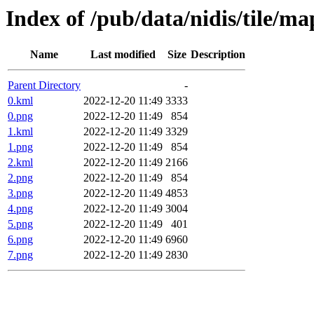
Index of /pub/data/nidis/tile/m
Name
Last modified
Size
Description
Parent Directory
-
0.kml
2022-12-20 11:49
3333
0.png
2022-12-20 11:49
854
1.kml
2022-12-20 11:49
3329
1.png
2022-12-20 11:49
854
2.kml
2022-12-20 11:49
2166
2.png
2022-12-20 11:49
854
3.png
2022-12-20 11:49
4853
4.png
2022-12-20 11:49
3004
5.png
2022-12-20 11:49
401
6.png
2022-12-20 11:49
6960
7.png
2022-12-20 11:49
2830