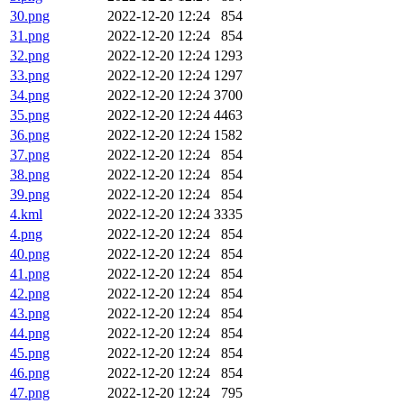
30.png
2022-12-20 12:24
854
31.png
2022-12-20 12:24
854
32.png
2022-12-20 12:24
1293
33.png
2022-12-20 12:24
1297
34.png
2022-12-20 12:24
3700
35.png
2022-12-20 12:24
4463
36.png
2022-12-20 12:24
1582
37.png
2022-12-20 12:24
854
38.png
2022-12-20 12:24
854
39.png
2022-12-20 12:24
854
4.kml
2022-12-20 12:24
3335
4.png
2022-12-20 12:24
854
40.png
2022-12-20 12:24
854
41.png
2022-12-20 12:24
854
42.png
2022-12-20 12:24
854
43.png
2022-12-20 12:24
854
44.png
2022-12-20 12:24
854
45.png
2022-12-20 12:24
854
46.png
2022-12-20 12:24
854
47.png
2022-12-20 12:24
795