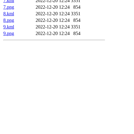
7.kml
2022-12-20 12:24
3351
7.png
2022-12-20 12:24
854
8.kml
2022-12-20 12:24
3351
8.png
2022-12-20 12:24
854
9.kml
2022-12-20 12:24
3351
9.png
2022-12-20 12:24
854