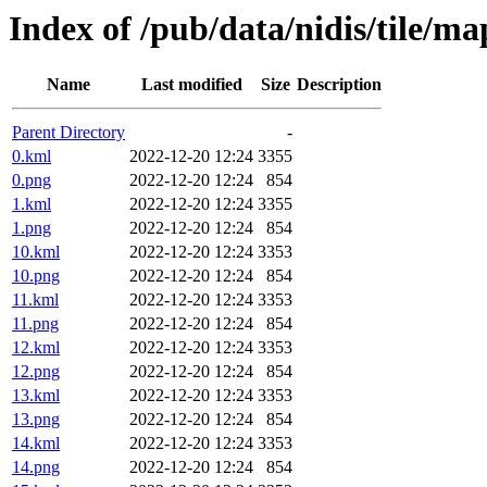
Index of /pub/data/nidis/tile/m
Name
Last modified
Size
Description
Parent Directory
-
0.kml
2022-12-20 12:24
3355
0.png
2022-12-20 12:24
854
1.kml
2022-12-20 12:24
3355
1.png
2022-12-20 12:24
854
10.kml
2022-12-20 12:24
3353
10.png
2022-12-20 12:24
854
11.kml
2022-12-20 12:24
3353
11.png
2022-12-20 12:24
854
12.kml
2022-12-20 12:24
3353
12.png
2022-12-20 12:24
854
13.kml
2022-12-20 12:24
3353
13.png
2022-12-20 12:24
854
14.kml
2022-12-20 12:24
3353
14.png
2022-12-20 12:24
854