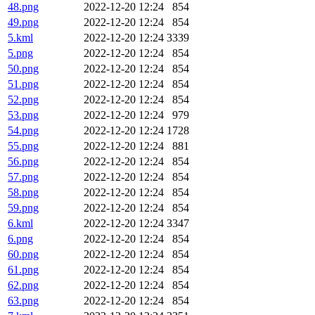
48.png
2022-12-20 12:24
854
49.png
2022-12-20 12:24
854
5.kml
2022-12-20 12:24
3339
5.png
2022-12-20 12:24
854
50.png
2022-12-20 12:24
854
51.png
2022-12-20 12:24
854
52.png
2022-12-20 12:24
854
53.png
2022-12-20 12:24
979
54.png
2022-12-20 12:24
1728
55.png
2022-12-20 12:24
881
56.png
2022-12-20 12:24
854
57.png
2022-12-20 12:24
854
58.png
2022-12-20 12:24
854
59.png
2022-12-20 12:24
854
6.kml
2022-12-20 12:24
3347
6.png
2022-12-20 12:24
854
60.png
2022-12-20 12:24
854
61.png
2022-12-20 12:24
854
62.png
2022-12-20 12:24
854
63.png
2022-12-20 12:24
854