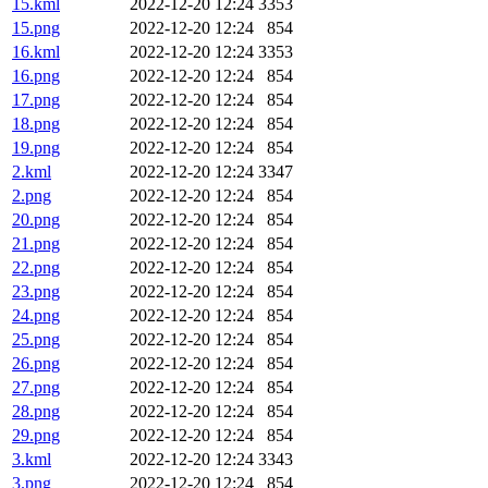
15.kml
2022-12-20 12:24
3353
15.png
2022-12-20 12:24
854
16.kml
2022-12-20 12:24
3353
16.png
2022-12-20 12:24
854
17.png
2022-12-20 12:24
854
18.png
2022-12-20 12:24
854
19.png
2022-12-20 12:24
854
2.kml
2022-12-20 12:24
3347
2.png
2022-12-20 12:24
854
20.png
2022-12-20 12:24
854
21.png
2022-12-20 12:24
854
22.png
2022-12-20 12:24
854
23.png
2022-12-20 12:24
854
24.png
2022-12-20 12:24
854
25.png
2022-12-20 12:24
854
26.png
2022-12-20 12:24
854
27.png
2022-12-20 12:24
854
28.png
2022-12-20 12:24
854
29.png
2022-12-20 12:24
854
3.kml
2022-12-20 12:24
3343
3.png
2022-12-20 12:24
854