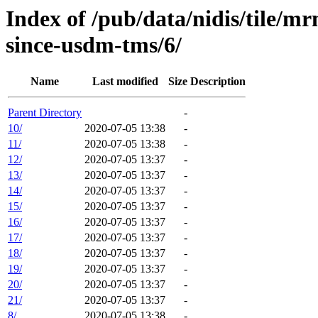
Index of /pub/data/nidis/tile
since-usdm-tms/6/
Name
Last modified
Size
Description
Parent Directory
-
10/
2020-07-05 13:38
-
11/
2020-07-05 13:38
-
12/
2020-07-05 13:37
-
13/
2020-07-05 13:37
-
14/
2020-07-05 13:37
-
15/
2020-07-05 13:37
-
16/
2020-07-05 13:37
-
17/
2020-07-05 13:37
-
18/
2020-07-05 13:37
-
19/
2020-07-05 13:37
-
20/
2020-07-05 13:37
-
21/
2020-07-05 13:37
-
8/
2020-07-05 13:38
-