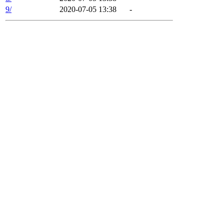
9/
2020-07-05 13:38
-