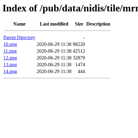
Index of /pub/data/nidis/tile/
Name
Last modified
Size
Description
Parent Directory
-
10.png
2020-06-29 11:38
98220
11.png
2020-06-29 11:38
42512
12.png
2020-06-29 11:38
32879
13.png
2020-06-29 11:38
1474
14.png
2020-06-29 11:38
444