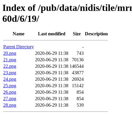
Index of /pub/data/nidis/tile/
60d/6/19/
Name
Last modified
Size
Description
Parent Directory
-
20.png
2020-06-29 11:38
743
21.png
2020-06-29 11:38
70136
22.png
2020-06-29 11:38
146544
23.png
2020-06-29 11:38
43877
24.png
2020-06-29 11:38
26924
25.png
2020-06-29 11:38
15142
26.png
2020-06-29 11:38
854
27.png
2020-06-29 11:38
854
28.png
2020-06-29 11:38
539