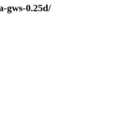
sa-gws-0.25d/