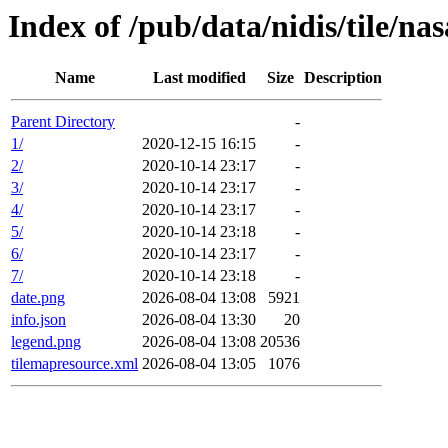
Index of /pub/data/nidis/tile/na
Name
Last modified
Size
Description
Parent Directory
-
1/
2020-12-15 16:15
-
2/
2020-10-14 23:17
-
3/
2020-10-14 23:17
-
4/
2020-10-14 23:17
-
5/
2020-10-14 23:18
-
6/
2020-10-14 23:17
-
7/
2020-10-14 23:18
-
date.png
2026-08-04 13:08
5921
info.json
2026-08-04 13:30
20
legend.png
2026-08-04 13:08
20536
tilemapresource.xml
2026-08-04 13:05
1076