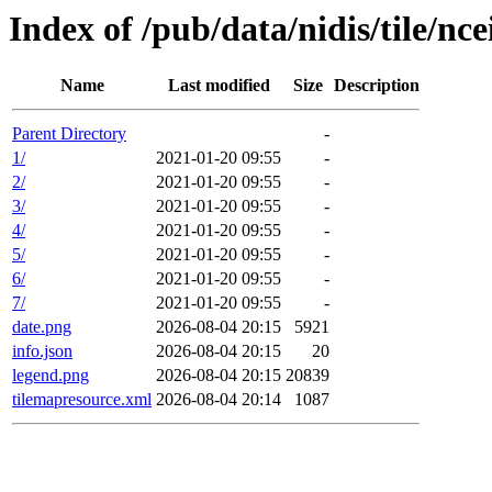
Index of /pub/data/nidis/tile/nc
Name
Last modified
Size
Description
Parent Directory
-
1/
2021-01-20 09:55
-
2/
2021-01-20 09:55
-
3/
2021-01-20 09:55
-
4/
2021-01-20 09:55
-
5/
2021-01-20 09:55
-
6/
2021-01-20 09:55
-
7/
2021-01-20 09:55
-
date.png
2026-08-04 20:15
5921
info.json
2026-08-04 20:15
20
legend.png
2026-08-04 20:15
20839
tilemapresource.xml
2026-08-04 20:14
1087