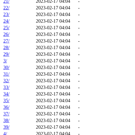
21/
2023-02-17 04:04
-
22/
2023-02-17 04:04
-
23/
2023-02-17 04:04
-
24/
2023-02-17 04:04
-
25/
2023-02-17 04:04
-
26/
2023-02-17 04:04
-
27/
2023-02-17 04:04
-
28/
2023-02-17 04:04
-
29/
2023-02-17 04:04
-
3/
2023-02-17 04:04
-
30/
2023-02-17 04:04
-
31/
2023-02-17 04:04
-
32/
2023-02-17 04:04
-
33/
2023-02-17 04:04
-
34/
2023-02-17 04:04
-
35/
2023-02-17 04:04
-
36/
2023-02-17 04:04
-
37/
2023-02-17 04:04
-
38/
2023-02-17 04:04
-
39/
2023-02-17 04:04
-
4/
2023-02-17 04:04
-