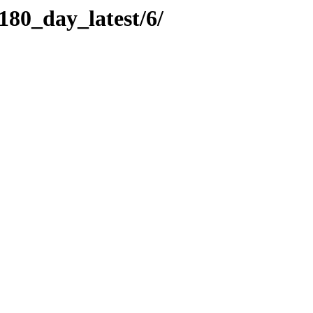
180_day_latest/6/