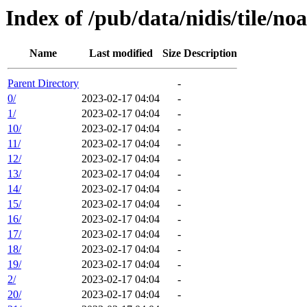
Index of /pub/data/nidis/tile/
Name
Last modified
Size
Description
Parent Directory
-
0/
2023-02-17 04:04
-
1/
2023-02-17 04:04
-
10/
2023-02-17 04:04
-
11/
2023-02-17 04:04
-
12/
2023-02-17 04:04
-
13/
2023-02-17 04:04
-
14/
2023-02-17 04:04
-
15/
2023-02-17 04:04
-
16/
2023-02-17 04:04
-
17/
2023-02-17 04:04
-
18/
2023-02-17 04:04
-
19/
2023-02-17 04:04
-
2/
2023-02-17 04:04
-
20/
2023-02-17 04:04
-