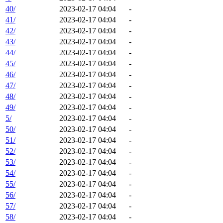
40/
2023-02-17 04:04
-
41/
2023-02-17 04:04
-
42/
2023-02-17 04:04
-
43/
2023-02-17 04:04
-
44/
2023-02-17 04:04
-
45/
2023-02-17 04:04
-
46/
2023-02-17 04:04
-
47/
2023-02-17 04:04
-
48/
2023-02-17 04:04
-
49/
2023-02-17 04:04
-
5/
2023-02-17 04:04
-
50/
2023-02-17 04:04
-
51/
2023-02-17 04:04
-
52/
2023-02-17 04:04
-
53/
2023-02-17 04:04
-
54/
2023-02-17 04:04
-
55/
2023-02-17 04:04
-
56/
2023-02-17 04:04
-
57/
2023-02-17 04:04
-
58/
2023-02-17 04:04
-