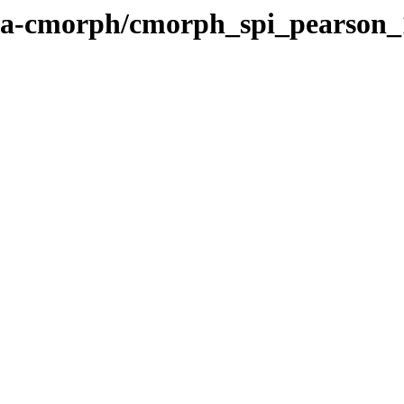
noaa-cmorph/cmorph_spi_pearson_