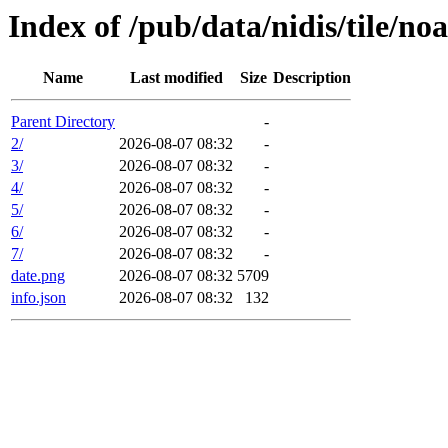
Index of /pub/data/nidis/tile/n
Name
Last modified
Size
Description
Parent Directory
-
2/
2026-08-07 08:32
-
3/
2026-08-07 08:32
-
4/
2026-08-07 08:32
-
5/
2026-08-07 08:32
-
6/
2026-08-07 08:32
-
7/
2026-08-07 08:32
-
date.png
2026-08-07 08:32
5709
info.json
2026-08-07 08:32
132