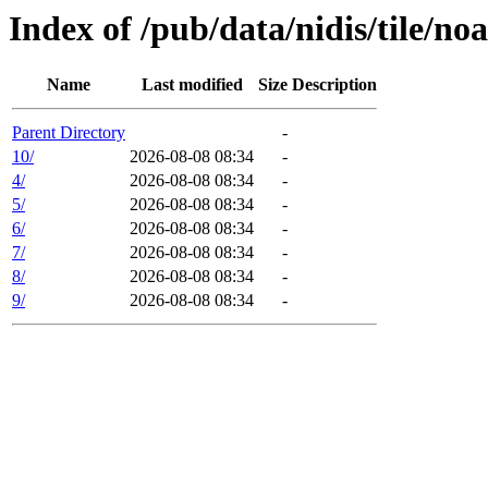
Index of /pub/data/nidis/tile/n
Name
Last modified
Size
Description
Parent Directory
-
10/
2026-08-08 08:34
-
4/
2026-08-08 08:34
-
5/
2026-08-08 08:34
-
6/
2026-08-08 08:34
-
7/
2026-08-08 08:34
-
8/
2026-08-08 08:34
-
9/
2026-08-08 08:34
-