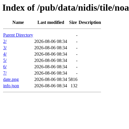
Index of /pub/data/nidis/tile/n
Name
Last modified
Size
Description
Parent Directory
-
2/
2026-08-06 08:34
-
3/
2026-08-06 08:34
-
4/
2026-08-06 08:34
-
5/
2026-08-06 08:34
-
6/
2026-08-06 08:34
-
7/
2026-08-06 08:34
-
date.png
2026-08-06 08:34
5816
info.json
2026-08-06 08:34
132