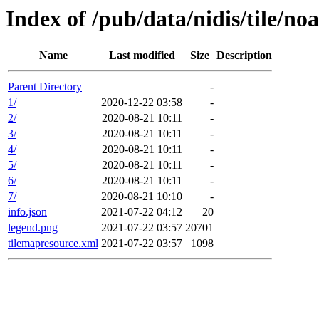
Index of /pub/data/nidis/tile/n
Name
Last modified
Size
Description
Parent Directory
-
1/
2020-12-22 03:58
-
2/
2020-08-21 10:11
-
3/
2020-08-21 10:11
-
4/
2020-08-21 10:11
-
5/
2020-08-21 10:11
-
6/
2020-08-21 10:11
-
7/
2020-08-21 10:10
-
info.json
2021-07-22 04:12
20
legend.png
2021-07-22 03:57
20701
tilemapresource.xml
2021-07-22 03:57
1098