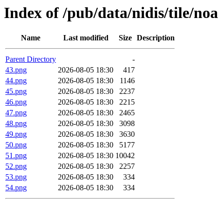
Index of /pub/data/nidis/tile/n
Name
Last modified
Size
Description
Parent Directory
-
43.png
2026-08-05 18:30
417
44.png
2026-08-05 18:30
1146
45.png
2026-08-05 18:30
2237
46.png
2026-08-05 18:30
2215
47.png
2026-08-05 18:30
2465
48.png
2026-08-05 18:30
3098
49.png
2026-08-05 18:30
3630
50.png
2026-08-05 18:30
5177
51.png
2026-08-05 18:30
10042
52.png
2026-08-05 18:30
2257
53.png
2026-08-05 18:30
334
54.png
2026-08-05 18:30
334