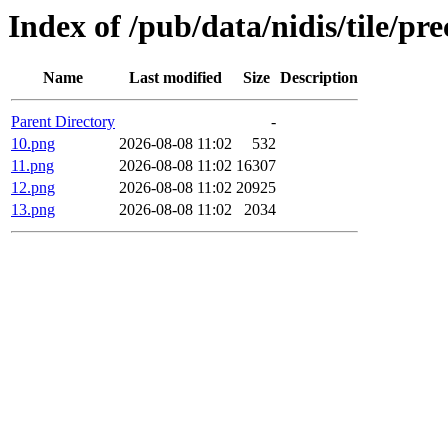
Index of /pub/data/nidis/tile/pr
Name
Last modified
Size
Description
Parent Directory
-
10.png
2026-08-08 11:02
532
11.png
2026-08-08 11:02
16307
12.png
2026-08-08 11:02
20925
13.png
2026-08-08 11:02
2034