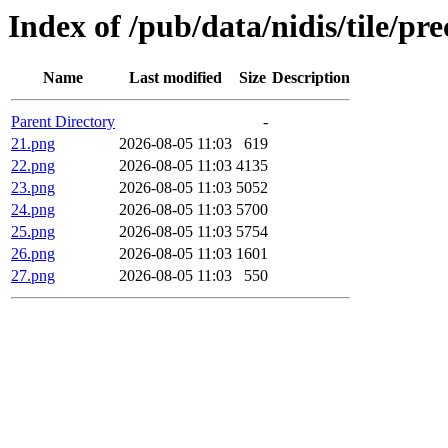
Index of /pub/data/nidis/tile/p
Name
Last modified
Size
Description
Parent Directory
-
21.png
2026-08-05 11:03
619
22.png
2026-08-05 11:03
4135
23.png
2026-08-05 11:03
5052
24.png
2026-08-05 11:03
5700
25.png
2026-08-05 11:03
5754
26.png
2026-08-05 11:03
1601
27.png
2026-08-05 11:03
550