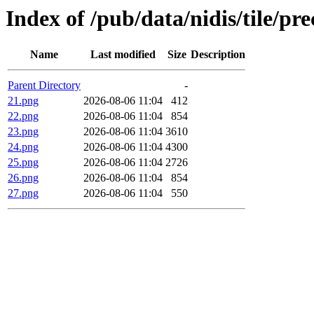
Index of /pub/data/nidis/tile/p
Name
Last modified
Size
Description
Parent Directory
-
21.png
2026-08-06 11:04
412
22.png
2026-08-06 11:04
854
23.png
2026-08-06 11:04
3610
24.png
2026-08-06 11:04
4300
25.png
2026-08-06 11:04
2726
26.png
2026-08-06 11:04
854
27.png
2026-08-06 11:04
550