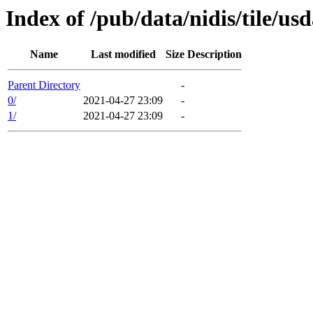
Index of /pub/data/nidis/tile/
Name
Last modified
Size
Description
Parent Directory
-
0/
2021-04-27 23:09
-
1/
2021-04-27 23:09
-