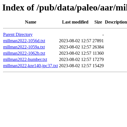
Index of /pub/data/paleo/aar/m
Name
Last modified
Size
Description
Parent Directory
-
millman2022-1056d.txt
2023-08-02 12:57
27891
millman2022-1059a.txt
2023-08-02 12:57
26384
millman2022-1062b.txt
2023-08-02 12:57
11360
millman2022-humber.txt
2023-08-02 12:57
17279
millman2022-knr140-jpc37.txt
2023-08-02 12:57
15429