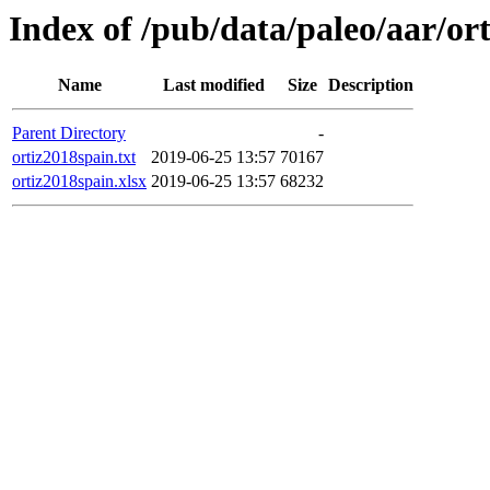
Index of /pub/data/paleo/aar/or
Name
Last modified
Size
Description
Parent Directory
-
ortiz2018spain.txt
2019-06-25 13:57
70167
ortiz2018spain.xlsx
2019-06-25 13:57
68232