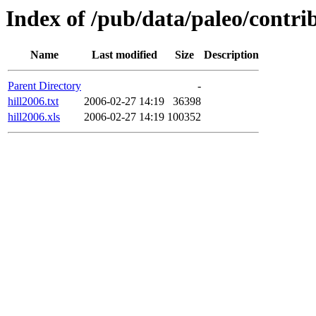
Index of /pub/data/paleo/contri
Name
Last modified
Size
Description
Parent Directory
-
hill2006.txt
2006-02-27 14:19
36398
hill2006.xls
2006-02-27 14:19
100352