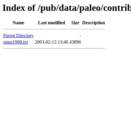
Index of /pub/data/paleo/contr
Name
Last modified
Size
Description
Parent Directory
-
oppo1998.txt
2003-02-13 13:46
43896