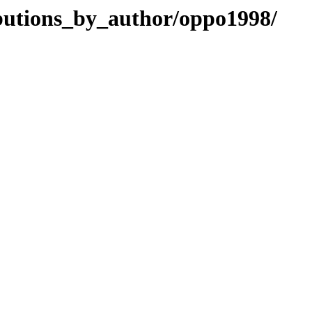
ibutions_by_author/oppo1998/