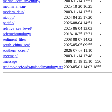
marine_core_inventory/
2003-11-14 13:51
-
mediterranean/
2025-10-20 16:25
-
modern_data/
2003-11-14 13:51
-
nicopp/
2024-04-25 17:20
-
pacific/
2026-08-04 14:51
-
relative_sea_level/
2025-06-04 13:03
-
sclerochronology/
2018-10-25 12:31
-
sediment_files/
2008-08-07 14:02
-
south_china_sea/
2025-05-05 09:55
-
southern_ocean/
2026-07-07 11:10
-
specmap/
2003-11-14 13:48
-
.message
1998-11-18 15:10
556
readme-ncei-wds-paleoclimatology.txt
2020-05-01 14:03
1855