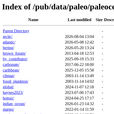
Index of /pub/data/paleo/paleoc
Name
Last modified
Size
Descr
Parent Directory
-
arctic/
2026-08-04 13:04
-
atlantic/
2026-05-08 12:42
-
bering/
2026-05-20 13:24
-
brown_foram/
2013-04-18 12:53
-
by_contributor/
2025-09-19 15:33
-
carbonate/
2017-06-22 18:00
-
caribbean/
2025-12-05 15:58
-
climap/
2003-11-14 13:49
-
fossil_plankton/
2003-11-14 14:02
-
global/
2024-11-07 12:18
-
haynes2023/
2023-07-06 17:43
-
hotrax/
2024-04-25 17:17
-
indian_ocean/
2026-01-23 14:32
-
margo/
2022-01-14 11:59
-