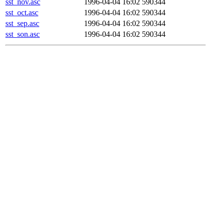
sst_nov.asc
1996-04-04 16:02
590344
sst_oct.asc
1996-04-04 16:02
590344
sst_sep.asc
1996-04-04 16:02
590344
sst_son.asc
1996-04-04 16:02
590344