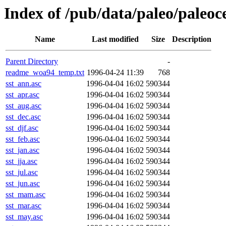
Index of /pub/data/paleo/pale
Name
Last modified
Size
Description
Parent Directory
-
readme_woa94_temp.txt
1996-04-24 11:39
768
sst_ann.asc
1996-04-04 16:02
590344
sst_apr.asc
1996-04-04 16:02
590344
sst_aug.asc
1996-04-04 16:02
590344
sst_dec.asc
1996-04-04 16:02
590344
sst_djf.asc
1996-04-04 16:02
590344
sst_feb.asc
1996-04-04 16:02
590344
sst_jan.asc
1996-04-04 16:02
590344
sst_jja.asc
1996-04-04 16:02
590344
sst_jul.asc
1996-04-04 16:02
590344
sst_jun.asc
1996-04-04 16:02
590344
sst_mam.asc
1996-04-04 16:02
590344
sst_mar.asc
1996-04-04 16:02
590344
sst_may.asc
1996-04-04 16:02
590344