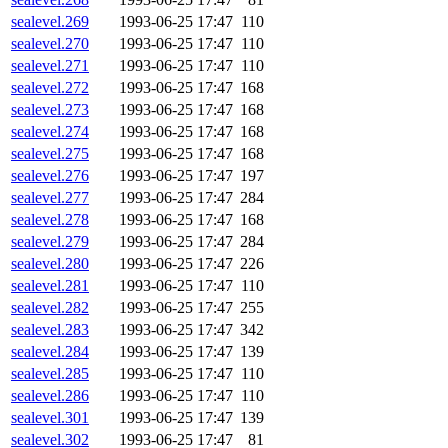
sealevel.269
1993-06-25 17:47
110
sealevel.270
1993-06-25 17:47
110
sealevel.271
1993-06-25 17:47
110
sealevel.272
1993-06-25 17:47
168
sealevel.273
1993-06-25 17:47
168
sealevel.274
1993-06-25 17:47
168
sealevel.275
1993-06-25 17:47
168
sealevel.276
1993-06-25 17:47
197
sealevel.277
1993-06-25 17:47
284
sealevel.278
1993-06-25 17:47
168
sealevel.279
1993-06-25 17:47
284
sealevel.280
1993-06-25 17:47
226
sealevel.281
1993-06-25 17:47
110
sealevel.282
1993-06-25 17:47
255
sealevel.283
1993-06-25 17:47
342
sealevel.284
1993-06-25 17:47
139
sealevel.285
1993-06-25 17:47
110
sealevel.286
1993-06-25 17:47
110
sealevel.301
1993-06-25 17:47
139
sealevel.302
1993-06-25 17:47
81