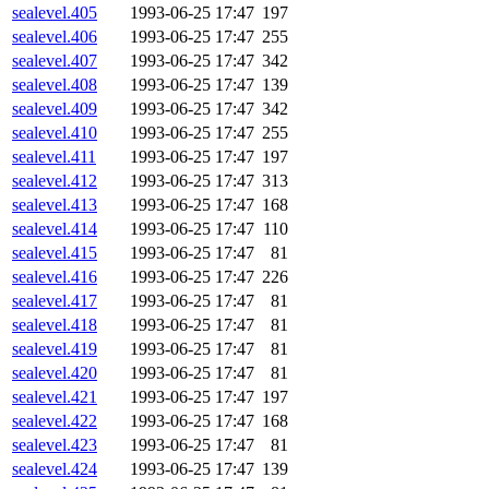
sealevel.405
1993-06-25 17:47
197
sealevel.406
1993-06-25 17:47
255
sealevel.407
1993-06-25 17:47
342
sealevel.408
1993-06-25 17:47
139
sealevel.409
1993-06-25 17:47
342
sealevel.410
1993-06-25 17:47
255
sealevel.411
1993-06-25 17:47
197
sealevel.412
1993-06-25 17:47
313
sealevel.413
1993-06-25 17:47
168
sealevel.414
1993-06-25 17:47
110
sealevel.415
1993-06-25 17:47
81
sealevel.416
1993-06-25 17:47
226
sealevel.417
1993-06-25 17:47
81
sealevel.418
1993-06-25 17:47
81
sealevel.419
1993-06-25 17:47
81
sealevel.420
1993-06-25 17:47
81
sealevel.421
1993-06-25 17:47
197
sealevel.422
1993-06-25 17:47
168
sealevel.423
1993-06-25 17:47
81
sealevel.424
1993-06-25 17:47
139