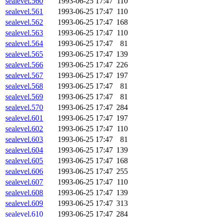
sealevel.560
1993-06-25 17:47
110
sealevel.561
1993-06-25 17:47
110
sealevel.562
1993-06-25 17:47
168
sealevel.563
1993-06-25 17:47
110
sealevel.564
1993-06-25 17:47
81
sealevel.565
1993-06-25 17:47
139
sealevel.566
1993-06-25 17:47
226
sealevel.567
1993-06-25 17:47
197
sealevel.568
1993-06-25 17:47
81
sealevel.569
1993-06-25 17:47
81
sealevel.570
1993-06-25 17:47
284
sealevel.601
1993-06-25 17:47
197
sealevel.602
1993-06-25 17:47
110
sealevel.603
1993-06-25 17:47
81
sealevel.604
1993-06-25 17:47
139
sealevel.605
1993-06-25 17:47
168
sealevel.606
1993-06-25 17:47
255
sealevel.607
1993-06-25 17:47
110
sealevel.608
1993-06-25 17:47
139
sealevel.609
1993-06-25 17:47
313
sealevel.610
1993-06-25 17:47
284