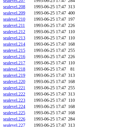
sealevel.207
1993-06-25 17:47
284
sealevel.208
1993-06-25 17:47
313
sealevel.209
1993-06-25 17:47
400
sealevel.210
1993-06-25 17:47
197
sealevel.211
1993-06-25 17:47
226
sealevel.212
1993-06-25 17:47
110
sealevel.213
1993-06-25 17:47
110
sealevel.214
1993-06-25 17:47
168
sealevel.215
1993-06-25 17:47
255
sealevel.216
1993-06-25 17:47
226
sealevel.217
1993-06-25 17:47
110
sealevel.218
1993-06-25 17:47
81
sealevel.219
1993-06-25 17:47
313
sealevel.220
1993-06-25 17:47
168
sealevel.221
1993-06-25 17:47
255
sealevel.222
1993-06-25 17:47
313
sealevel.223
1993-06-25 17:47
110
sealevel.224
1993-06-25 17:47
168
sealevel.225
1993-06-25 17:47
168
sealevel.226
1993-06-25 17:47
284
sealevel.227
1993-06-25 17:47
313