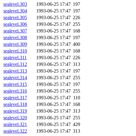
sealevel.303
1993-06-25 17:47
197
sealevel.304
1993-06-25 17:47
197
sealevel.305
1993-06-25 17:47
226
sealevel.306
1993-06-25 17:47
255
sealevel.307
1993-06-25 17:47
168
sealevel.308
1993-06-25 17:47
197
sealevel.309
1993-06-25 17:47
400
sealevel.310
1993-06-25 17:47
168
sealevel.311
1993-06-25 17:47
226
sealevel.312
1993-06-25 17:47
313
sealevel.313
1993-06-25 17:47
197
sealevel.314
1993-06-25 17:47
255
sealevel.315
1993-06-25 17:47
197
sealevel.316
1993-06-25 17:47
255
sealevel.317
1993-06-25 17:47
110
sealevel.318
1993-06-25 17:47
168
sealevel.319
1993-06-25 17:47
313
sealevel.320
1993-06-25 17:47
255
sealevel.321
1993-06-25 17:47
429
sealevel.322
1993-06-25 17:47
313