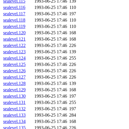
sealevel.115
1993-06-25 17:46
139
sealevel.116
1993-06-25 17:46
110
sealevel.117
1993-06-25 17:46
197
sealevel.118
1993-06-25 17:46
110
sealevel.119
1993-06-25 17:46
110
sealevel.120
1993-06-25 17:46
168
sealevel.121
1993-06-25 17:46
168
sealevel.122
1993-06-25 17:46
226
sealevel.123
1993-06-25 17:46
139
sealevel.124
1993-06-25 17:46
255
sealevel.125
1993-06-25 17:46
226
sealevel.126
1993-06-25 17:46
226
sealevel.127
1993-06-25 17:46
226
sealevel.128
1993-06-25 17:46
139
sealevel.129
1993-06-25 17:46
168
sealevel.130
1993-06-25 17:46
197
sealevel.131
1993-06-25 17:46
255
sealevel.132
1993-06-25 17:46
197
sealevel.133
1993-06-25 17:46
284
sealevel.134
1993-06-25 17:46
168
sealevel.135
1993-06-25 17:46
226