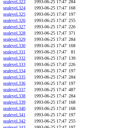
sealevel.323
1993-06-25 17:47
284
sealevel.324
1993-06-25 17:47
168
sealevel.325
1993-06-25 17:47
197
sealevel.326
1993-06-25 17:47
255
sealevel.327
1993-06-25 17:47
226
sealevel.328
1993-06-25 17:47
371
sealevel.329
1993-06-25 17:47
284
sealevel.330
1993-06-25 17:47
168
sealevel.331
1993-06-25 17:47
81
sealevel.332
1993-06-25 17:47
139
sealevel.333
1993-06-25 17:47
226
sealevel.334
1993-06-25 17:47
197
sealevel.335
1993-06-25 17:47
284
sealevel.336
1993-06-25 17:47
197
sealevel.337
1993-06-25 17:47
487
sealevel.338
1993-06-25 17:47
284
sealevel.339
1993-06-25 17:47
168
sealevel.340
1993-06-25 17:47
168
sealevel.341
1993-06-25 17:47
197
sealevel.342
1993-06-25 17:47
255
sealevel.343
1993-06-25 17:47
197