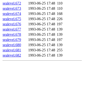
sealevel.672
1993-06-25 17:48
110
sealevel.673
1993-06-25 17:48
110
sealevel.674
1993-06-25 17:48
168
sealevel.675
1993-06-25 17:48
226
sealevel.676
1993-06-25 17:48
197
sealevel.677
1993-06-25 17:48
139
sealevel.678
1993-06-25 17:48
139
sealevel.679
1993-06-25 17:48
197
sealevel.680
1993-06-25 17:48
139
sealevel.681
1993-06-25 17:48
255
sealevel.682
1993-06-25 17:48
139