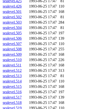
sealevel.425
1993-06-25 17:47
81
sealevel.426
1993-06-25 17:47
110
sealevel.501
1993-06-25 17:47
168
sealevel.502
1993-06-25 17:47
81
sealevel.503
1993-06-25 17:47
284
sealevel.504
1993-06-25 17:47
81
sealevel.505
1993-06-25 17:47
197
sealevel.506
1993-06-25 17:47
139
sealevel.507
1993-06-25 17:47
110
sealevel.508
1993-06-25 17:47
255
sealevel.509
1993-06-25 17:47
168
sealevel.510
1993-06-25 17:47
226
sealevel.511
1993-06-25 17:47
168
sealevel.512
1993-06-25 17:47
313
sealevel.513
1993-06-25 17:47
81
sealevel.514
1993-06-25 17:47
110
sealevel.515
1993-06-25 17:47
168
sealevel.516
1993-06-25 17:47
197
sealevel.517
1993-06-25 17:47
139
sealevel.518
1993-06-25 17:47
168
sealevel.519
1993-06-25 17:47
110