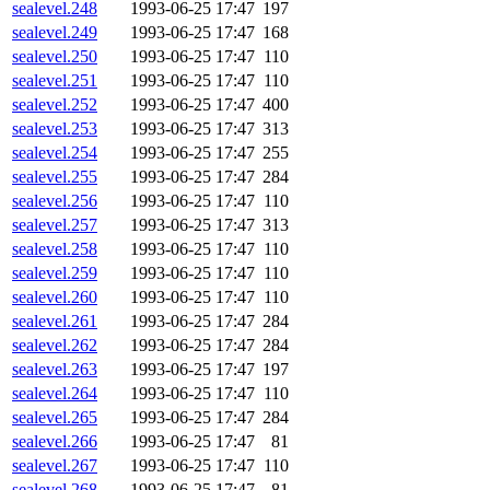
sealevel.248
1993-06-25 17:47
197
sealevel.249
1993-06-25 17:47
168
sealevel.250
1993-06-25 17:47
110
sealevel.251
1993-06-25 17:47
110
sealevel.252
1993-06-25 17:47
400
sealevel.253
1993-06-25 17:47
313
sealevel.254
1993-06-25 17:47
255
sealevel.255
1993-06-25 17:47
284
sealevel.256
1993-06-25 17:47
110
sealevel.257
1993-06-25 17:47
313
sealevel.258
1993-06-25 17:47
110
sealevel.259
1993-06-25 17:47
110
sealevel.260
1993-06-25 17:47
110
sealevel.261
1993-06-25 17:47
284
sealevel.262
1993-06-25 17:47
284
sealevel.263
1993-06-25 17:47
197
sealevel.264
1993-06-25 17:47
110
sealevel.265
1993-06-25 17:47
284
sealevel.266
1993-06-25 17:47
81
sealevel.267
1993-06-25 17:47
110
sealevel.268
1993-06-25 17:47
81