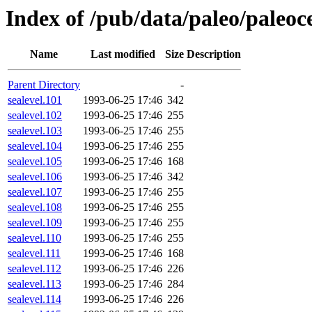
Index of /pub/data/paleo/paleocea
Name
Last modified
Size
Description
Parent Directory
-
sealevel.101
1993-06-25 17:46
342
sealevel.102
1993-06-25 17:46
255
sealevel.103
1993-06-25 17:46
255
sealevel.104
1993-06-25 17:46
255
sealevel.105
1993-06-25 17:46
168
sealevel.106
1993-06-25 17:46
342
sealevel.107
1993-06-25 17:46
255
sealevel.108
1993-06-25 17:46
255
sealevel.109
1993-06-25 17:46
255
sealevel.110
1993-06-25 17:46
255
sealevel.111
1993-06-25 17:46
168
sealevel.112
1993-06-25 17:46
226
sealevel.113
1993-06-25 17:46
284
sealevel.114
1993-06-25 17:46
226