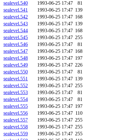
sealevel.540
1993-06-25 17:47
81
sealevel.541
1993-06-25 17:47
139
sealevel.542
1993-06-25 17:47
168
sealevel.543
1993-06-25 17:47
139
sealevel.544
1993-06-25 17:47
168
sealevel.545
1993-06-25 17:47
255
sealevel.546
1993-06-25 17:47
81
sealevel.547
1993-06-25 17:47
168
sealevel.548
1993-06-25 17:47
197
sealevel.549
1993-06-25 17:47
226
sealevel.550
1993-06-25 17:47
81
sealevel.551
1993-06-25 17:47
139
sealevel.552
1993-06-25 17:47
255
sealevel.553
1993-06-25 17:47
81
sealevel.554
1993-06-25 17:47
81
sealevel.555
1993-06-25 17:47
197
sealevel.556
1993-06-25 17:47
110
sealevel.557
1993-06-25 17:47
255
sealevel.558
1993-06-25 17:47
255
sealevel.559
1993-06-25 17:47
255