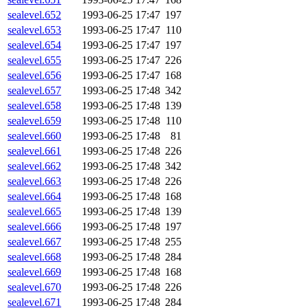
sealevel.652
1993-06-25 17:47
197
sealevel.653
1993-06-25 17:47
110
sealevel.654
1993-06-25 17:47
197
sealevel.655
1993-06-25 17:47
226
sealevel.656
1993-06-25 17:47
168
sealevel.657
1993-06-25 17:48
342
sealevel.658
1993-06-25 17:48
139
sealevel.659
1993-06-25 17:48
110
sealevel.660
1993-06-25 17:48
81
sealevel.661
1993-06-25 17:48
226
sealevel.662
1993-06-25 17:48
342
sealevel.663
1993-06-25 17:48
226
sealevel.664
1993-06-25 17:48
168
sealevel.665
1993-06-25 17:48
139
sealevel.666
1993-06-25 17:48
197
sealevel.667
1993-06-25 17:48
255
sealevel.668
1993-06-25 17:48
284
sealevel.669
1993-06-25 17:48
168
sealevel.670
1993-06-25 17:48
226
sealevel.671
1993-06-25 17:48
284