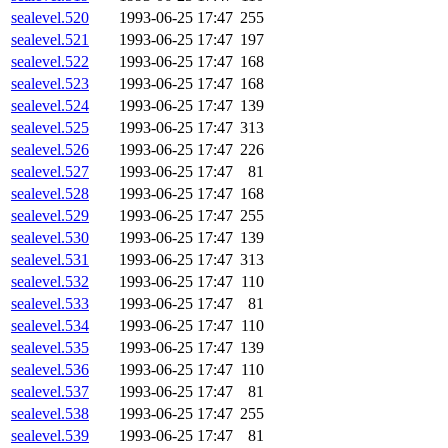
sealevel.520
1993-06-25 17:47
255
sealevel.521
1993-06-25 17:47
197
sealevel.522
1993-06-25 17:47
168
sealevel.523
1993-06-25 17:47
168
sealevel.524
1993-06-25 17:47
139
sealevel.525
1993-06-25 17:47
313
sealevel.526
1993-06-25 17:47
226
sealevel.527
1993-06-25 17:47
81
sealevel.528
1993-06-25 17:47
168
sealevel.529
1993-06-25 17:47
255
sealevel.530
1993-06-25 17:47
139
sealevel.531
1993-06-25 17:47
313
sealevel.532
1993-06-25 17:47
110
sealevel.533
1993-06-25 17:47
81
sealevel.534
1993-06-25 17:47
110
sealevel.535
1993-06-25 17:47
139
sealevel.536
1993-06-25 17:47
110
sealevel.537
1993-06-25 17:47
81
sealevel.538
1993-06-25 17:47
255
sealevel.539
1993-06-25 17:47
81