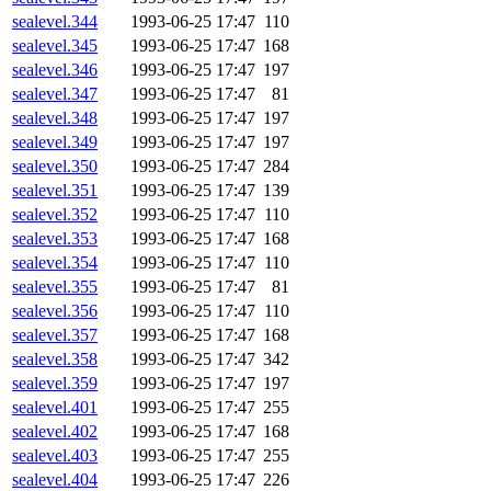
sealevel.344
1993-06-25 17:47
110
sealevel.345
1993-06-25 17:47
168
sealevel.346
1993-06-25 17:47
197
sealevel.347
1993-06-25 17:47
81
sealevel.348
1993-06-25 17:47
197
sealevel.349
1993-06-25 17:47
197
sealevel.350
1993-06-25 17:47
284
sealevel.351
1993-06-25 17:47
139
sealevel.352
1993-06-25 17:47
110
sealevel.353
1993-06-25 17:47
168
sealevel.354
1993-06-25 17:47
110
sealevel.355
1993-06-25 17:47
81
sealevel.356
1993-06-25 17:47
110
sealevel.357
1993-06-25 17:47
168
sealevel.358
1993-06-25 17:47
342
sealevel.359
1993-06-25 17:47
197
sealevel.401
1993-06-25 17:47
255
sealevel.402
1993-06-25 17:47
168
sealevel.403
1993-06-25 17:47
255
sealevel.404
1993-06-25 17:47
226