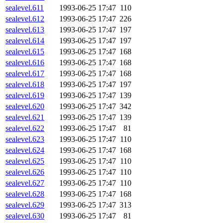
sealevel.611
1993-06-25 17:47
110
sealevel.612
1993-06-25 17:47
226
sealevel.613
1993-06-25 17:47
197
sealevel.614
1993-06-25 17:47
197
sealevel.615
1993-06-25 17:47
168
sealevel.616
1993-06-25 17:47
168
sealevel.617
1993-06-25 17:47
168
sealevel.618
1993-06-25 17:47
197
sealevel.619
1993-06-25 17:47
139
sealevel.620
1993-06-25 17:47
342
sealevel.621
1993-06-25 17:47
139
sealevel.622
1993-06-25 17:47
81
sealevel.623
1993-06-25 17:47
110
sealevel.624
1993-06-25 17:47
168
sealevel.625
1993-06-25 17:47
110
sealevel.626
1993-06-25 17:47
110
sealevel.627
1993-06-25 17:47
110
sealevel.628
1993-06-25 17:47
168
sealevel.629
1993-06-25 17:47
313
sealevel.630
1993-06-25 17:47
81