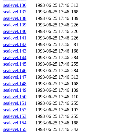
sealevel.136
1993-06-25 17:46
313
sealevel.137
1993-06-25 17:46
168
sealevel.138
1993-06-25 17:46
139
sealevel.139
1993-06-25 17:46
226
sealevel.140
1993-06-25 17:46
226
sealevel.141
1993-06-25 17:46
226
sealevel.142
1993-06-25 17:46
81
sealevel.143
1993-06-25 17:46
168
sealevel.144
1993-06-25 17:46
284
sealevel.145
1993-06-25 17:46
255
sealevel.146
1993-06-25 17:46
284
sealevel.147
1993-06-25 17:46
313
sealevel.148
1993-06-25 17:46
168
sealevel.149
1993-06-25 17:46
139
sealevel.150
1993-06-25 17:46
110
sealevel.151
1993-06-25 17:46
255
sealevel.152
1993-06-25 17:46
197
sealevel.153
1993-06-25 17:46
255
sealevel.154
1993-06-25 17:46
168
sealevel.155
1993-06-25 17:46
342