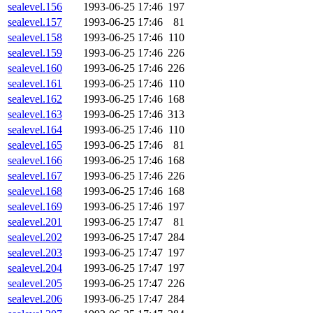
sealevel.156
1993-06-25 17:46
197
sealevel.157
1993-06-25 17:46
81
sealevel.158
1993-06-25 17:46
110
sealevel.159
1993-06-25 17:46
226
sealevel.160
1993-06-25 17:46
226
sealevel.161
1993-06-25 17:46
110
sealevel.162
1993-06-25 17:46
168
sealevel.163
1993-06-25 17:46
313
sealevel.164
1993-06-25 17:46
110
sealevel.165
1993-06-25 17:46
81
sealevel.166
1993-06-25 17:46
168
sealevel.167
1993-06-25 17:46
226
sealevel.168
1993-06-25 17:46
168
sealevel.169
1993-06-25 17:46
197
sealevel.201
1993-06-25 17:47
81
sealevel.202
1993-06-25 17:47
284
sealevel.203
1993-06-25 17:47
197
sealevel.204
1993-06-25 17:47
197
sealevel.205
1993-06-25 17:47
226
sealevel.206
1993-06-25 17:47
284