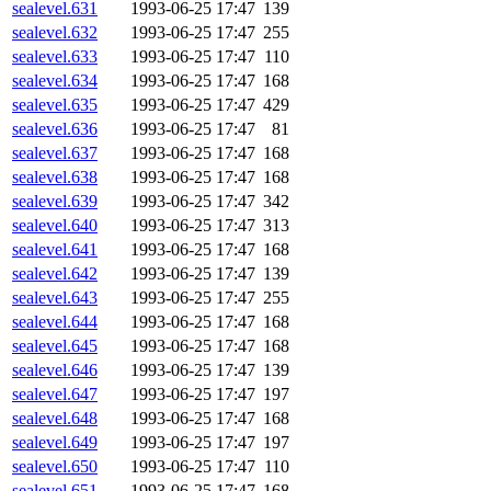
sealevel.631
1993-06-25 17:47
139
sealevel.632
1993-06-25 17:47
255
sealevel.633
1993-06-25 17:47
110
sealevel.634
1993-06-25 17:47
168
sealevel.635
1993-06-25 17:47
429
sealevel.636
1993-06-25 17:47
81
sealevel.637
1993-06-25 17:47
168
sealevel.638
1993-06-25 17:47
168
sealevel.639
1993-06-25 17:47
342
sealevel.640
1993-06-25 17:47
313
sealevel.641
1993-06-25 17:47
168
sealevel.642
1993-06-25 17:47
139
sealevel.643
1993-06-25 17:47
255
sealevel.644
1993-06-25 17:47
168
sealevel.645
1993-06-25 17:47
168
sealevel.646
1993-06-25 17:47
139
sealevel.647
1993-06-25 17:47
197
sealevel.648
1993-06-25 17:47
168
sealevel.649
1993-06-25 17:47
197
sealevel.650
1993-06-25 17:47
110
sealevel.651
1993-06-25 17:47
168