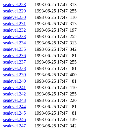
sealevel.228
1993-06-25 17:47
313
sealevel.229
1993-06-25 17:47
255
sealevel.230
1993-06-25 17:47
110
sealevel.231
1993-06-25 17:47
313
sealevel.232
1993-06-25 17:47
197
sealevel.233
1993-06-25 17:47
255
sealevel.234
1993-06-25 17:47
313
sealevel.235
1993-06-25 17:47
342
sealevel.236
1993-06-25 17:47
81
sealevel.237
1993-06-25 17:47
255
sealevel.238
1993-06-25 17:47
81
sealevel.239
1993-06-25 17:47
400
sealevel.240
1993-06-25 17:47
81
sealevel.241
1993-06-25 17:47
110
sealevel.242
1993-06-25 17:47
255
sealevel.243
1993-06-25 17:47
226
sealevel.244
1993-06-25 17:47
81
sealevel.245
1993-06-25 17:47
81
sealevel.246
1993-06-25 17:47
139
sealevel.247
1993-06-25 17:47
342