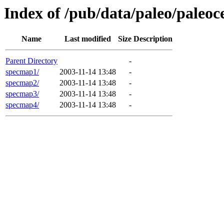
Index of /pub/data/paleo/paleo
Name
Last modified
Size
Description
Parent Directory
-
specmap1/
2003-11-14 13:48
-
specmap2/
2003-11-14 13:48
-
specmap3/
2003-11-14 13:48
-
specmap4/
2003-11-14 13:48
-