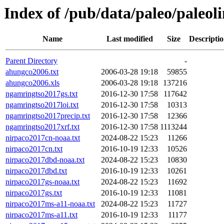
Index of /pub/data/paleo/paleoli
Name
Last modified
Size
Descripti
Parent Directory
-
ahungco2006.txt
2006-03-28 19:18
59855
ahungco2006.xls
2006-03-28 19:18
137216
ngamringtso2017gs.txt
2016-12-30 17:58
117642
ngamringtso2017loi.txt
2016-12-30 17:58
10313
ngamringtso2017precip.txt
2016-12-30 17:58
12366
ngamringtso2017xrf.txt
2016-12-30 17:58
1113244
nirpaco2017cn-noaa.txt
2024-08-22 15:23
11266
nirpaco2017cn.txt
2016-10-19 12:33
10526
nirpaco2017dbd-noaa.txt
2024-08-22 15:23
10830
nirpaco2017dbd.txt
2016-10-19 12:33
10261
nirpaco2017gs-noaa.txt
2024-08-22 15:23
11692
nirpaco2017gs.txt
2016-10-19 12:33
11081
nirpaco2017ms-a11-noaa.txt
2024-08-22 15:23
11727
nirpaco2017ms-a11.txt
2016-10-19 12:33
11177