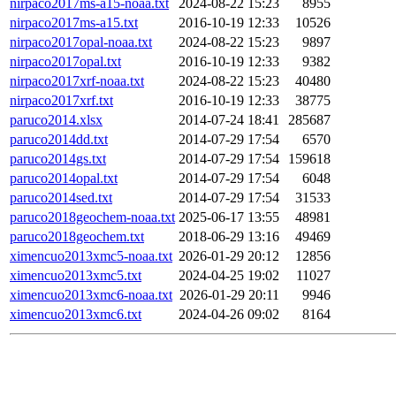
nirpaco2017ms-a15-noaa.txt
2024-08-22 15:23
8955
nirpaco2017ms-a15.txt
2016-10-19 12:33
10526
nirpaco2017opal-noaa.txt
2024-08-22 15:23
9897
nirpaco2017opal.txt
2016-10-19 12:33
9382
nirpaco2017xrf-noaa.txt
2024-08-22 15:23
40480
nirpaco2017xrf.txt
2016-10-19 12:33
38775
paruco2014.xlsx
2014-07-24 18:41
285687
paruco2014dd.txt
2014-07-29 17:54
6570
paruco2014gs.txt
2014-07-29 17:54
159618
paruco2014opal.txt
2014-07-29 17:54
6048
paruco2014sed.txt
2014-07-29 17:54
31533
paruco2018geochem-noaa.txt
2025-06-17 13:55
48981
paruco2018geochem.txt
2018-06-29 13:16
49469
ximencuo2013xmc5-noaa.txt
2026-01-29 20:12
12856
ximencuo2013xmc5.txt
2024-04-25 19:02
11027
ximencuo2013xmc6-noaa.txt
2026-01-29 20:11
9946
ximencuo2013xmc6.txt
2024-04-26 09:02
8164