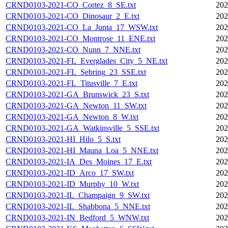
CRND0103-2021-CO_Cortez_8_SE.txt
202
CRND0103-2021-CO_Dinosaur_2_E.txt
202
CRND0103-2021-CO_La_Junta_17_WSW.txt
202
CRND0103-2021-CO_Montrose_11_ENE.txt
202
CRND0103-2021-CO_Nunn_7_NNE.txt
202
CRND0103-2021-FL_Everglades_City_5_NE.txt
202
CRND0103-2021-FL_Sebring_23_SSE.txt
202
CRND0103-2021-FL_Titusville_7_E.txt
202
CRND0103-2021-GA_Brunswick_23_S.txt
202
CRND0103-2021-GA_Newton_11_SW.txt
202
CRND0103-2021-GA_Newton_8_W.txt
202
CRND0103-2021-GA_Watkinsville_5_SSE.txt
202
CRND0103-2021-HI_Hilo_5_S.txt
202
CRND0103-2021-HI_Mauna_Loa_5_NNE.txt
202
CRND0103-2021-IA_Des_Moines_17_E.txt
202
CRND0103-2021-ID_Arco_17_SW.txt
202
CRND0103-2021-ID_Murphy_10_W.txt
202
CRND0103-2021-IL_Champaign_9_SW.txt
202
CRND0103-2021-IL_Shabbona_5_NNE.txt
202
CRND0103-2021-IN_Bedford_5_WNW.txt
202