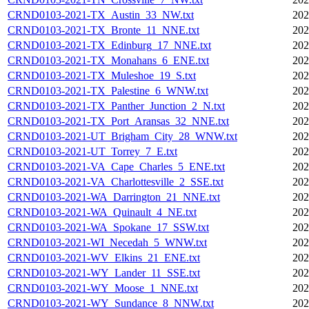
CRND0103-2021-TX_Austin_33_NW.txt
202
CRND0103-2021-TX_Bronte_11_NNE.txt
202
CRND0103-2021-TX_Edinburg_17_NNE.txt
202
CRND0103-2021-TX_Monahans_6_ENE.txt
202
CRND0103-2021-TX_Muleshoe_19_S.txt
202
CRND0103-2021-TX_Palestine_6_WNW.txt
202
CRND0103-2021-TX_Panther_Junction_2_N.txt
202
CRND0103-2021-TX_Port_Aransas_32_NNE.txt
202
CRND0103-2021-UT_Brigham_City_28_WNW.txt
202
CRND0103-2021-UT_Torrey_7_E.txt
202
CRND0103-2021-VA_Cape_Charles_5_ENE.txt
202
CRND0103-2021-VA_Charlottesville_2_SSE.txt
202
CRND0103-2021-WA_Darrington_21_NNE.txt
202
CRND0103-2021-WA_Quinault_4_NE.txt
202
CRND0103-2021-WA_Spokane_17_SSW.txt
202
CRND0103-2021-WI_Necedah_5_WNW.txt
202
CRND0103-2021-WV_Elkins_21_ENE.txt
202
CRND0103-2021-WY_Lander_11_SSE.txt
202
CRND0103-2021-WY_Moose_1_NNE.txt
202
CRND0103-2021-WY_Sundance_8_NNW.txt
202