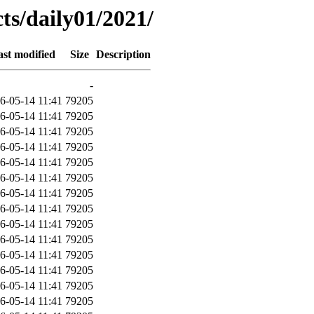
ts/daily01/2021/
ast modified
Size
Description
-
6-05-14 11:41
79205
6-05-14 11:41
79205
6-05-14 11:41
79205
6-05-14 11:41
79205
6-05-14 11:41
79205
6-05-14 11:41
79205
6-05-14 11:41
79205
6-05-14 11:41
79205
6-05-14 11:41
79205
6-05-14 11:41
79205
6-05-14 11:41
79205
6-05-14 11:41
79205
6-05-14 11:41
79205
6-05-14 11:41
79205