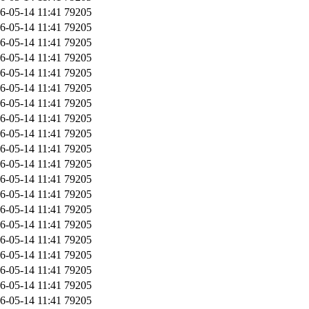
6-05-14 11:41
79205
6-05-14 11:41
79205
6-05-14 11:41
79205
6-05-14 11:41
79205
6-05-14 11:41
79205
6-05-14 11:41
79205
6-05-14 11:41
79205
6-05-14 11:41
79205
6-05-14 11:41
79205
6-05-14 11:41
79205
6-05-14 11:41
79205
6-05-14 11:41
79205
6-05-14 11:41
79205
6-05-14 11:41
79205
6-05-14 11:41
79205
6-05-14 11:41
79205
6-05-14 11:41
79205
6-05-14 11:41
79205
6-05-14 11:41
79205
6-05-14 11:41
79205