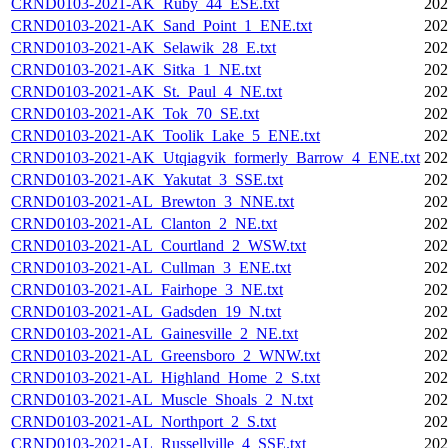
CRND0103-2021-AK_Ruby_44_ESE.txt
202
CRND0103-2021-AK_Sand_Point_1_ENE.txt
202
CRND0103-2021-AK_Selawik_28_E.txt
202
CRND0103-2021-AK_Sitka_1_NE.txt
202
CRND0103-2021-AK_St._Paul_4_NE.txt
202
CRND0103-2021-AK_Tok_70_SE.txt
202
CRND0103-2021-AK_Toolik_Lake_5_ENE.txt
202
CRND0103-2021-AK_Utqiagvik_formerly_Barrow_4_ENE.txt
202
CRND0103-2021-AK_Yakutat_3_SSE.txt
202
CRND0103-2021-AL_Brewton_3_NNE.txt
202
CRND0103-2021-AL_Clanton_2_NE.txt
202
CRND0103-2021-AL_Courtland_2_WSW.txt
202
CRND0103-2021-AL_Cullman_3_ENE.txt
202
CRND0103-2021-AL_Fairhope_3_NE.txt
202
CRND0103-2021-AL_Gadsden_19_N.txt
202
CRND0103-2021-AL_Gainesville_2_NE.txt
202
CRND0103-2021-AL_Greensboro_2_WNW.txt
202
CRND0103-2021-AL_Highland_Home_2_S.txt
202
CRND0103-2021-AL_Muscle_Shoals_2_N.txt
202
CRND0103-2021-AL_Northport_2_S.txt
202
CRND0103-2021-AL_Russellville_4_SSE.txt
202