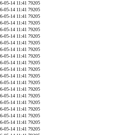
6-05-14 11:41
79205
6-05-14 11:41
79205
6-05-14 11:41
79205
6-05-14 11:41
79205
6-05-14 11:41
79205
6-05-14 11:41
79205
6-05-14 11:41
79205
6-05-14 11:41
79205
6-05-14 11:41
79205
6-05-14 11:41
79205
6-05-14 11:41
79205
6-05-14 11:41
79205
6-05-14 11:41
79205
6-05-14 11:41
79205
6-05-14 11:41
79205
6-05-14 11:41
79205
6-05-14 11:41
79205
6-05-14 11:41
79205
6-05-14 11:41
79205
6-05-14 11:41
79205