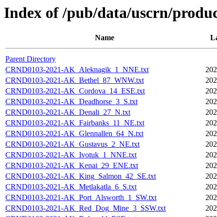
Index of /pub/data/uscrn/produc
Name
L
Parent Directory
CRND0103-2021-AK_Aleknagik_1_NNE.txt
202
CRND0103-2021-AK_Bethel_87_WNW.txt
202
CRND0103-2021-AK_Cordova_14_ESE.txt
202
CRND0103-2021-AK_Deadhorse_3_S.txt
202
CRND0103-2021-AK_Denali_27_N.txt
202
CRND0103-2021-AK_Fairbanks_11_NE.txt
202
CRND0103-2021-AK_Glennallen_64_N.txt
202
CRND0103-2021-AK_Gustavus_2_NE.txt
202
CRND0103-2021-AK_Ivotuk_1_NNE.txt
202
CRND0103-2021-AK_Kenai_29_ENE.txt
202
CRND0103-2021-AK_King_Salmon_42_SE.txt
202
CRND0103-2021-AK_Metlakatla_6_S.txt
202
CRND0103-2021-AK_Port_Alsworth_1_SW.txt
202
CRND0103-2021-AK_Red_Dog_Mine_3_SSW.txt
202