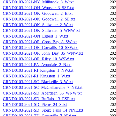
CRND0103-2021-NY_Millbrook_3_W.txt
202
CRND0103-2021-OH_Wooster_3_SSE.txt
202
CRND0103-2021-OK_Goodwell_2_E.txt
202
CRND0103-2021-OK_Goodwell_2_SE.txt
202
CRND0103-2021-OK_Stillwater_2_W.txt
202
CRND0103-2021-OK_Stillwater_5_WNW.txt
202
CRND0103-2021-ON_Egbert_1_W.txt
202
CRND0103-2021-OR_Coos_Bay_8_SW.txt
202
CRND0103-2021-OR_Corvallis_10_SSW.txt
202
CRND0103-2021-OR_John_Day_35_WNW.txt
202
CRND0103-2021-OR_Riley_10_WSW.txt
202
CRND0103-2021-PA_Avondale_2_N.txt
202
CRND0103-2021-RI_Kingston_1_NW.txt
202
CRND0103-2021-RI_Kingston_1_W.txt
202
CRND0103-2021-SC_Blackville_3_W.txt
202
CRND0103-2021-SC_McClellanville_7_NE.txt
202
CRND0103-2021-SD_Aberdeen_35_WNW.txt
202
CRND0103-2021-SD_Buffalo_13_ESE.txt
202
CRND0103-2021-SD_Pierre_24_S.txt
202
CRND0103-2021-SD_Sioux_Falls_14_NNE.txt
202
CRND0103-2021-TN_Crossville_7_NW.txt
202