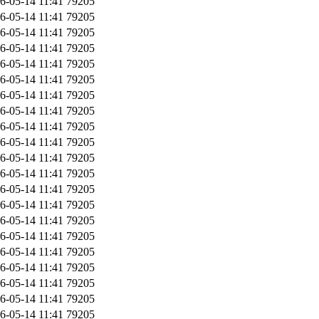
6-05-14 11:41
79205
6-05-14 11:41
79205
6-05-14 11:41
79205
6-05-14 11:41
79205
6-05-14 11:41
79205
6-05-14 11:41
79205
6-05-14 11:41
79205
6-05-14 11:41
79205
6-05-14 11:41
79205
6-05-14 11:41
79205
6-05-14 11:41
79205
6-05-14 11:41
79205
6-05-14 11:41
79205
6-05-14 11:41
79205
6-05-14 11:41
79205
6-05-14 11:41
79205
6-05-14 11:41
79205
6-05-14 11:41
79205
6-05-14 11:41
79205
6-05-14 11:41
79205
6-05-14 11:41
79205