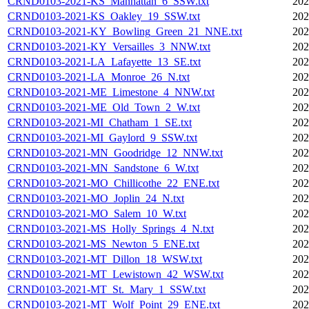
CRND0103-2021-KS_Manhattan_6_SSW.txt
202
CRND0103-2021-KS_Oakley_19_SSW.txt
202
CRND0103-2021-KY_Bowling_Green_21_NNE.txt
202
CRND0103-2021-KY_Versailles_3_NNW.txt
202
CRND0103-2021-LA_Lafayette_13_SE.txt
202
CRND0103-2021-LA_Monroe_26_N.txt
202
CRND0103-2021-ME_Limestone_4_NNW.txt
202
CRND0103-2021-ME_Old_Town_2_W.txt
202
CRND0103-2021-MI_Chatham_1_SE.txt
202
CRND0103-2021-MI_Gaylord_9_SSW.txt
202
CRND0103-2021-MN_Goodridge_12_NNW.txt
202
CRND0103-2021-MN_Sandstone_6_W.txt
202
CRND0103-2021-MO_Chillicothe_22_ENE.txt
202
CRND0103-2021-MO_Joplin_24_N.txt
202
CRND0103-2021-MO_Salem_10_W.txt
202
CRND0103-2021-MS_Holly_Springs_4_N.txt
202
CRND0103-2021-MS_Newton_5_ENE.txt
202
CRND0103-2021-MT_Dillon_18_WSW.txt
202
CRND0103-2021-MT_Lewistown_42_WSW.txt
202
CRND0103-2021-MT_St._Mary_1_SSW.txt
202
CRND0103-2021-MT_Wolf_Point_29_ENE.txt
202