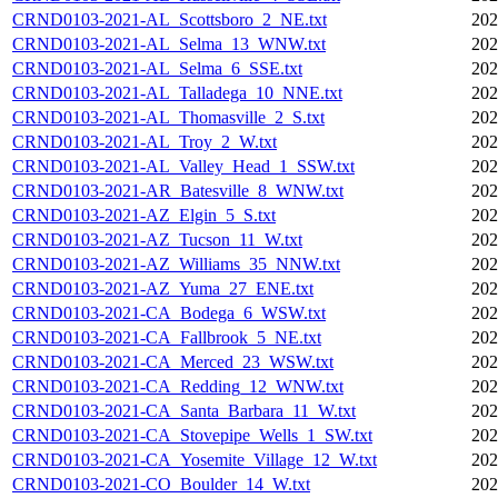
CRND0103-2021-AL_Scottsboro_2_NE.txt
202
CRND0103-2021-AL_Selma_13_WNW.txt
202
CRND0103-2021-AL_Selma_6_SSE.txt
202
CRND0103-2021-AL_Talladega_10_NNE.txt
202
CRND0103-2021-AL_Thomasville_2_S.txt
202
CRND0103-2021-AL_Troy_2_W.txt
202
CRND0103-2021-AL_Valley_Head_1_SSW.txt
202
CRND0103-2021-AR_Batesville_8_WNW.txt
202
CRND0103-2021-AZ_Elgin_5_S.txt
202
CRND0103-2021-AZ_Tucson_11_W.txt
202
CRND0103-2021-AZ_Williams_35_NNW.txt
202
CRND0103-2021-AZ_Yuma_27_ENE.txt
202
CRND0103-2021-CA_Bodega_6_WSW.txt
202
CRND0103-2021-CA_Fallbrook_5_NE.txt
202
CRND0103-2021-CA_Merced_23_WSW.txt
202
CRND0103-2021-CA_Redding_12_WNW.txt
202
CRND0103-2021-CA_Santa_Barbara_11_W.txt
202
CRND0103-2021-CA_Stovepipe_Wells_1_SW.txt
202
CRND0103-2021-CA_Yosemite_Village_12_W.txt
202
CRND0103-2021-CO_Boulder_14_W.txt
202