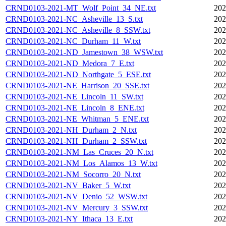
CRND0103-2021-MT_Wolf_Point_34_NE.txt
202
CRND0103-2021-NC_Asheville_13_S.txt
202
CRND0103-2021-NC_Asheville_8_SSW.txt
202
CRND0103-2021-NC_Durham_11_W.txt
202
CRND0103-2021-ND_Jamestown_38_WSW.txt
202
CRND0103-2021-ND_Medora_7_E.txt
202
CRND0103-2021-ND_Northgate_5_ESE.txt
202
CRND0103-2021-NE_Harrison_20_SSE.txt
202
CRND0103-2021-NE_Lincoln_11_SW.txt
202
CRND0103-2021-NE_Lincoln_8_ENE.txt
202
CRND0103-2021-NE_Whitman_5_ENE.txt
202
CRND0103-2021-NH_Durham_2_N.txt
202
CRND0103-2021-NH_Durham_2_SSW.txt
202
CRND0103-2021-NM_Las_Cruces_20_N.txt
202
CRND0103-2021-NM_Los_Alamos_13_W.txt
202
CRND0103-2021-NM_Socorro_20_N.txt
202
CRND0103-2021-NV_Baker_5_W.txt
202
CRND0103-2021-NV_Denio_52_WSW.txt
202
CRND0103-2021-NV_Mercury_3_SSW.txt
202
CRND0103-2021-NY_Ithaca_13_E.txt
202