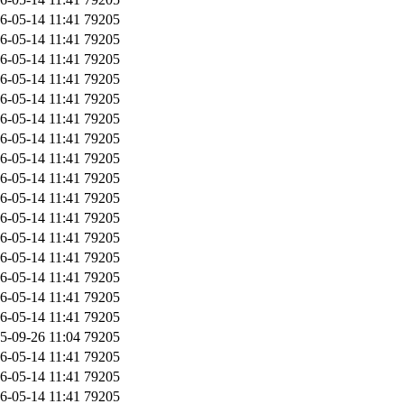
6-05-14 11:41
79205
6-05-14 11:41
79205
6-05-14 11:41
79205
6-05-14 11:41
79205
6-05-14 11:41
79205
6-05-14 11:41
79205
6-05-14 11:41
79205
6-05-14 11:41
79205
6-05-14 11:41
79205
6-05-14 11:41
79205
6-05-14 11:41
79205
6-05-14 11:41
79205
6-05-14 11:41
79205
6-05-14 11:41
79205
6-05-14 11:41
79205
6-05-14 11:41
79205
5-09-26 11:04
79205
6-05-14 11:41
79205
6-05-14 11:41
79205
6-05-14 11:41
79205