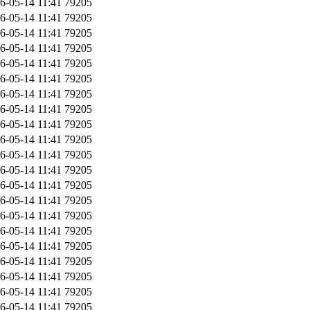
6-05-14 11:41
79205
6-05-14 11:41
79205
6-05-14 11:41
79205
6-05-14 11:41
79205
6-05-14 11:41
79205
6-05-14 11:41
79205
6-05-14 11:41
79205
6-05-14 11:41
79205
6-05-14 11:41
79205
6-05-14 11:41
79205
6-05-14 11:41
79205
6-05-14 11:41
79205
6-05-14 11:41
79205
6-05-14 11:41
79205
6-05-14 11:41
79205
6-05-14 11:41
79205
6-05-14 11:41
79205
6-05-14 11:41
79205
6-05-14 11:41
79205
6-05-14 11:41
79205
6-05-14 11:41
79205