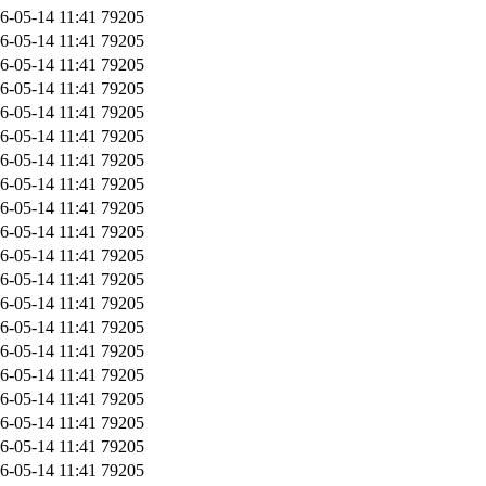
6-05-14 11:41
79205
6-05-14 11:41
79205
6-05-14 11:41
79205
6-05-14 11:41
79205
6-05-14 11:41
79205
6-05-14 11:41
79205
6-05-14 11:41
79205
6-05-14 11:41
79205
6-05-14 11:41
79205
6-05-14 11:41
79205
6-05-14 11:41
79205
6-05-14 11:41
79205
6-05-14 11:41
79205
6-05-14 11:41
79205
6-05-14 11:41
79205
6-05-14 11:41
79205
6-05-14 11:41
79205
6-05-14 11:41
79205
6-05-14 11:41
79205
6-05-14 11:41
79205