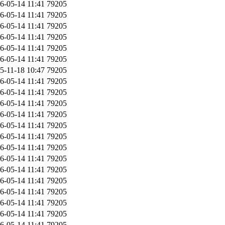
6-05-14 11:41
79205
6-05-14 11:41
79205
6-05-14 11:41
79205
6-05-14 11:41
79205
6-05-14 11:41
79205
6-05-14 11:41
79205
5-11-18 10:47
79205
6-05-14 11:41
79205
6-05-14 11:41
79205
6-05-14 11:41
79205
6-05-14 11:41
79205
6-05-14 11:41
79205
6-05-14 11:41
79205
6-05-14 11:41
79205
6-05-14 11:41
79205
6-05-14 11:41
79205
6-05-14 11:41
79205
6-05-14 11:41
79205
6-05-14 11:41
79205
6-05-14 11:41
79205
6-05-14 11:41
79205