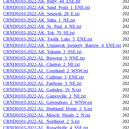
CRND0103-2022-AK_Ruby_44_ESE.txt
202
CRND0103-2022-AK_Sand_Point_1_ENE.txt
202
CRND0103-2022-AK_Selawik_28_E.txt
202
CRND0103-2022-AK_Sitka_1_NE.txt
202
CRND0103-2022-AK_St._Paul_4_NE.txt
202
CRND0103-2022-AK_Tok_70_SE.txt
202
CRND0103-2022-AK_Toolik_Lake_5_ENE.txt
202
CRND0103-2022-AK_Utqiagvik_formerly_Barrow_4_ENE.txt
202
CRND0103-2022-AK_Yakutat_3_SSE.txt
202
CRND0103-2022-AL_Brewton_3_NNE.txt
202
CRND0103-2022-AL_Clanton_2_NE.txt
202
CRND0103-2022-AL_Courtland_2_WSW.txt
202
CRND0103-2022-AL_Cullman_3_ENE.txt
202
CRND0103-2022-AL_Fairhope_3_NE.txt
202
CRND0103-2022-AL_Gadsden_19_N.txt
202
CRND0103-2022-AL_Gainesville_2_NE.txt
202
CRND0103-2022-AL_Greensboro_2_WNW.txt
202
CRND0103-2022-AL_Highland_Home_2_S.txt
202
CRND0103-2022-AL_Muscle_Shoals_2_N.txt
202
CRND0103-2022-AL_Northport_2_S.txt
202
CRND0103-2022-AL_Russellville_4_SSE.txt
202