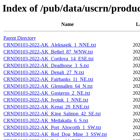
Index of /pub/data/uscrn/produc
Name
L
Parent Directory
CRND0103-2022-AK_Aleknagik_1_NNE.txt
202
CRND0103-2022-AK_Bethel_87_WNW.txt
202
CRND0103-2022-AK_Cordova_14_ESE.txt
202
CRND0103-2022-AK_Deadhorse_3_S.txt
202
CRND0103-2022-AK_Denali_27_N.txt
202
CRND0103-2022-AK_Fairbanks_11_NE.txt
202
CRND0103-2022-AK_Glennallen_64_N.txt
202
CRND0103-2022-AK_Gustavus_2_NE.txt
202
CRND0103-2022-AK_Ivotuk_1_NNE.txt
202
CRND0103-2022-AK_Kenai_29_ENE.txt
202
CRND0103-2022-AK_King_Salmon_42_SE.txt
202
CRND0103-2022-AK_Metlakatla_6_S.txt
202
CRND0103-2022-AK_Port_Alsworth_1_SW.txt
202
CRND0103-2022-AK_Red_Dog_Mine_3_SSW.txt
202