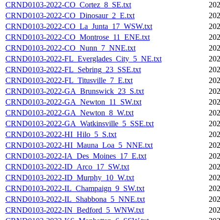
CRND0103-2022-CO_Cortez_8_SE.txt
202
CRND0103-2022-CO_Dinosaur_2_E.txt
202
CRND0103-2022-CO_La_Junta_17_WSW.txt
202
CRND0103-2022-CO_Montrose_11_ENE.txt
202
CRND0103-2022-CO_Nunn_7_NNE.txt
202
CRND0103-2022-FL_Everglades_City_5_NE.txt
202
CRND0103-2022-FL_Sebring_23_SSE.txt
202
CRND0103-2022-FL_Titusville_7_E.txt
202
CRND0103-2022-GA_Brunswick_23_S.txt
202
CRND0103-2022-GA_Newton_11_SW.txt
202
CRND0103-2022-GA_Newton_8_W.txt
202
CRND0103-2022-GA_Watkinsville_5_SSE.txt
202
CRND0103-2022-HI_Hilo_5_S.txt
202
CRND0103-2022-HI_Mauna_Loa_5_NNE.txt
202
CRND0103-2022-IA_Des_Moines_17_E.txt
202
CRND0103-2022-ID_Arco_17_SW.txt
202
CRND0103-2022-ID_Murphy_10_W.txt
202
CRND0103-2022-IL_Champaign_9_SW.txt
202
CRND0103-2022-IL_Shabbona_5_NNE.txt
202
CRND0103-2022-IN_Bedford_5_WNW.txt
202