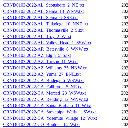
CRND0103-2022-AL_Scottsboro_2_NE.txt
202
CRND0103-2022-AL_Selma_13_WNW.txt
202
CRND0103-2022-AL_Selma_6_SSE.txt
202
CRND0103-2022-AL_Talladega_10_NNE.txt
202
CRND0103-2022-AL_Thomasville_2_S.txt
202
CRND0103-2022-AL_Troy_2_W.txt
202
CRND0103-2022-AL_Valley_Head_1_SSW.txt
202
CRND0103-2022-AR_Batesville_8_WNW.txt
202
CRND0103-2022-AZ_Elgin_5_S.txt
202
CRND0103-2022-AZ_Tucson_11_W.txt
202
CRND0103-2022-AZ_Williams_35_NNW.txt
202
CRND0103-2022-AZ_Yuma_27_ENE.txt
202
CRND0103-2022-CA_Bodega_6_WSW.txt
202
CRND0103-2022-CA_Fallbrook_5_NE.txt
202
CRND0103-2022-CA_Merced_23_WSW.txt
202
CRND0103-2022-CA_Redding_12_WNW.txt
202
CRND0103-2022-CA_Santa_Barbara_11_W.txt
202
CRND0103-2022-CA_Stovepipe_Wells_1_SW.txt
202
CRND0103-2022-CA_Yosemite_Village_12_W.txt
202
CRND0103-2022-CO_Boulder_14_W.txt
202