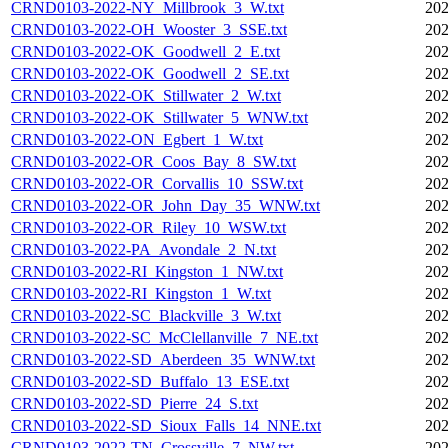
CRND0103-2022-NY_Millbrook_3_W.txt
202
CRND0103-2022-OH_Wooster_3_SSE.txt
202
CRND0103-2022-OK_Goodwell_2_E.txt
202
CRND0103-2022-OK_Goodwell_2_SE.txt
202
CRND0103-2022-OK_Stillwater_2_W.txt
202
CRND0103-2022-OK_Stillwater_5_WNW.txt
202
CRND0103-2022-ON_Egbert_1_W.txt
202
CRND0103-2022-OR_Coos_Bay_8_SW.txt
202
CRND0103-2022-OR_Corvallis_10_SSW.txt
202
CRND0103-2022-OR_John_Day_35_WNW.txt
202
CRND0103-2022-OR_Riley_10_WSW.txt
202
CRND0103-2022-PA_Avondale_2_N.txt
202
CRND0103-2022-RI_Kingston_1_NW.txt
202
CRND0103-2022-RI_Kingston_1_W.txt
202
CRND0103-2022-SC_Blackville_3_W.txt
202
CRND0103-2022-SC_McClellanville_7_NE.txt
202
CRND0103-2022-SD_Aberdeen_35_WNW.txt
202
CRND0103-2022-SD_Buffalo_13_ESE.txt
202
CRND0103-2022-SD_Pierre_24_S.txt
202
CRND0103-2022-SD_Sioux_Falls_14_NNE.txt
202
CRND0103-2022-TN_Crossville_7_NW.txt
202