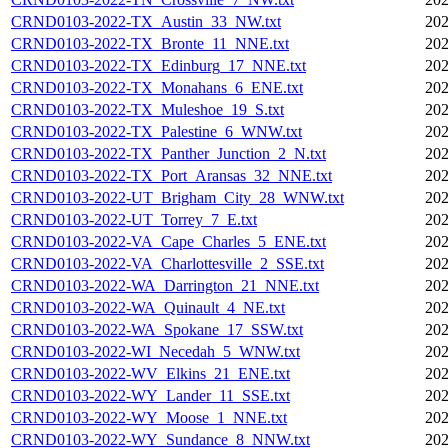
CRND0103-2022-TX_Austin_33_NW.txt
202
CRND0103-2022-TX_Bronte_11_NNE.txt
202
CRND0103-2022-TX_Edinburg_17_NNE.txt
202
CRND0103-2022-TX_Monahans_6_ENE.txt
202
CRND0103-2022-TX_Muleshoe_19_S.txt
202
CRND0103-2022-TX_Palestine_6_WNW.txt
202
CRND0103-2022-TX_Panther_Junction_2_N.txt
202
CRND0103-2022-TX_Port_Aransas_32_NNE.txt
202
CRND0103-2022-UT_Brigham_City_28_WNW.txt
202
CRND0103-2022-UT_Torrey_7_E.txt
202
CRND0103-2022-VA_Cape_Charles_5_ENE.txt
202
CRND0103-2022-VA_Charlottesville_2_SSE.txt
202
CRND0103-2022-WA_Darrington_21_NNE.txt
202
CRND0103-2022-WA_Quinault_4_NE.txt
202
CRND0103-2022-WA_Spokane_17_SSW.txt
202
CRND0103-2022-WI_Necedah_5_WNW.txt
202
CRND0103-2022-WV_Elkins_21_ENE.txt
202
CRND0103-2022-WY_Lander_11_SSE.txt
202
CRND0103-2022-WY_Moose_1_NNE.txt
202
CRND0103-2022-WY_Sundance_8_NNW.txt
202