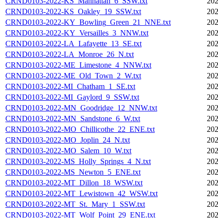
CRND0103-2022-KS_Manhattan_6_SSW.txt
202
CRND0103-2022-KS_Oakley_19_SSW.txt
202
CRND0103-2022-KY_Bowling_Green_21_NNE.txt
202
CRND0103-2022-KY_Versailles_3_NNW.txt
202
CRND0103-2022-LA_Lafayette_13_SE.txt
202
CRND0103-2022-LA_Monroe_26_N.txt
202
CRND0103-2022-ME_Limestone_4_NNW.txt
202
CRND0103-2022-ME_Old_Town_2_W.txt
202
CRND0103-2022-MI_Chatham_1_SE.txt
202
CRND0103-2022-MI_Gaylord_9_SSW.txt
202
CRND0103-2022-MN_Goodridge_12_NNW.txt
202
CRND0103-2022-MN_Sandstone_6_W.txt
202
CRND0103-2022-MO_Chillicothe_22_ENE.txt
202
CRND0103-2022-MO_Joplin_24_N.txt
202
CRND0103-2022-MO_Salem_10_W.txt
202
CRND0103-2022-MS_Holly_Springs_4_N.txt
202
CRND0103-2022-MS_Newton_5_ENE.txt
202
CRND0103-2022-MT_Dillon_18_WSW.txt
202
CRND0103-2022-MT_Lewistown_42_WSW.txt
202
CRND0103-2022-MT_St._Mary_1_SSW.txt
202
CRND0103-2022-MT_Wolf_Point_29_ENE.txt
202