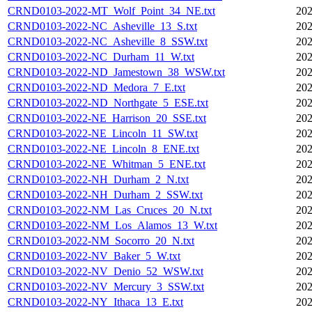
CRND0103-2022-MT_Wolf_Point_34_NE.txt
202
CRND0103-2022-NC_Asheville_13_S.txt
202
CRND0103-2022-NC_Asheville_8_SSW.txt
202
CRND0103-2022-NC_Durham_11_W.txt
202
CRND0103-2022-ND_Jamestown_38_WSW.txt
202
CRND0103-2022-ND_Medora_7_E.txt
202
CRND0103-2022-ND_Northgate_5_ESE.txt
202
CRND0103-2022-NE_Harrison_20_SSE.txt
202
CRND0103-2022-NE_Lincoln_11_SW.txt
202
CRND0103-2022-NE_Lincoln_8_ENE.txt
202
CRND0103-2022-NE_Whitman_5_ENE.txt
202
CRND0103-2022-NH_Durham_2_N.txt
202
CRND0103-2022-NH_Durham_2_SSW.txt
202
CRND0103-2022-NM_Las_Cruces_20_N.txt
202
CRND0103-2022-NM_Los_Alamos_13_W.txt
202
CRND0103-2022-NM_Socorro_20_N.txt
202
CRND0103-2022-NV_Baker_5_W.txt
202
CRND0103-2022-NV_Denio_52_WSW.txt
202
CRND0103-2022-NV_Mercury_3_SSW.txt
202
CRND0103-2022-NY_Ithaca_13_E.txt
202