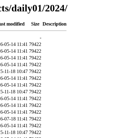
ts/daily01/2024/
ast modified
Size
Description
-
6-05-14 11:41
79422
6-05-14 11:41
79422
6-05-14 11:41
79422
6-05-14 11:41
79422
5-11-18 10:47
79422
6-05-14 11:41
79422
6-05-14 11:41
79422
5-11-18 10:47
79422
6-05-14 11:41
79422
6-05-14 11:41
79422
6-05-14 11:41
79422
6-07-18 11:41
79422
6-05-14 11:41
79422
5-11-18 10:47
79422