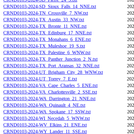
CRND0103-2024-SD_Sioux_Falls_14_NNE.txt
202
CRND0103-2024-TN_Crossville_7_NW.txt
202
CRND0103-2024-TX_Austin_33_NW.txt
202
CRND0103-2024-TX_Bronte_11_NNE.txt
202
CRND0103-2024-TX_Edinburg_17_NNE.txt
202
CRND0103-2024-TX_Monahans_6_ENE.txt
202
CRND0103-2024-TX_Muleshoe_19_S.txt
202
CRND0103-2024-TX_Palestine_6_WNW.txt
202
CRND0103-2024-TX_Panther_Junction_2_N.txt
202
CRND0103-2024-TX_Port_Aransas_32_NNE.txt
202
CRND0103-2024-UT_Brigham_City_28_WNW.txt
202
CRND0103-2024-UT_Torrey_7_E.txt
202
CRND0103-2024-VA_Cape_Charles_5_ENE.txt
202
CRND0103-2024-VA_Charlottesville_2_SSE.txt
202
CRND0103-2024-WA_Darrington_21_NNE.txt
202
CRND0103-2024-WA_Quinault_4_NE.txt
202
CRND0103-2024-WA_Spokane_17_SSW.txt
202
CRND0103-2024-WI_Necedah_5_WNW.txt
202
CRND0103-2024-WV_Elkins_21_ENE.txt
202
CRND0103-2024-WY_Lander_11_SSE.txt
202