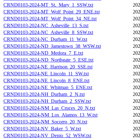
CRND0103-2024-MT_St._Mary_1_SSW.txt
202
CRND0103-2024-MT_Wolf_Point_29_ENE.txt
202
CRND0103-2024-MT_Wolf_Point_34_NE.txt
202
CRND0103-2024-NC_Asheville_13_S.txt
202
CRND0103-2024-NC_Asheville_8_SSW.txt
202
CRND0103-2024-NC_Durham_11_W.txt
202
CRND0103-2024-ND_Jamestown_38_WSW.txt
202
CRND0103-2024-ND_Medora_7_E.txt
202
CRND0103-2024-ND_Northgate_5_ESE.txt
202
CRND0103-2024-NE_Harrison_20_SSE.txt
202
CRND0103-2024-NE_Lincoln_11_SW.txt
202
CRND0103-2024-NE_Lincoln_8_ENE.txt
202
CRND0103-2024-NE_Whitman_5_ENE.txt
202
CRND0103-2024-NH_Durham_2_N.txt
202
CRND0103-2024-NH_Durham_2_SSW.txt
202
CRND0103-2024-NM_Las_Cruces_20_N.txt
202
CRND0103-2024-NM_Los_Alamos_13_W.txt
202
CRND0103-2024-NM_Socorro_20_N.txt
202
CRND0103-2024-NV_Baker_5_W.txt
202
CRND0103-2024-NV_Denio_52_WSW.txt
202