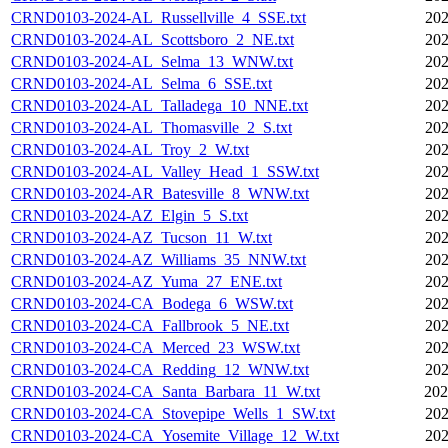
CRND0103-2024-AL_Russellville_4_SSE.txt
202
CRND0103-2024-AL_Scottsboro_2_NE.txt
202
CRND0103-2024-AL_Selma_13_WNW.txt
202
CRND0103-2024-AL_Selma_6_SSE.txt
202
CRND0103-2024-AL_Talladega_10_NNE.txt
202
CRND0103-2024-AL_Thomasville_2_S.txt
202
CRND0103-2024-AL_Troy_2_W.txt
202
CRND0103-2024-AL_Valley_Head_1_SSW.txt
202
CRND0103-2024-AR_Batesville_8_WNW.txt
202
CRND0103-2024-AZ_Elgin_5_S.txt
202
CRND0103-2024-AZ_Tucson_11_W.txt
202
CRND0103-2024-AZ_Williams_35_NNW.txt
202
CRND0103-2024-AZ_Yuma_27_ENE.txt
202
CRND0103-2024-CA_Bodega_6_WSW.txt
202
CRND0103-2024-CA_Fallbrook_5_NE.txt
202
CRND0103-2024-CA_Merced_23_WSW.txt
202
CRND0103-2024-CA_Redding_12_WNW.txt
202
CRND0103-2024-CA_Santa_Barbara_11_W.txt
202
CRND0103-2024-CA_Stovepipe_Wells_1_SW.txt
202
CRND0103-2024-CA_Yosemite_Village_12_W.txt
202