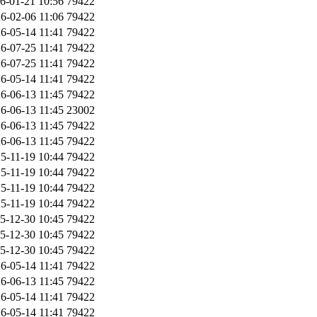
6-01-21 10:56
79422
6-02-06 11:06
79422
6-05-14 11:41
79422
6-07-25 11:41
79422
6-07-25 11:41
79422
6-05-14 11:41
79422
6-06-13 11:45
79422
6-06-13 11:45
23002
6-06-13 11:45
79422
6-06-13 11:45
79422
5-11-19 10:44
79422
5-11-19 10:44
79422
5-11-19 10:44
79422
5-11-19 10:44
79422
5-12-30 10:45
79422
5-12-30 10:45
79422
5-12-30 10:45
79422
6-05-14 11:41
79422
6-06-13 11:45
79422
6-05-14 11:41
79422
6-05-14 11:41
79422