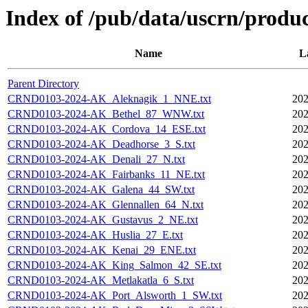
Index of /pub/data/uscrn/produc
Name
L
Parent Directory
CRND0103-2024-AK_Aleknagik_1_NNE.txt
202
CRND0103-2024-AK_Bethel_87_WNW.txt
202
CRND0103-2024-AK_Cordova_14_ESE.txt
202
CRND0103-2024-AK_Deadhorse_3_S.txt
202
CRND0103-2024-AK_Denali_27_N.txt
202
CRND0103-2024-AK_Fairbanks_11_NE.txt
202
CRND0103-2024-AK_Galena_44_SW.txt
202
CRND0103-2024-AK_Glennallen_64_N.txt
202
CRND0103-2024-AK_Gustavus_2_NE.txt
202
CRND0103-2024-AK_Huslia_27_E.txt
202
CRND0103-2024-AK_Kenai_29_ENE.txt
202
CRND0103-2024-AK_King_Salmon_42_SE.txt
202
CRND0103-2024-AK_Metlakatla_6_S.txt
202
CRND0103-2024-AK_Port_Alsworth_1_SW.txt
202