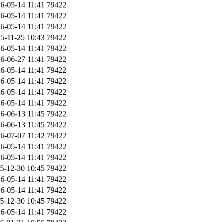
6-05-14 11:41
79422
6-05-14 11:41
79422
6-05-14 11:41
79422
5-11-25 10:43
79422
6-05-14 11:41
79422
6-06-27 11:41
79422
6-05-14 11:41
79422
6-05-14 11:41
79422
6-05-14 11:41
79422
6-05-14 11:41
79422
6-06-13 11:45
79422
6-06-13 11:45
79422
6-07-07 11:42
79422
6-05-14 11:41
79422
6-05-14 11:41
79422
5-12-30 10:45
79422
6-05-14 11:41
79422
6-05-14 11:41
79422
5-12-30 10:45
79422
6-05-14 11:41
79422