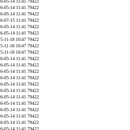
6-05-14 11:41
79422
6-05-14 11:41
79422
6-05-14 11:41
79422
6-07-15 11:41
79422
6-05-14 11:41
79422
6-05-14 11:41
79422
5-11-18 10:47
79422
5-11-18 10:47
79422
5-11-18 10:47
79422
6-05-14 11:41
79422
6-05-14 11:41
79422
6-05-14 11:41
79422
6-05-14 11:41
79422
6-05-14 11:41
79422
6-05-14 11:41
79422
6-05-14 11:41
79422
6-05-14 11:41
79422
6-05-14 11:41
79422
6-05-14 11:41
79422
6-05-14 11:41
79422
6-05-14 11:41
79422