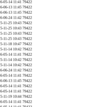
6-05-14 11:41
79422
6-06-13 11:45
79422
6-06-13 11:45
79422
6-06-24 11:42
79422
5-11-25 10:43
79422
5-11-25 10:43
79422
5-11-25 10:43
79422
5-11-25 10:43
79422
5-11-18 10:47
79422
5-11-14 10:42
79422
6-05-14 11:41
79422
5-11-14 10:42
79422
5-11-14 10:42
79422
6-06-24 11:42
79422
6-05-14 11:41
79422
6-06-13 11:45
79422
6-05-14 11:41
79422
6-05-14 11:41
79422
5-11-19 10:44
79422
6-05-14 11:41
79422
6-05-14 11:41
79422