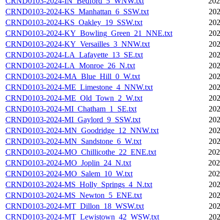
CRND0103-2024-IN_Bedford_5_WNW.txt
202
CRND0103-2024-KS_Manhattan_6_SSW.txt
202
CRND0103-2024-KS_Oakley_19_SSW.txt
202
CRND0103-2024-KY_Bowling_Green_21_NNE.txt
202
CRND0103-2024-KY_Versailles_3_NNW.txt
202
CRND0103-2024-LA_Lafayette_13_SE.txt
202
CRND0103-2024-LA_Monroe_26_N.txt
202
CRND0103-2024-MA_Blue_Hill_0_W.txt
202
CRND0103-2024-ME_Limestone_4_NNW.txt
202
CRND0103-2024-ME_Old_Town_2_W.txt
202
CRND0103-2024-MI_Chatham_1_SE.txt
202
CRND0103-2024-MI_Gaylord_9_SSW.txt
202
CRND0103-2024-MN_Goodridge_12_NNW.txt
202
CRND0103-2024-MN_Sandstone_6_W.txt
202
CRND0103-2024-MO_Chillicothe_22_ENE.txt
202
CRND0103-2024-MO_Joplin_24_N.txt
202
CRND0103-2024-MO_Salem_10_W.txt
202
CRND0103-2024-MS_Holly_Springs_4_N.txt
202
CRND0103-2024-MS_Newton_5_ENE.txt
202
CRND0103-2024-MT_Dillon_18_WSW.txt
202
CRND0103-2024-MT_Lewistown_42_WSW.txt
202