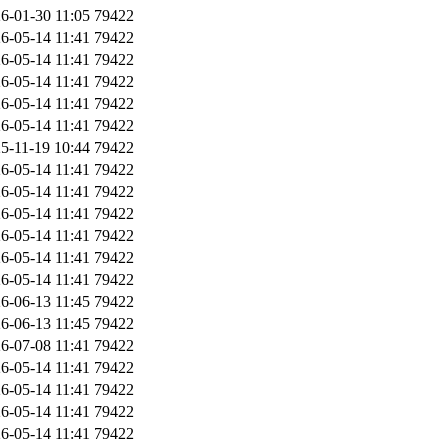
6-01-30 11:05
79422
6-05-14 11:41
79422
6-05-14 11:41
79422
6-05-14 11:41
79422
6-05-14 11:41
79422
6-05-14 11:41
79422
5-11-19 10:44
79422
6-05-14 11:41
79422
6-05-14 11:41
79422
6-05-14 11:41
79422
6-05-14 11:41
79422
6-05-14 11:41
79422
6-05-14 11:41
79422
6-06-13 11:45
79422
6-06-13 11:45
79422
6-07-08 11:41
79422
6-05-14 11:41
79422
6-05-14 11:41
79422
6-05-14 11:41
79422
6-05-14 11:41
79422