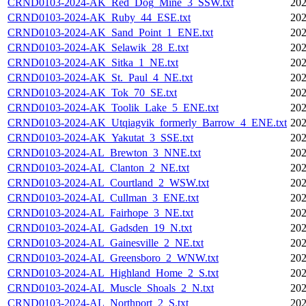
CRND0103-2024-AK_Red_Dog_Mine_3_SSW.txt
202
CRND0103-2024-AK_Ruby_44_ESE.txt
202
CRND0103-2024-AK_Sand_Point_1_ENE.txt
202
CRND0103-2024-AK_Selawik_28_E.txt
202
CRND0103-2024-AK_Sitka_1_NE.txt
202
CRND0103-2024-AK_St._Paul_4_NE.txt
202
CRND0103-2024-AK_Tok_70_SE.txt
202
CRND0103-2024-AK_Toolik_Lake_5_ENE.txt
202
CRND0103-2024-AK_Utqiagvik_formerly_Barrow_4_ENE.txt
202
CRND0103-2024-AK_Yakutat_3_SSE.txt
202
CRND0103-2024-AL_Brewton_3_NNE.txt
202
CRND0103-2024-AL_Clanton_2_NE.txt
202
CRND0103-2024-AL_Courtland_2_WSW.txt
202
CRND0103-2024-AL_Cullman_3_ENE.txt
202
CRND0103-2024-AL_Fairhope_3_NE.txt
202
CRND0103-2024-AL_Gadsden_19_N.txt
202
CRND0103-2024-AL_Gainesville_2_NE.txt
202
CRND0103-2024-AL_Greensboro_2_WNW.txt
202
CRND0103-2024-AL_Highland_Home_2_S.txt
202
CRND0103-2024-AL_Muscle_Shoals_2_N.txt
202
CRND0103-2024-AL_Northport_2_S.txt
202