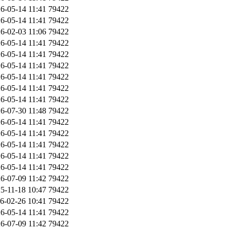
6-05-14 11:41
79422
6-05-14 11:41
79422
6-02-03 11:06
79422
6-05-14 11:41
79422
6-05-14 11:41
79422
6-05-14 11:41
79422
6-05-14 11:41
79422
6-05-14 11:41
79422
6-05-14 11:41
79422
6-07-30 11:48
79422
6-05-14 11:41
79422
6-05-14 11:41
79422
6-05-14 11:41
79422
6-05-14 11:41
79422
6-05-14 11:41
79422
6-07-09 11:42
79422
5-11-18 10:47
79422
6-02-26 10:41
79422
6-05-14 11:41
79422
6-07-09 11:42
79422