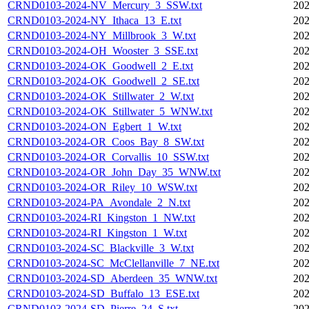
CRND0103-2024-NV_Mercury_3_SSW.txt
202
CRND0103-2024-NY_Ithaca_13_E.txt
202
CRND0103-2024-NY_Millbrook_3_W.txt
202
CRND0103-2024-OH_Wooster_3_SSE.txt
202
CRND0103-2024-OK_Goodwell_2_E.txt
202
CRND0103-2024-OK_Goodwell_2_SE.txt
202
CRND0103-2024-OK_Stillwater_2_W.txt
202
CRND0103-2024-OK_Stillwater_5_WNW.txt
202
CRND0103-2024-ON_Egbert_1_W.txt
202
CRND0103-2024-OR_Coos_Bay_8_SW.txt
202
CRND0103-2024-OR_Corvallis_10_SSW.txt
202
CRND0103-2024-OR_John_Day_35_WNW.txt
202
CRND0103-2024-OR_Riley_10_WSW.txt
202
CRND0103-2024-PA_Avondale_2_N.txt
202
CRND0103-2024-RI_Kingston_1_NW.txt
202
CRND0103-2024-RI_Kingston_1_W.txt
202
CRND0103-2024-SC_Blackville_3_W.txt
202
CRND0103-2024-SC_McClellanville_7_NE.txt
202
CRND0103-2024-SD_Aberdeen_35_WNW.txt
202
CRND0103-2024-SD_Buffalo_13_ESE.txt
202
CRND0103-2024-SD_Pierre_24_S.txt
202