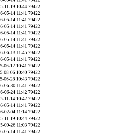
5-11-19 10:44
79422
6-05-14 11:41
79422
6-05-14 11:41
79422
6-05-14 11:41
79422
6-05-14 11:41
79422
6-05-14 11:41
79422
6-05-14 11:41
79422
6-06-13 11:45
79422
6-05-14 11:41
79422
5-06-12 10:41
79422
5-08-06 10:40
79422
5-06-28 10:43
79422
6-06-30 11:41
79422
6-06-24 11:42
79422
5-11-14 10:42
79422
6-05-14 11:41
79422
6-02-04 11:14
79422
5-11-19 10:44
79422
5-09-26 11:03
79422
6-05-14 11:41
79422