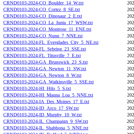
CRND0103-2024-CO_Boulder_14_W.txt
202
CRND0103-2024-CO_Cortez_8_SE.txt
202
CRND0103-2024-CO_Dinosaur_2_E.txt
202
CRND0103-2024-CO_La_Junta_17_WSW.txt
202
CRND0103-2024-CO_Montrose_11_ENE.txt
202
CRND0103-2024-CO_Nunn_7_NNE.txt
202
CRND0103-2024-FL_Everglades_City_5_NE.txt
202
CRND0103-2024-FL_Sebring_23_SSE.txt
202
CRND0103-2024-FL_Titusville_7_E.txt
202
CRND0103-2024-GA_Brunswick_23_S.txt
202
CRND0103-2024-GA_Newton_11_SW.txt
202
CRND0103-2024-GA_Newton_8_W.txt
202
CRND0103-2024-GA_Watkinsville_5_SSE.txt
202
CRND0103-2024-HI_Hilo_5_S.txt
202
CRND0103-2024-HI_Mauna_Loa_5_NNE.txt
202
CRND0103-2024-IA_Des_Moines_17_E.txt
202
CRND0103-2024-ID_Arco_17_SW.txt
202
CRND0103-2024-ID_Murphy_10_W.txt
202
CRND0103-2024-IL_Champaign_9_SW.txt
202
CRND0103-2024-IL_Shabbona_5_NNE.txt
202